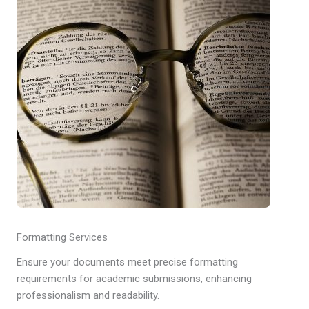
Formatting Services
Ensure your documents meet precise formatting
requirements for academic submissions, enhancing
professionalism and readability.