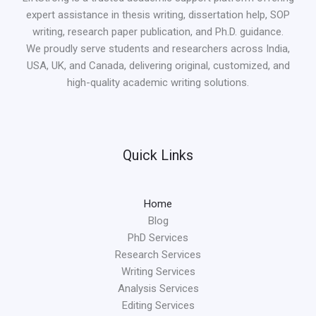
expert assistance in thesis writing, dissertation help, SOP
writing, research paper publication, and Ph.D. guidance.
We proudly serve students and researchers across India,
USA, UK, and Canada, delivering original, customized, and
high-quality academic writing solutions.
Quick Links
Home
Blog
PhD Services
Research Services
Writing Services
Analysis Services
Editing Services