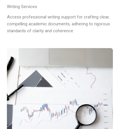
Writing Services
Access professional writing support for crafting clear,
compelling academic documents, adhering to rigorous
standards of clarity and coherence.