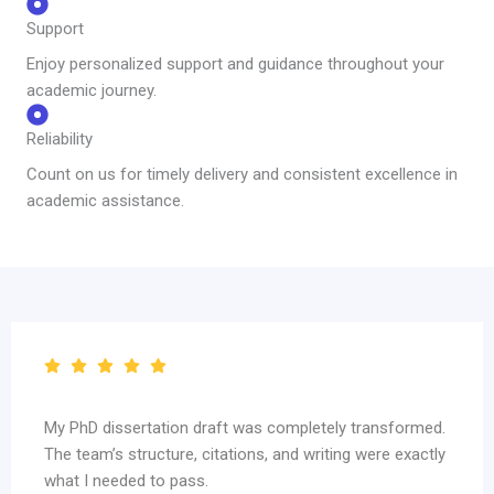
Support
Enjoy personalized support and guidance throughout your
academic journey.
Reliability
Count on us for timely delivery and consistent excellence in
academic assistance.
My PhD dissertation draft was completely transformed.
The team’s structure, citations, and writing were exactly
what I needed to pass.