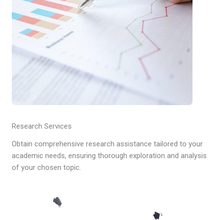
Research Services
Obtain comprehensive research assistance tailored to your
academic needs, ensuring thorough exploration and analysis
of your chosen topic.