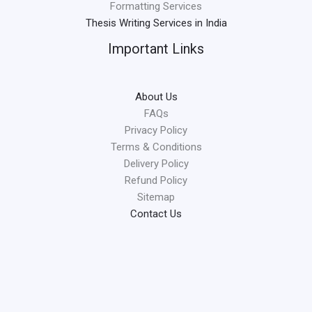
Formatting Services
Thesis Writing Services in India
Important Links
About Us
FAQs
Privacy Policy
Terms & Conditions
Delivery Policy
Refund Policy
Sitemap
Contact Us