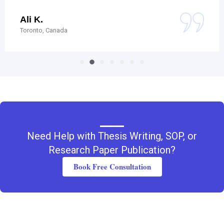
Ali K.
Toronto, Canada
Need Help with Thesis Writing, SOP, or
Research Paper Publication?
Book Free Consultation