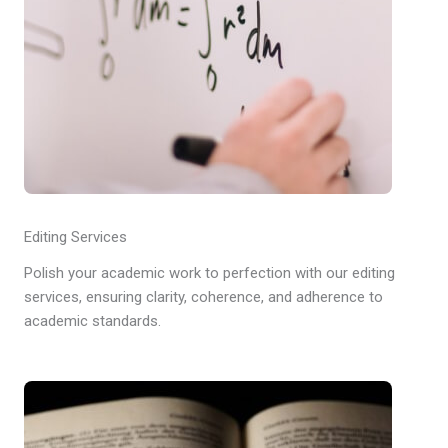
Editing Services
Polish your academic work to perfection with our editing
services, ensuring clarity, coherence, and adherence to
academic standards.