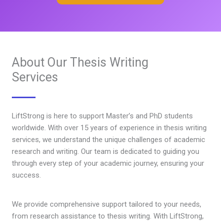
About Our Thesis Writing
Services
LiftStrong is here to support Master’s and PhD students
worldwide. With over 15 years of experience in thesis writing
services, we understand the unique challenges of academic
research and writing. Our team is dedicated to guiding you
through every step of your academic journey, ensuring your
success.
We provide comprehensive support tailored to your needs,
from research assistance to thesis writing. With LiftStrong,