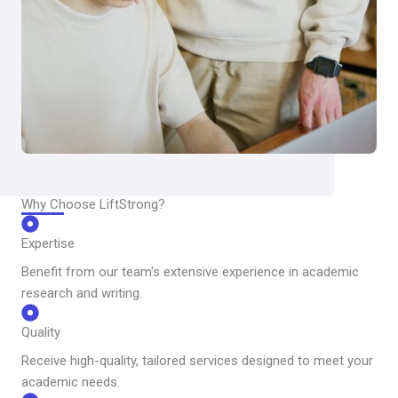
Why Choose LiftStrong?
Expertise
Benefit from our team's extensive experience in academic
research and writing.
Quality
Receive high-quality, tailored services designed to meet your
academic needs.