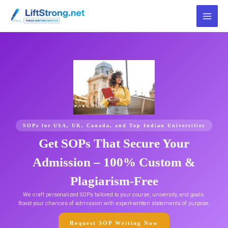
Skip
to
content
SOPs for USA, UK, Canada, and Top Indian Universities
Get SOPs That Secure Your
Admission – 100% Custom &
Plagiarism-Free
We craft personalized SOPs tailored to your course, university, and goals.
Boost your chances of admission with expert-written statements of purpose.
Request SOP Writing Now