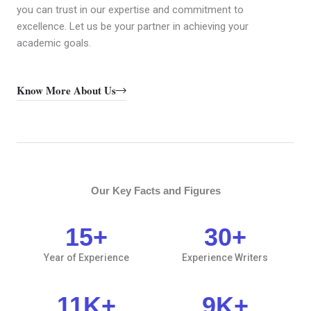
you can trust in our expertise and commitment to
excellence. Let us be your partner in achieving your
academic goals.
Know More About Us
Our Key Facts and Figures
15
+
30
+
Year of Experience
Experience Writers
11
K+
9
K+