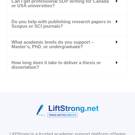
Can I get professional SOP writing for Canada
or USA universities?
Do you help with publishing research papers in
Scopus or SCI journals?
What academic levels do you support –
Master's, PhD, or undergraduate?
How long does it take to deliver a thesis or
dissertation?
LiftStrong is a trusted academic support platform offering