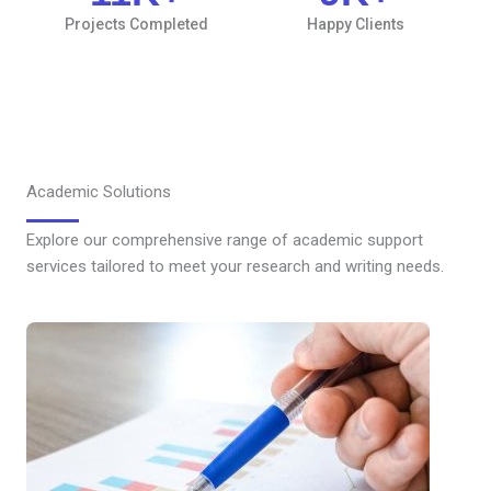
Projects Completed
Happy Clients
Academic Solutions
Explore our comprehensive range of academic support
services tailored to meet your research and writing needs.