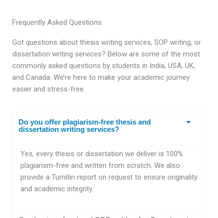
Frequently Asked Questions
Got questions about thesis writing services, SOP writing, or
dissertation writing services? Below are some of the most
commonly asked questions by students in India, USA, UK,
and Canada. We’re here to make your academic journey
easier and stress-free.
Do you offer plagiarism-free thesis and
dissertation writing services?
Yes, every thesis or dissertation we deliver is 100%
plagiarism-free and written from scratch. We also
provide a Turnitin report on request to ensure originality
and academic integrity.