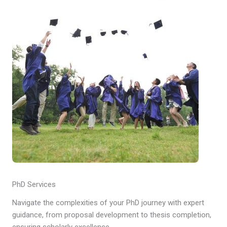
PhD Services
Navigate the complexities of your PhD journey with expert
guidance, from proposal development to thesis completion,
ensuring scholarly excellence.