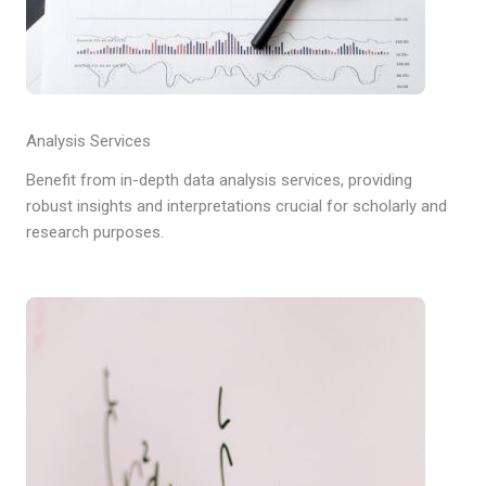
Analysis Services
Benefit from in-depth data analysis services, providing
robust insights and interpretations crucial for scholarly and
research purposes.