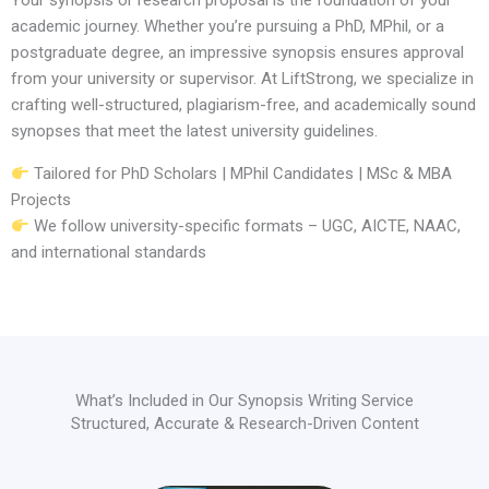
Your synopsis or research proposal is the foundation of your
academic journey. Whether you’re pursuing a PhD, MPhil, or a
postgraduate degree, an impressive synopsis ensures approval
from your university or supervisor. At LiftStrong, we specialize in
crafting well-structured, plagiarism-free, and academically sound
synopses that meet the latest university guidelines.
Tailored for PhD Scholars | MPhil Candidates | MSc & MBA
Projects
We follow university-specific formats – UGC, AICTE, NAAC,
and international standards
What’s Included in Our Synopsis Writing Service
Structured, Accurate & Research-Driven Content