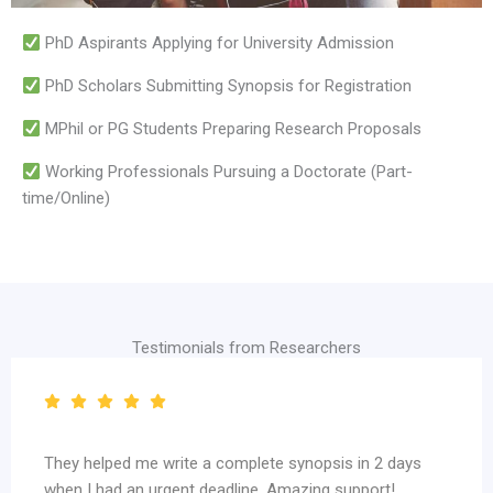
PhD Aspirants Applying for University Admission
PhD Scholars Submitting Synopsis for Registration
MPhil or PG Students Preparing Research Proposals
Working Professionals Pursuing a Doctorate (Part-
time/Online)
Testimonials from Researchers
in 2 days
Highly recommended for PhD aspirants. Their 
port!
review quality is unmatched.