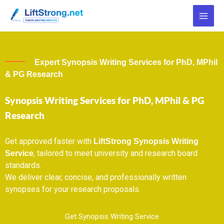
Skip
to
content
Expert Synopsis Writing Services for PhD, MPhil
& PG Research
Synopsis Writing Services for PhD, MPhil & PG
Research
Get approved faster with
LiftStrong Synopsis Writing
, tailored to meet university and research board
Service
standards.
We deliver clear, concise, and professionally written
synopses for your research proposals.
Get Synopsis Writing Service