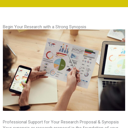
Begin Your Research with a Strong Synopsis
Professional Support for Your Research Proposal & Synopsis