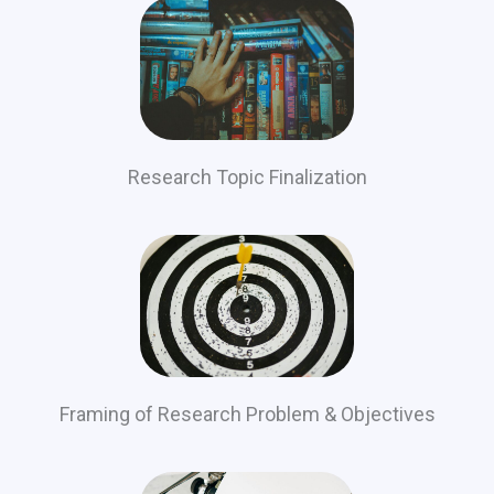
Research Topic Finalization
Framing of Research Problem & Objectives