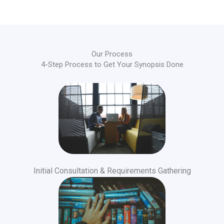
Our Process
4-Step Process to Get Your Synopsis Done
Initial Consultation & Requirements Gathering