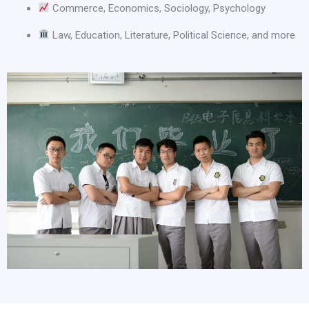
Commerce, Economics, Sociology, Psychology
Law, Education, Literature, Political Science, and more