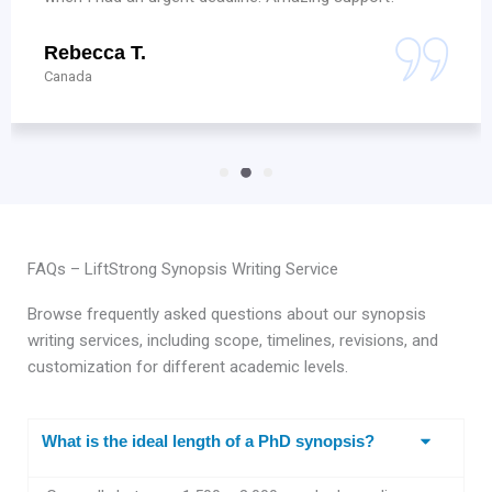
Vishal S.
Hyderabad
FAQs – LiftStrong Synopsis Writing Service
Browse frequently asked questions about our synopsis
writing services, including scope, timelines, revisions, and
customization for different academic levels.
What is the ideal length of a PhD synopsis?