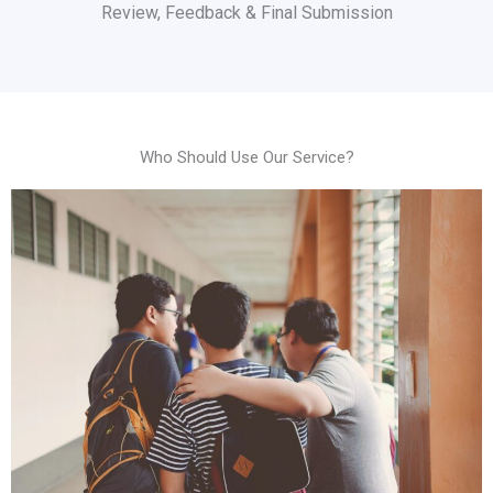
Review, Feedback & Final Submission
Who Should Use Our Service?