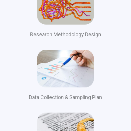
Research Methodology Design
Data Collection & Sampling Plan