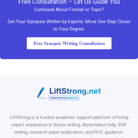
Free Consultation – Let Us Guide You
Confused About Format or Topic?
Get Your Synopsis Written by Experts. Move One Step Closer
to Your Degree.
Free Synopsis Writing Consultation
LiftStrong is a trusted academic support platform offering
expert assistance in thesis writing, dissertation help, SOP
writing, research paper publication, and Ph.D. guidance.