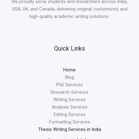
We proudly serve students and researchers across India,
USA, UK, and Canada, delivering original, customized, and
high-quality academic writing solutions.
Quick Links
Home
Blog
PhD Services
Research Services
Writing Services
Analysis Services
Editing Services
Formatting Services
Thesis Writing Services in India