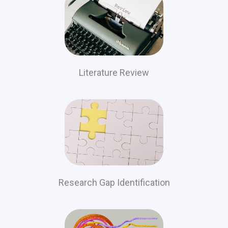
Literature Review
Research Gap Identification