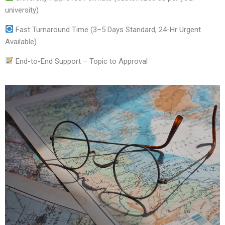
university)
Fast Turnaround Time (3–5 Days Standard, 24-Hr Urgent
Available)
End-to-End Support – Topic to Approval