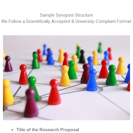
Sample Synopsis Structure
We Follow a Scientifically Accepted & University-Compliant Format:
Title of the Research Proposal