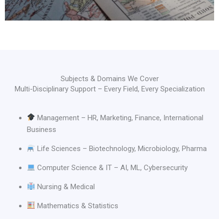
Subjects & Domains We Cover
Multi-Disciplinary Support – Every Field, Every Specialization
Management – HR, Marketing, Finance, International
Business
Life Sciences – Biotechnology, Microbiology, Pharma
Computer Science & IT – AI, ML, Cybersecurity
Nursing & Medical
Mathematics & Statistics