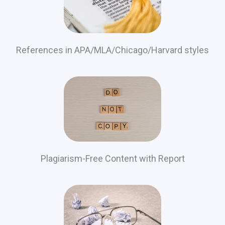
References in APA/MLA/Chicago/Harvard styles
Plagiarism-Free Content with Report