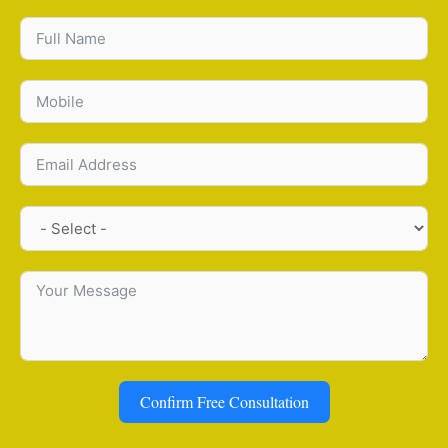
Confirm Free Consultation