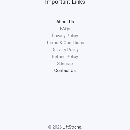
Important Links
About Us
FAQs
Privacy Policy
Terms & Conditions
Delivery Policy
Refund Policy
Sitemap
Contact Us
© 2026
LiftStrong
.