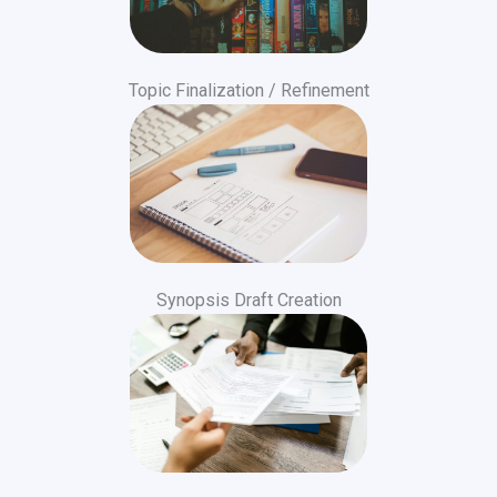
Topic Finalization / Refinement
Synopsis Draft Creation