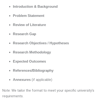
Introduction & Background
Problem Statement
Review of Literature
Research Gap
Research Objectives / Hypotheses
Research Methodology
Expected Outcomes
References/Bibliography
Annexures
(if applicable)
Note: We tailor the format to meet your specific university’s
requirements.