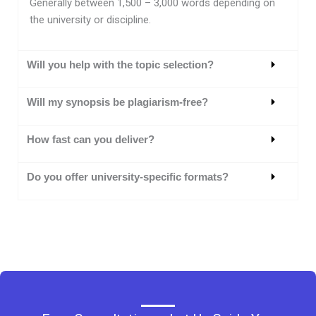
Generally between 1,500 – 3,000 words depending on
the university or discipline.
Will you help with the topic selection?
Will my synopsis be plagiarism-free?
How fast can you deliver?
Do you offer university-specific formats?