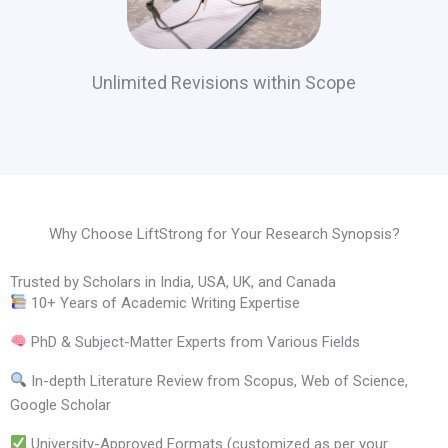
Unlimited Revisions within Scope
Why Choose LiftStrong for Your Research Synopsis?
Trusted by Scholars in India, USA, UK, and Canada
10+ Years of Academic Writing Expertise
PhD & Subject-Matter Experts from Various Fields
In-depth Literature Review from Scopus, Web of Science,
Google Scholar
University-Approved Formats (customized as per your