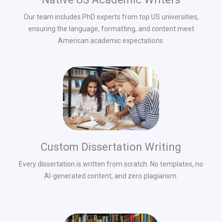
Our team includes PhD experts from top US universities,
ensuring the language, formatting, and content meet
American academic expectations.
Custom Dissertation Writing
Every dissertation is written from scratch. No templates, no
AI-generated content, and zero plagiarism.