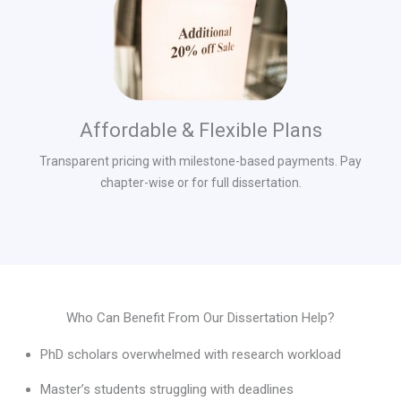
Affordable & Flexible Plans
Transparent pricing with milestone-based payments. Pay
chapter-wise or for full dissertation.
Who Can Benefit From Our Dissertation Help?
PhD scholars overwhelmed with research workload
Master’s students struggling with deadlines