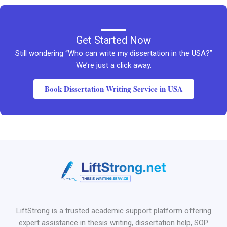
Get Started Now
Still wondering “Who can write my dissertation in the USA?”
We’re just a click away.
Book Dissertation Writing Service in USA
LiftStrong is a trusted academic support platform offering
expert assistance in thesis writing, dissertation help, SOP