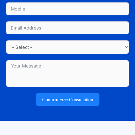
Confirm Free Consultation