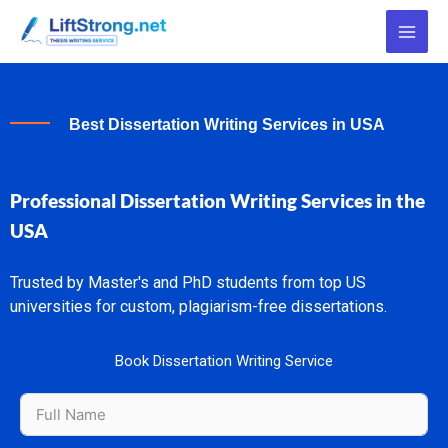
Skip
to
content
Best Dissertation Writing Services in USA
Professional Dissertation Writing Services in the
USA
Trusted by Master's and PhD students from top US
universities for custom, plagiarism-free dissertations.
Book Dissertation Writing Service