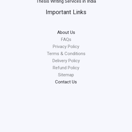
Thesis Writing Services in India
Important Links
About Us
FAQs
Privacy Policy
Terms & Conditions
Delivery Policy
Refund Policy
Sitemap
Contact Us