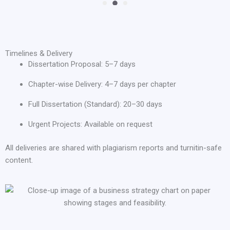
Timelines & Delivery
Dissertation Proposal: 5–7 days
Chapter-wise Delivery: 4–7 days per chapter
Full Dissertation (Standard): 20–30 days
Urgent Projects: Available on request
All deliveries are shared with plagiarism reports and turnitin-safe
content.