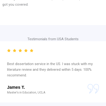
got you covered.
Testimonials from USA Students
Best dissertation service in the US. I was stuck with my
literature review and they delivered within 5 days. 100%
recommend.
James T.
Master’s in Education, UCLA