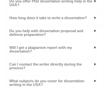
Do you offer PhD dissertation writing help in the
USA?
How long does it take to write a dissertation?
Do you help with dissertation proposal and
defense preparation?
Will I get a plagiarism report with my
dissertation?
Can I contact the writer directly during the
process?
What subjects do you cover for dissertation
writing in the USA?