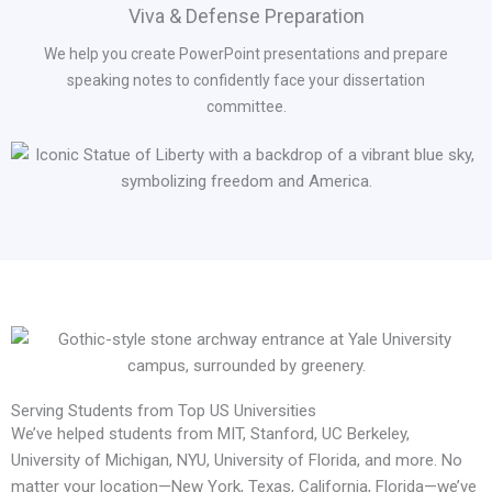
Viva & Defense Preparation
We help you create PowerPoint presentations and prepare
speaking notes to confidently face your dissertation
committee.
Serving Students from Top US Universities
We’ve helped students from MIT, Stanford, UC Berkeley,
University of Michigan, NYU, University of Florida, and more. No
matter your location—New York, Texas, California, Florida—we’ve