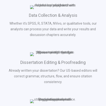
Data Collection & Analysis
Whether it’s SPSS, R, STATA, NVivo, or qualitative tools, our
analysts can process your data and write your results and
discussion chapters accurately.
Dissertation Editing & Proofreading
Already written your dissertation? Our US-based editors will
correct grammar, structure, flow, and ensure citation
consistency.