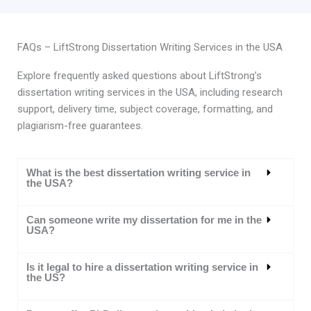
FAQs – LiftStrong Dissertation Writing Services in the USA
Explore frequently asked questions about LiftStrong’s
dissertation writing services in the USA, including research
support, delivery time, subject coverage, formatting, and
plagiarism-free guarantees.
What is the best dissertation writing service in
the USA?
Can someone write my dissertation for me in the
USA?
Is it legal to hire a dissertation writing service in
the US?