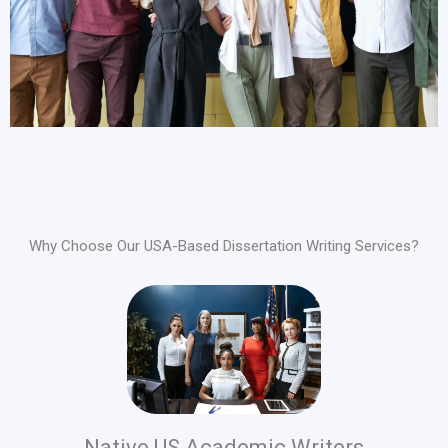
Why Choose Our USA-Based Dissertation Writing Services?
Native US Academic Writers