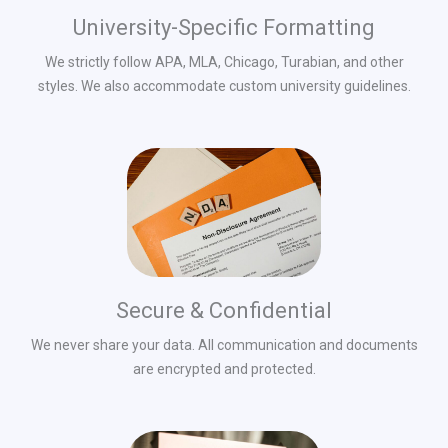
University-Specific Formatting
We strictly follow APA, MLA, Chicago, Turabian, and other
styles. We also accommodate custom university guidelines.
Secure & Confidential
We never share your data. All communication and documents
are encrypted and protected.