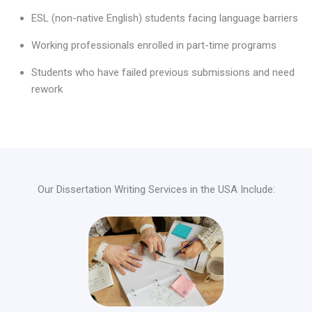
ESL (non-native English) students facing language barriers
Working professionals enrolled in part-time programs
Students who have failed previous submissions and need
rework
Our Dissertation Writing Services in the USA Include: