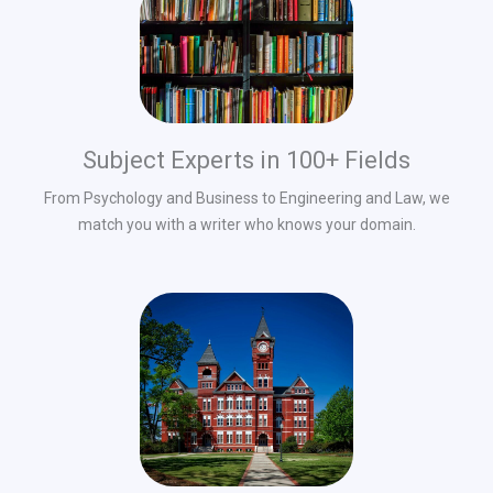
Subject Experts in 100+ Fields
From Psychology and Business to Engineering and Law, we
match you with a writer who knows your domain.