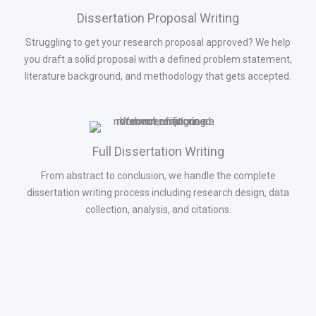
Dissertation Proposal Writing
Struggling to get your research proposal approved? We help
you draft a solid proposal with a defined problem statement,
literature background, and methodology that gets accepted.
Full Dissertation Writing
From abstract to conclusion, we handle the complete
dissertation writing process including research design, data
collection, analysis, and citations.