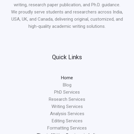
writing, research paper publication, and Ph.D. guidance.
We proudly serve students and researchers across India,
USA, UK, and Canada, delivering original, customized, and
high-quality academic writing solutions.
Quick Links
Home
Blog
PhD Services
Research Services
Writing Services
Analysis Services
Editing Services
Formatting Services