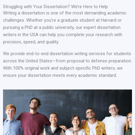
Struggling with Your Dissertation? We’re Here to Help
Writing a dissertation is one of the most demanding academic
challenges. Whether you’re a graduate student at Harvard or
pursuing a PhD at a public university, our expert dissertation
writers in the USA can help you complete your research with
precision, speed, and quality.
We provide end-to-end dissertation writing services for students
across the United States—from proposal to defense preparation.
With 100% original work and subject-specific PhD writers, we
ensure your dissertation meets every academic standard.