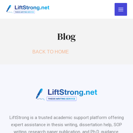
Skip
to
content
Blog
BACK TO HOME
LiftStrong is a trusted academic support platform offering
expert assistance in thesis writing, dissertation help, SOP
writing, research paper publication, and Ph.D. guidance.