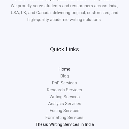
We proudly serve students and researchers across India,
USA, UK, and Canada, delivering original, customized, and
high-quality academic writing solutions.
Quick Links
Home
Blog
PhD Services
Research Services
Writing Services
Analysis Services
Editing Services
Formatting Services
Thesis Writing Services in India