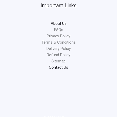
Important Links
About Us
FAQs
Privacy Policy
Terms & Conditions
Delivery Policy
Refund Policy
Sitemap
Contact Us