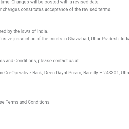
ime. Changes will be posted with a revised date.
er changes constitutes acceptance of the revised terms.
ed by the laws of India.
usive jurisdiction of the courts in Ghaziabad, Uttar Pradesh, Indi
s and Conditions, please contact us at:
an Co-Operative Bank, Deen Dayal Puram, Bareilly – 243301, Utta
ese Terms and Conditions.