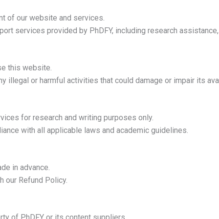
ent of our website and services.
ort services provided by PhDFY, including research assistance, w
se this website.
 illegal or harmful activities that could damage or impair its avail
ices for research and writing purposes only.
iance with all applicable laws and academic guidelines.
de in advance.
h our Refund Policy.
rty of PhDFY or its content suppliers.