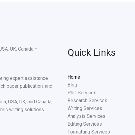
Quick Links
Home
ering expert assistance
Blog
rch paper publication, and
PhD Services
Research Services
dia, USA, UK, and Canada,
Writing Services
mic writing solutions.
Analysis Services
Editing Services
Formatting Services