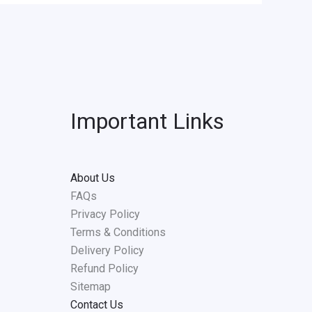
Important Links
About Us
FAQs
Privacy Policy
Terms & Conditions
Delivery Policy
Refund Policy
Sitemap
Contact Us