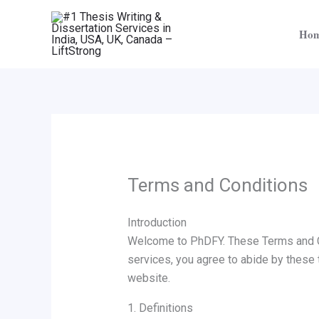
Skip
to
Ho
content
Terms and Conditions
Introduction
Welcome to PhDFY. These Terms and Co
services, you agree to abide by these 
website.
1. Definitions