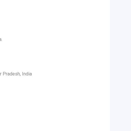
a.
r Pradesh, India