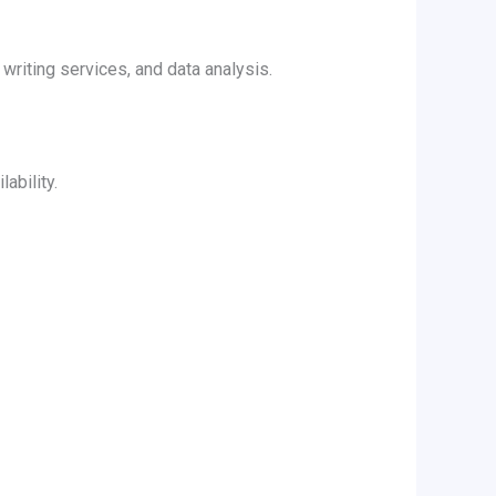
riting services, and data analysis.
ability.