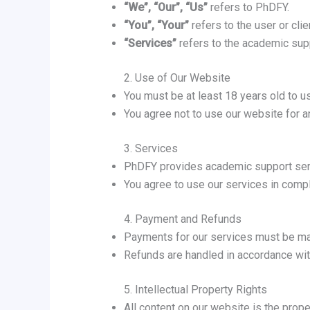
“We”, “Our”, “Us”
refers to PhDFY.
“You”, “Your”
refers to the user or cli
“Services”
refers to the academic supp
2. Use of Our Website
You must be at least 18 years old to u
You agree not to use our website for any
3. Services
PhDFY provides academic support serv
You agree to use our services in compl
4. Payment and Refunds
Payments for our services must be ma
Refunds are handled in accordance wit
5. Intellectual Property Rights
All content on our website is the prope