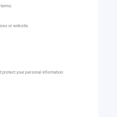
 terms.
ices or website.
d protect your personal information.