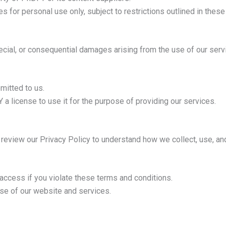
 for personal use only, subject to restrictions outlined in these
pecial, or consequential damages arising from the use of our serv
mitted to us.
a license to use it for the purpose of providing our services.
e review our Privacy Policy to understand how we collect, use, an
 access if you violate these terms and conditions.
use of our website and services.