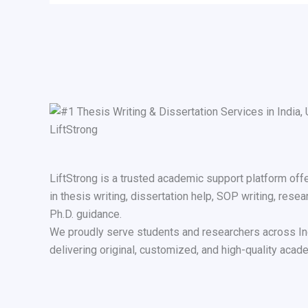
LiftStrong is a trusted academic support platform off
in thesis writing, dissertation help, SOP writing, resea
Ph.D. guidance.
We proudly serve students and researchers across In
delivering original, customized, and high-quality acade