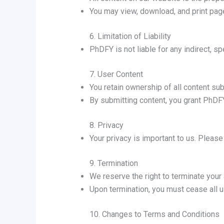
You may view, download, and print pages
6. Limitation of Liability
PhDFY is not liable for any indirect, s
7. User Content
You retain ownership of all content sub
By submitting content, you grant PhDFY 
8. Privacy
Your privacy is important to us. Pleas
9. Termination
We reserve the right to terminate your
Upon termination, you must cease all 
10. Changes to Terms and Conditions