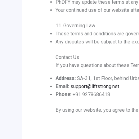
PhDFY may update these terms at any t
Your continued use of our website aft
11. Governing Law
These terms and conditions are govern
Any disputes will be subject to the excl
Contact Us
If you have questions about these Term
Address:
SA-31, 1st Floor, behind Urb
Email:
support@liftstrong.net
Phone:
+91 9278686418
By using our website, you agree to th