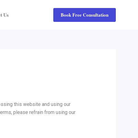
Book Free Consultation
t Us
ssing this website and using our
terms, please refrain from using our