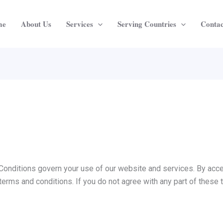
me
About Us
Services
Serving Countries
Contac
nditions govern your use of our website and services. By acce
terms and conditions. If you do not agree with any part of these 