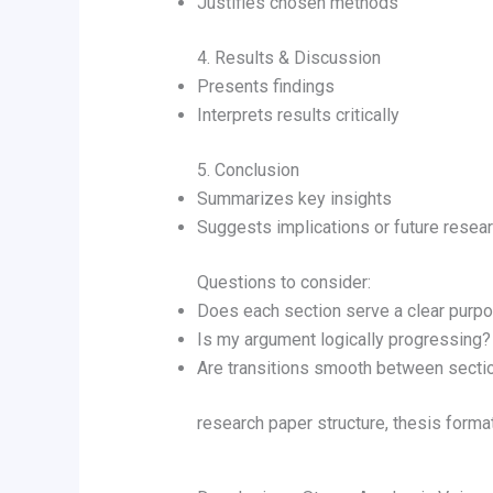
Justifies chosen methods
4. Results & Discussion
Presents findings
Interprets results critically
5. Conclusion
Summarizes key insights
Suggests implications or future resea
Questions to consider:
Does each section serve a clear purp
Is my argument logically progressing?
Are transitions smooth between secti
research paper structure, thesis forma