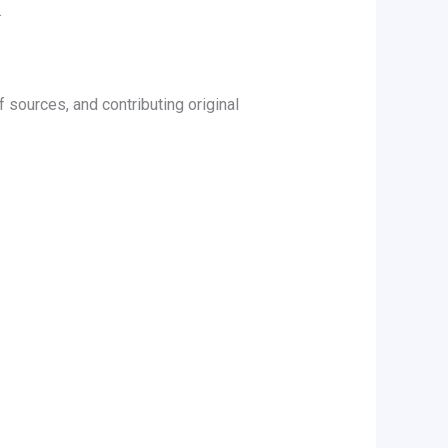
.
 sources, and contributing original