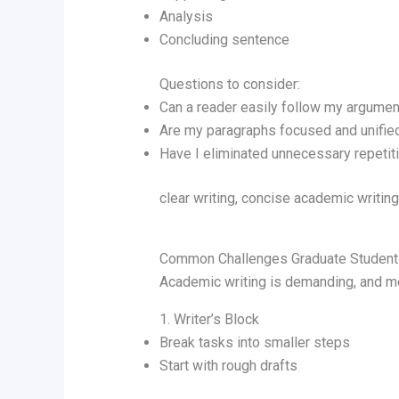
Analysis
Concluding sentence
Questions to consider:
Can a reader easily follow my argumen
Are my paragraphs focused and unifie
Have I eliminated unnecessary repetit
clear writing, concise academic writing,
Common Challenges Graduate Student
Academic writing is demanding, and mo
1. Writer’s Block
Break tasks into smaller steps
Start with rough drafts