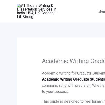
Skip
to
Ho
content
Academic Writing Grad
Academic Writing for Graduate Students:
Academic Writing Graduate Students
communicating with precision. Whether y
to your success.
This guide is designed to feel human 