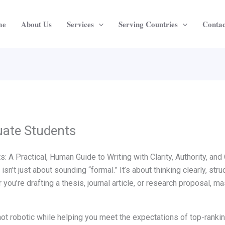
me
About Us
Services
Serving Countries
Contac
uate Students
 A Practical, Human Guide to Writing with Clarity, Authority, an
isn’t just about sounding “formal.” It’s about thinking clearly, stru
ou’re drafting a thesis, journal article, or research proposal, m
not robotic while helping you meet the expectations of top-ranki