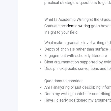
practical strategies, questions to guide
What Is Academic Writing at the Gradu
Graduate
academic writing
goes beyond 
insight to your field.
What makes graduate-level writing dif
Depth of analysis rather than surface-
Engagement with scholarly literature
Clear argumentation supported by evi
Discipline-specific conventions and t
Questions to consider:
Am I analyzing or just describing info
Does my writing contribute something
Have I clearly positioned my argument 