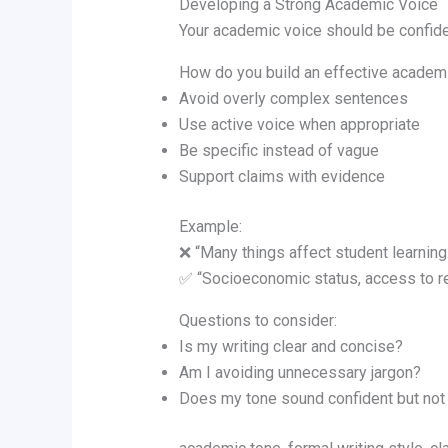
Developing a Strong Academic Voice
Your academic voice should be confiden
How do you build an effective academ
Avoid overly complex sentences
Use active voice when appropriate
Be specific instead of vague
Support claims with evidence
Example:
❌ “Many things affect student learning.
✅ “Socioeconomic status, access to res
Questions to consider:
Is my writing clear and concise?
Am I avoiding unnecessary jargon?
Does my tone sound confident but not