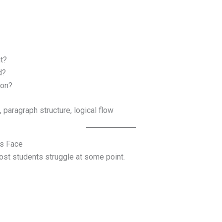
t?
d?
ion?
 paragraph structure, logical flow
s Face
st students struggle at some point.