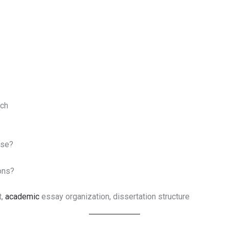
rch
ose?
ons?
t,
academic
essay organization, dissertation structure