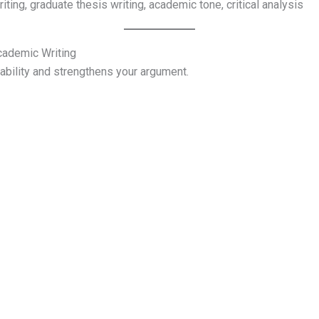
iting, graduate thesis writing, academic tone, critical analysis
cademic Writing
ability and strengthens your argument.