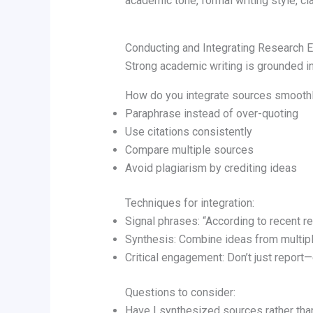
academic tone, formal writing style, clar
Conducting and Integrating Research E
Strong academic writing is grounded in
How do you integrate sources smooth
Paraphrase instead of over-quoting
Use citations consistently
Compare multiple sources
Avoid plagiarism by crediting ideas
Techniques for integration:
Signal phrases: “According to recent r
Synthesis: Combine ideas from multip
Critical engagement: Don’t just report
Questions to consider:
Have I synthesized sources rather tha