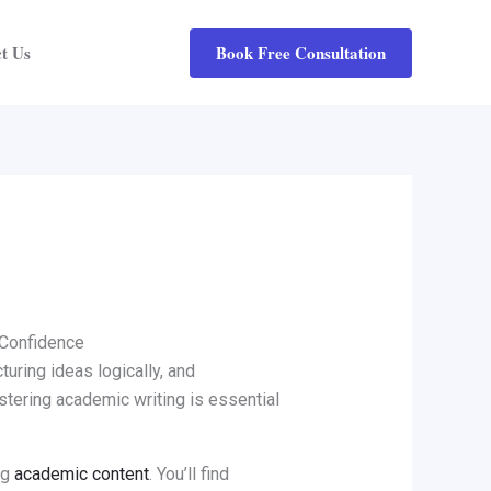
Book Free Consultation
t Us
d Confidence
cturing ideas logically, and
astering academic writing is essential
ng
academic content
. You’ll find