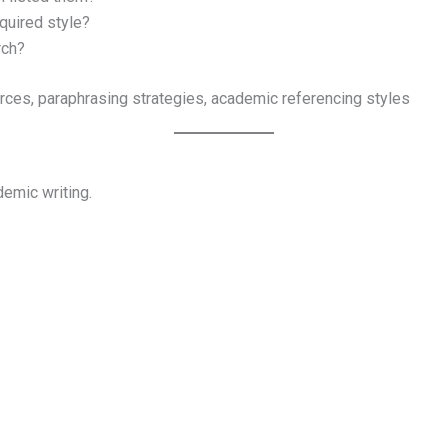
quired style?
rch?
ources, paraphrasing strategies, academic referencing styles
demic writing.