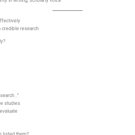
ity in writing, scholarly voice
ffectively
 credible research.
ly?
esearch…”
le studies
—evaluate
n listed them?