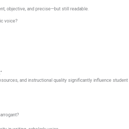
t, objective, and precise—but still readable.
ic voice?
”
ources, and instructional quality significantly influence student
 arrogant?