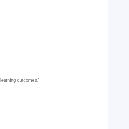
 learning outcomes.”