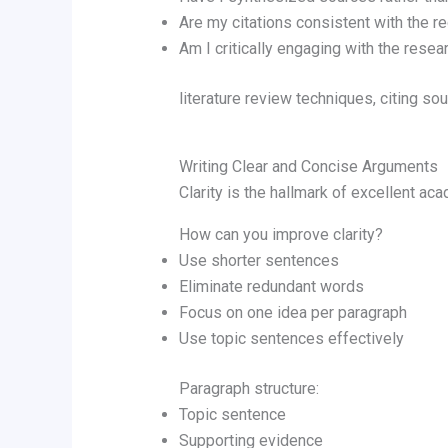
Are my citations consistent with the re
Am I critically engaging with the resea
literature review techniques, citing s
Writing Clear and Concise Arguments
Clarity is the hallmark of excellent aca
How can you improve clarity?
Use shorter sentences
Eliminate redundant words
Focus on one idea per paragraph
Use topic sentences effectively
Paragraph structure:
Topic sentence
Supporting evidence