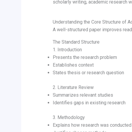
scholarly writing, academic research wr
Understanding the Core Structure of A
A well-structured paper improves read
The Standard Structure
1. Introduction
Presents the research problem
Establishes context
States thesis or research question
2. Literature Review
Summarizes relevant studies
Identifies gaps in existing research
3. Methodology
Explains how research was conducted