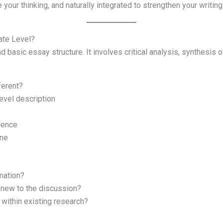
 your thinking, and naturally integrated to strengthen your writing
ate Level?
basic essay structure. It involves critical analysis, synthesis of
ferent?
level description
dence
one
rmation?
 new to the discussion?
within existing research?