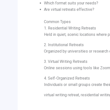
Which format suits your needs?
Are virtual retreats effective?
Common Types
1. Residential Writing Retreats
Held in quiet, scenic locations where p
2. Institutional Retreats
Organized by universities or research 
3. Virtual Writing Retreats
Online sessions using tools like Zoom 
4. Self-Organized Retreats
Individuals or small groups create thei
virtual writing retreat, residential wr