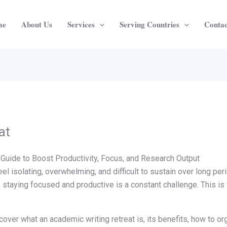
me
About Us
Services
Serving Countries
Contac
at
Guide to Boost Productivity, Focus, and Research Output
el isolating, overwhelming, and difficult to sustain over long pe
, staying focused and productive is a constant challenge. This i
cover what an academic writing retreat is, its benefits, how to o