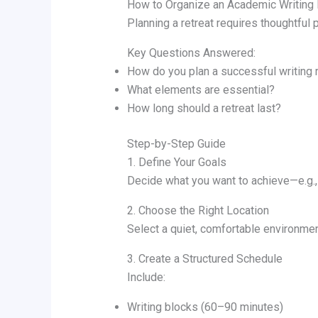
How to Organize an Academic Writing 
Planning a retreat requires thoughtful
Key Questions Answered:
How do you plan a successful writing 
What elements are essential?
How long should a retreat last?
Step-by-Step Guide
1. Define Your Goals
Decide what you want to achieve—e.g., 
2. Choose the Right Location
Select a quiet, comfortable environmen
3. Create a Structured Schedule
Include:
Writing blocks (60–90 minutes)