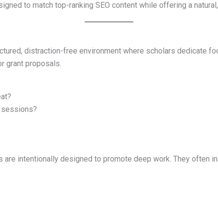
esigned to match top-ranking SEO content while offering a natura
uctured, distraction-free environment where scholars dedicate fo
 or grant proposals.
eat?
g sessions?
ts are intentionally designed to promote deep work. They often in