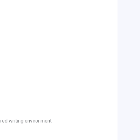
tured writing environment