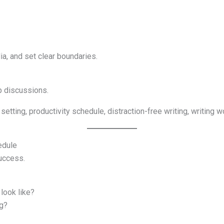
ia, and set clear boundaries.
up discussions.
setting, productivity schedule, distraction-free writing, writing 
edule
success.
 look like?
g?