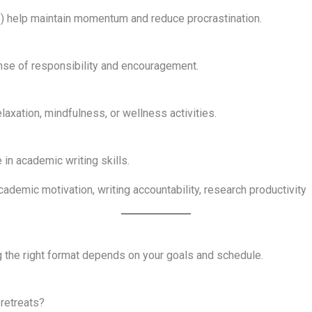
) help maintain momentum and reduce procrastination.
nse of responsibility and encouragement.
laxation, mindfulness, or wellness activities.
in academic writing skills.
academic motivation, writing accountability, research productivity
g the right format depends on your goals and schedule.
 retreats?