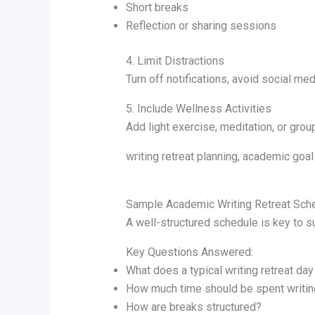
Short breaks
Reflection or sharing sessions
4. Limit Distractions
Turn off notifications, avoid social med
5. Include Wellness Activities
Add light exercise, meditation, or gro
writing retreat planning, academic goal 
Sample Academic Writing Retreat Sch
A well-structured schedule is key to 
Key Questions Answered:
What does a typical writing retreat day
How much time should be spent writin
How are breaks structured?