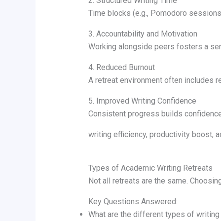
2. Structured Writing Time
Time blocks (e.g., Pomodoro sessions
3. Accountability and Motivation
Working alongside peers fosters a se
4. Reduced Burnout
A retreat environment often includes re
5. Improved Writing Confidence
Consistent progress builds confidence 
writing efficiency, productivity boost, 
Types of Academic Writing Retreats
Not all retreats are the same. Choosin
Key Questions Answered:
What are the different types of writing