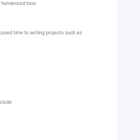
l, humanized tone.
cused time to writing projects such as
clude: