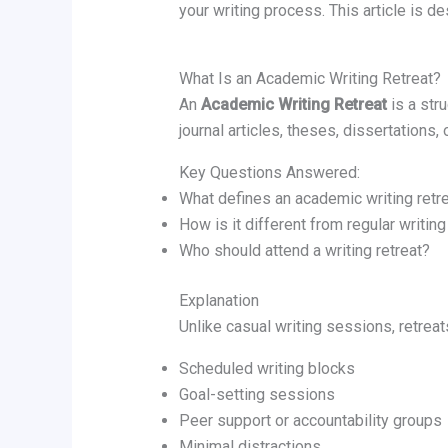
your writing process. This article is d
What Is an Academic Writing Retreat?
An
Academic Writing Retreat
is a str
journal articles, theses, dissertations,
Key Questions Answered:
What defines an academic writing retr
How is it different from regular writin
Who should attend a writing retreat?
Explanation
Unlike casual writing sessions, retrea
Scheduled writing blocks
Goal-setting sessions
Peer support or accountability groups
Minimal distractions