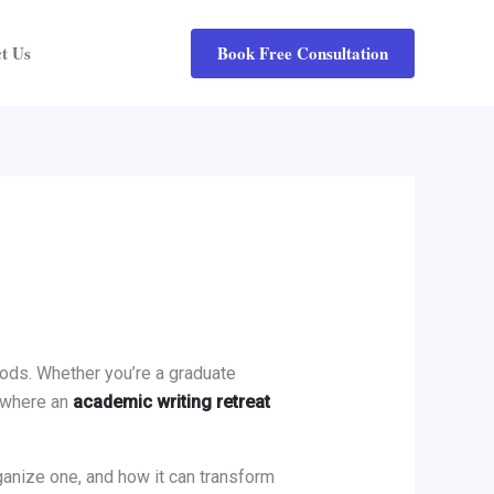
Book Free Consultation
t Us
riods. Whether you’re a graduate
s where an
academic writing retreat
rganize one, and how it can transform