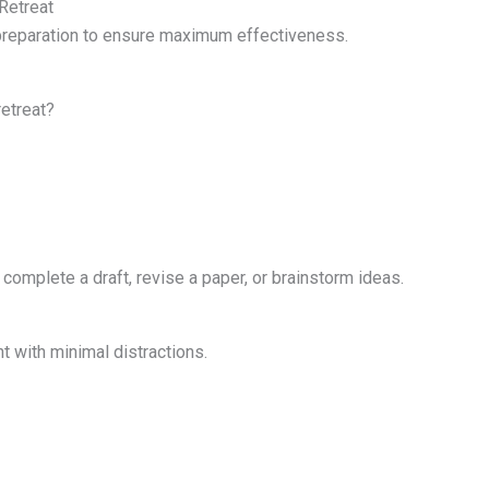
Retreat
 preparation to ensure maximum effectiveness.
retreat?
complete a draft, revise a paper, or brainstorm ideas.
t with minimal distractions.