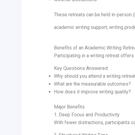
These retreats can be held in-person (n
academic writing support, writing produ
Benefits of an Academic Writing Retre
Participating in a writing retreat offer
Key Questions Answered:
Why should you attend a writing retrea
What are the measurable outcomes?
How does it improve writing quality?
Major Benefits
1. Deep Focus and Productivity
With fewer distractions, participants c