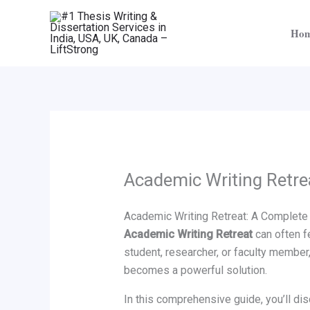
Skip
to
Ho
content
Academic Writing Retre
Academic Writing Retreat: A Complete 
Academic Writing Retreat
can often fe
student, researcher, or faculty member
becomes a powerful solution.
In this comprehensive guide, you’ll dis