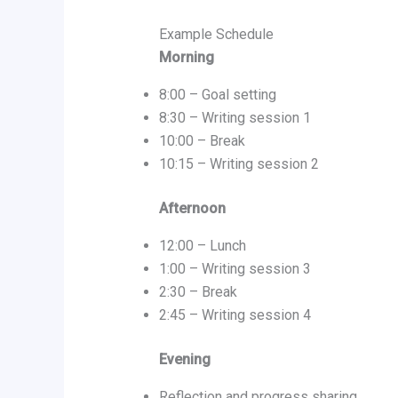
Example Schedule
Morning
8:00 – Goal setting
8:30 – Writing session 1
10:00 – Break
10:15 – Writing session 2
Afternoon
12:00 – Lunch
1:00 – Writing session 3
2:30 – Break
2:45 – Writing session 4
Evening
Reflection and progress sharing