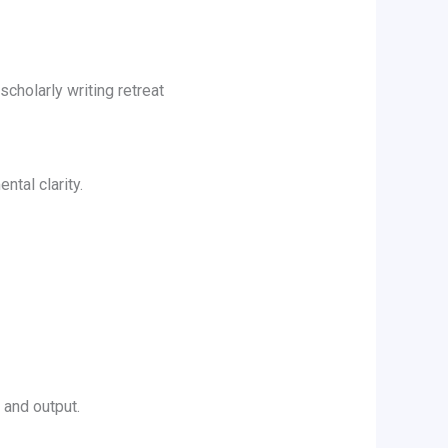
cholarly writing retreat
ntal clarity.
 and output.