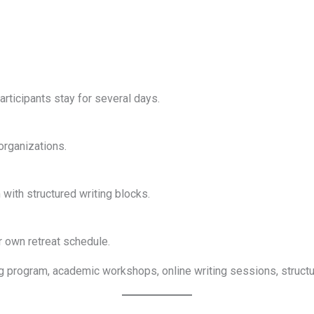
articipants stay for several days.
organizations.
with structured writing blocks.
r own retreat schedule.
iting program, academic workshops, online writing sessions, struc