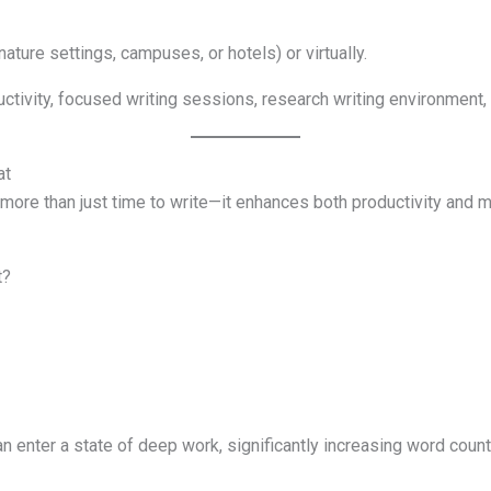
ature settings, campuses, or hotels) or virtually.
ctivity, focused writing sessions, research writing environment, s
at
s more than just time to write—it enhances both productivity and me
t?
an enter a state of deep work, significantly increasing word count