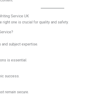
content.
riting Service UK
 right one is crucial for quality and safety.
Service?
 and subject expertise.
ons is essential.
mic success.
st remain secure.