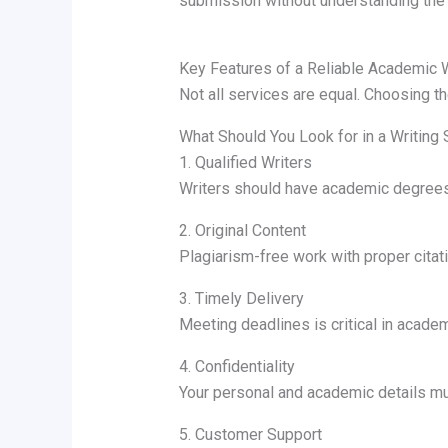
submission without understanding the 
Key Features of a Reliable Academic W
Not all services are equal. Choosing the
What Should You Look for in a Writing 
1. Qualified Writers
Writers should have academic degrees
2. Original Content
Plagiarism-free work with proper citati
3. Timely Delivery
Meeting deadlines is critical in acade
4. Confidentiality
Your personal and academic details mu
5. Customer Support