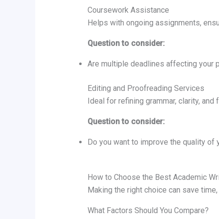
Coursework Assistance
Helps with ongoing assignments, ensu
Question to consider:
Are multiple deadlines affecting your p
Editing and Proofreading Services
Ideal for refining grammar, clarity, and 
Question to consider:
Do you want to improve the quality of y
How to Choose the Best Academic Wri
Making the right choice can save time
What Factors Should You Compare?