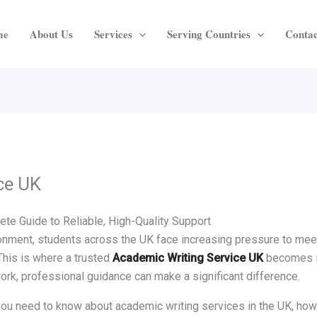
me
About Us
Services
Serving Countries
Contac
ce UK
te Guide to Reliable, High-Quality Support
nment, students across the UK face increasing pressure to meet 
This is where a trusted
Academic Writing Service UK
becomes in
ork, professional guidance can make a significant difference.
g you need to know about academic writing services in the UK, ho