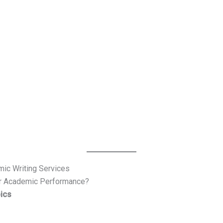
mic Writing Services
r Academic Performance?
ics