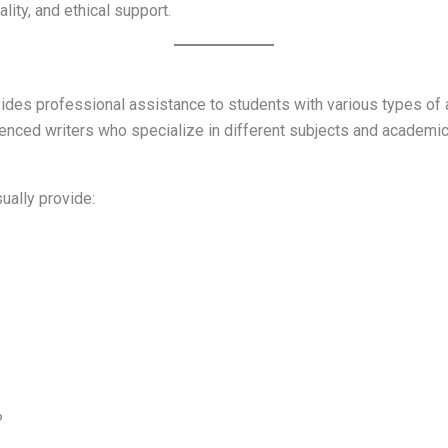
lity, and ethical support.
ides professional assistance to students with various types o
enced writers who specialize in different subjects and academic
ually provide:
?