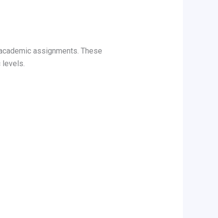
f academic assignments. These
 levels.