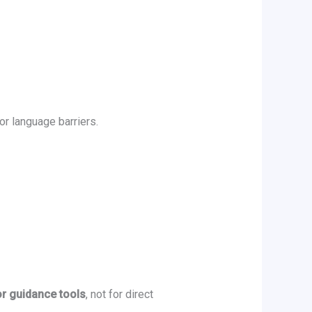
or language barriers.
or guidance tools
, not for direct