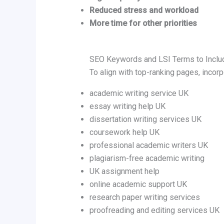
Reduced stress and workload
More time for other priorities
SEO Keywords and LSI Terms to Includ
To align with top-ranking pages, incor
academic writing service UK
essay writing help UK
dissertation writing services UK
coursework help UK
professional academic writers UK
plagiarism-free academic writing
UK assignment help
online academic support UK
research paper writing services
proofreading and editing services UK