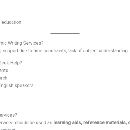
 education
mic Writing Services?
 support due to time constraints, lack of subject understanding, 
Seek Help?
ents
arch
English speakers
Services?
rvices should be used as
learning aids, reference materials, 