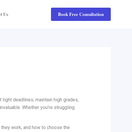
Book Free Consultation
t Us
tight deadlines, maintain high grades,
valuable. Whether you’re struggling
w they work, and how to choose the