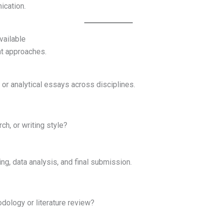
cation.
vailable
nt approaches.
 or analytical essays across disciplines.
ch, or writing style?
ing, data analysis, and final submission.
dology or literature review?