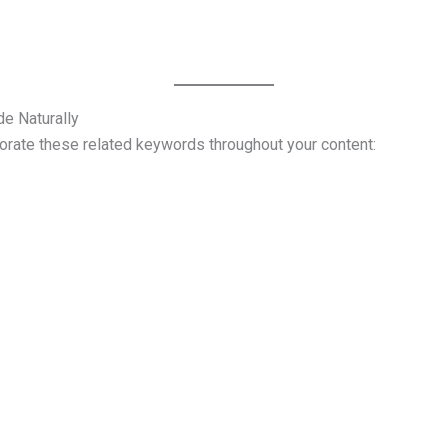
e Naturally
porate these related keywords throughout your content: