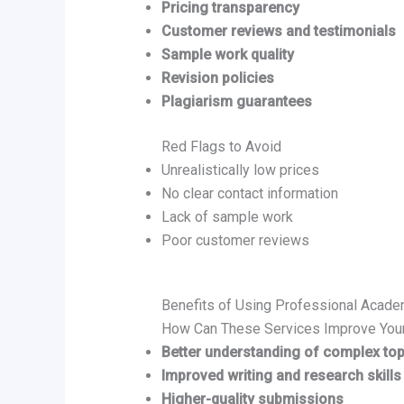
Pricing transparency
Customer reviews and testimonials
Sample work quality
Revision policies
Plagiarism guarantees
Red Flags to Avoid
Unrealistically low prices
No clear contact information
Lack of sample work
Poor customer reviews
Benefits of Using Professional Acade
How Can These Services Improve You
Better understanding of complex top
Improved writing and research skills
Higher-quality submissions