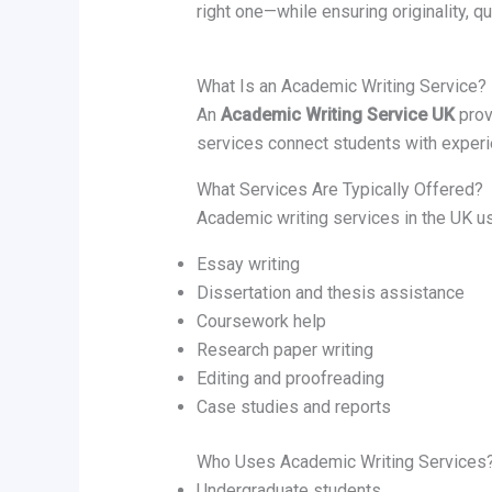
right one—while ensuring originality, qua
What Is an Academic Writing Service?
An
Academic Writing Service UK
prov
services connect students with experi
What Services Are Typically Offered?
Academic writing services in the UK us
Essay writing
Dissertation and thesis assistance
Coursework help
Research paper writing
Editing and proofreading
Case studies and reports
Who Uses Academic Writing Services
Undergraduate students