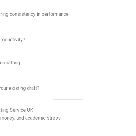
ring consistency in performance.
roductivity?
formatting.
our existing draft?
ting Service UK
, money, and academic stress.