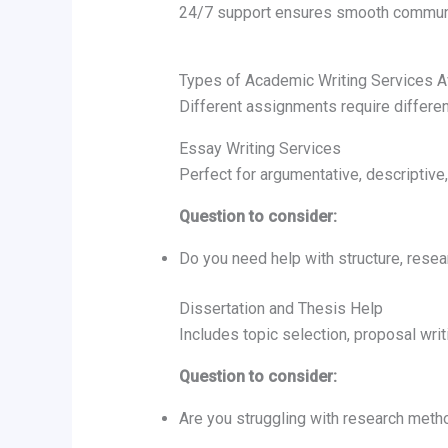
24/7 support ensures smooth communi
Types of Academic Writing Services A
Different assignments require differe
Essay Writing Services
Perfect for argumentative, descriptive,
Question to consider:
Do you need help with structure, resear
Dissertation and Thesis Help
Includes topic selection, proposal writ
Question to consider:
Are you struggling with research metho