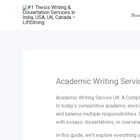
Skip
to
Ho
content
Academic Writing Servi
Academic Writing Service UK: A Comple
In today’s competitive academic enviro
and balance multiple responsibilities. 
with essays, dissertations, or coursew
In this guide, we’ll explore everythin