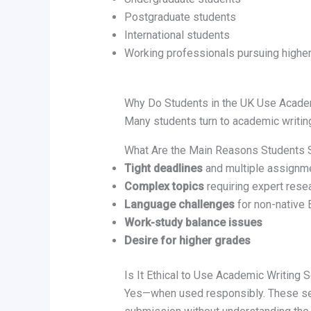
Postgraduate students
International students
Working professionals pursuing higher
Why Do Students in the UK Use Acade
Many students turn to academic writing
What Are the Main Reasons Students 
Tight deadlines
and multiple assignm
Complex topics
requiring expert rese
Language challenges
for non-native 
Work-study balance issues
Desire for higher grades
Is It Ethical to Use Academic Writing 
Yes—when used responsibly. These se