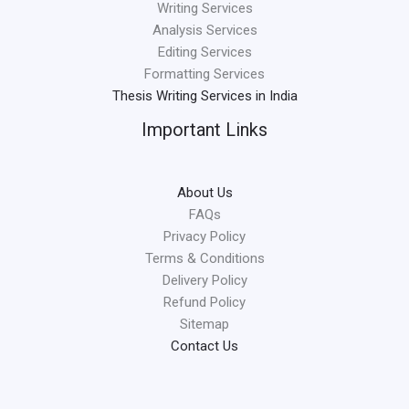
Writing Services
Analysis Services
Editing Services
Formatting Services
Thesis Writing Services in India
Important Links
About Us
FAQs
Privacy Policy
Terms & Conditions
Delivery Policy
Refund Policy
Sitemap
Contact Us