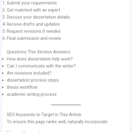
Submit your requirements
Get matched with an expert
Discuss your dissertation details
Receive drafts and updates
Request revisions if needed
Final submission and review
Questions This Section Answers:
How does dissertation help work?
Can I communicate with the writer?
Are revisions included?
dissertation process steps
thesis workflow
academic writing process
SEO Keywords to Target in This Article
To ensure this page ranks well, naturally incorporate: