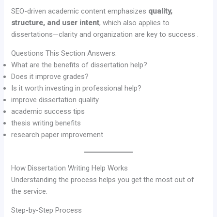
SEO-driven academic content emphasizes
quality,
structure, and user intent
, which also applies to
dissertations—clarity and organization are key to success .
Questions This Section Answers:
What are the benefits of dissertation help?
Does it improve grades?
Is it worth investing in professional help?
improve dissertation quality
academic success tips
thesis writing benefits
research paper improvement
How Dissertation Writing Help Works
Understanding the process helps you get the most out of
the service.
Step-by-Step Process