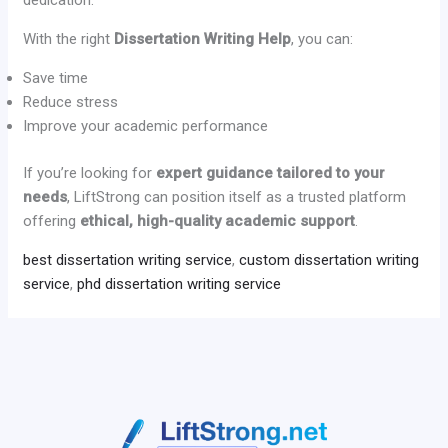
dedication.
With the right
Dissertation Writing Help
, you can:
Save time
Reduce stress
Improve your academic performance
If you’re looking for
expert guidance tailored to your
needs
, LiftStrong can position itself as a trusted platform
offering
ethical, high-quality academic support
.
best dissertation writing service
,
custom dissertation writing
service
,
phd dissertation writing service