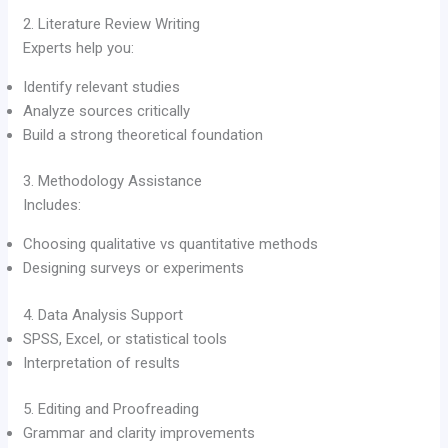
2. Literature Review Writing
Experts help you:
Identify relevant studies
Analyze sources critically
Build a strong theoretical foundation
3. Methodology Assistance
Includes:
Choosing qualitative vs quantitative methods
Designing surveys or experiments
4. Data Analysis Support
SPSS, Excel, or statistical tools
Interpretation of results
5. Editing and Proofreading
Grammar and clarity improvements