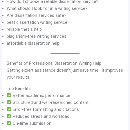
How do I choose a reliable dissertation service?
What should I look for in a writing service?
Are dissertation services safe?
best dissertation writing service
reliable thesis help
plagiarism-free writing services
affordable dissertation help
Benefits of Professional Dissertation Writing Help
Getting expert assistance doesn’t just save time—it improves
your results.
Top Benefits
Better academic performance
Structured and well-researched content
Error-free formatting and citations
Reduced stress and workload
On-time submission