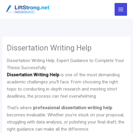
Skip
to
content
Dissertation Writing Help
Dissertation Writing Help: Expert Guidance to Complete Your
Thesis Successfully
Dissertation Writing Help
is one of the most demanding
academic challenges you’ll face. From choosing the right
topic to conducting in-depth research and meeting strict
deadlines, the process can feel overwhelming.
That’s where
professional dissertation writing help
becomes invaluable. Whether you’re stuck on your proposal,
struggling with data analysis, or polishing your final draft, the
right guidance can make all the difference.