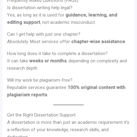
Frequently Asked Questions (FAQs)
Is dissertation writing help legal?
Yes, as long as it is used for
guidance, learning, and
editing support
, not academic misconduct.
Can I get help with just one chapter?
Absolutely. Most services offer
chapter-wise assistance
.
How long does it take to complete a dissertation?
It can take
weeks or months
, depending on complexity and
research depth .
Will my work be plagiarism-free?
Reputable services guarantee
100% original content with
plagiarism reports
.
Get the Right Dissertation Support
A dissertation is more than just an academic requirement it’s
a reflection of your knowledge, research skills, and