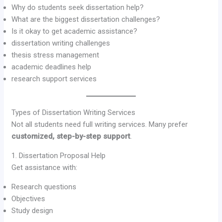
Why do students seek dissertation help?
What are the biggest dissertation challenges?
Is it okay to get academic assistance?
dissertation writing challenges
thesis stress management
academic deadlines help
research support services
Types of Dissertation Writing Services
Not all students need full writing services. Many prefer
customized, step-by-step support
.
1. Dissertation Proposal Help
Get assistance with:
Research questions
Objectives
Study design