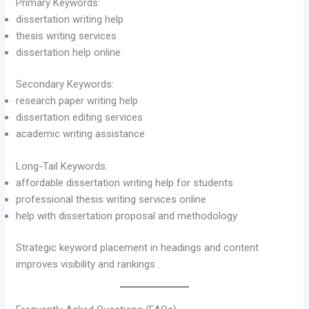
Primary Keywords:
dissertation writing help
thesis writing services
dissertation help online
Secondary Keywords:
research paper writing help
dissertation editing services
academic writing assistance
Long-Tail Keywords:
affordable dissertation writing help for students
professional thesis writing services online
help with dissertation proposal and methodology
Strategic keyword placement in headings and content
improves visibility and rankings .