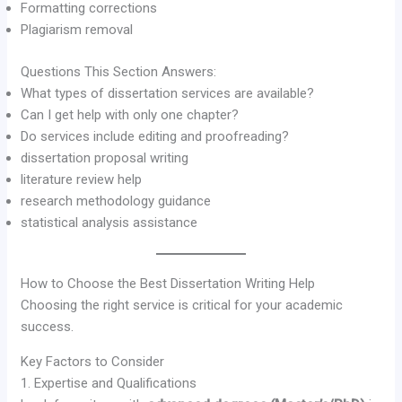
Formatting corrections
Plagiarism removal
Questions This Section Answers:
What types of dissertation services are available?
Can I get help with only one chapter?
Do services include editing and proofreading?
dissertation proposal writing
literature review help
research methodology guidance
statistical analysis assistance
How to Choose the Best Dissertation Writing Help
Choosing the right service is critical for your academic
success.
Key Factors to Consider
1. Expertise and Qualifications