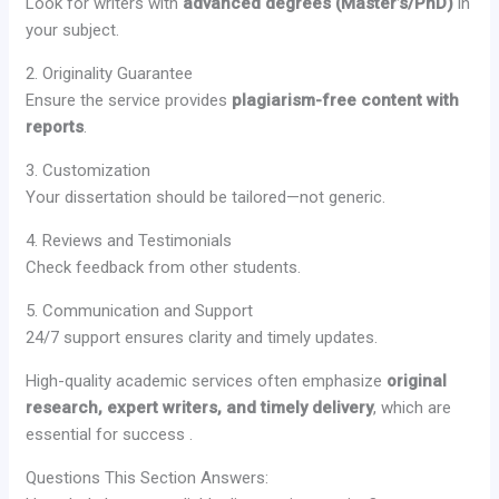
Look for writers with
advanced degrees (Master’s/PhD)
in
your subject.
2. Originality Guarantee
Ensure the service provides
plagiarism-free content with
reports
.
3. Customization
Your dissertation should be tailored—not generic.
4. Reviews and Testimonials
Check feedback from other students.
5. Communication and Support
24/7 support ensures clarity and timely updates.
High-quality academic services often emphasize
original
research, expert writers, and timely delivery
, which are
essential for success .
Questions This Section Answers: