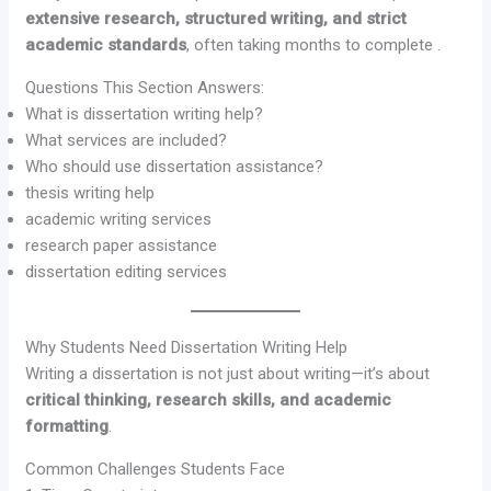
extensive research, structured writing, and strict
academic standards
, often taking months to complete .
Questions This Section Answers:
What is dissertation writing help?
What services are included?
Who should use dissertation assistance?
thesis writing help
academic writing services
research paper assistance
dissertation editing services
Why Students Need Dissertation Writing Help
Writing a dissertation is not just about writing—it’s about
critical thinking, research skills, and academic
formatting
.
Common Challenges Students Face