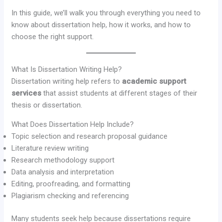
In this guide, we’ll walk you through everything you need to
know about dissertation help, how it works, and how to
choose the right support.
What Is Dissertation Writing Help?
Dissertation writing help refers to
academic support
services
that assist students at different stages of their
thesis or dissertation.
What Does Dissertation Help Include?
Topic selection and research proposal guidance
Literature review writing
Research methodology support
Data analysis and interpretation
Editing, proofreading, and formatting
Plagiarism checking and referencing
Many students seek help because dissertations require