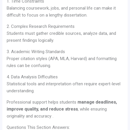
1. Time Constraints
Balancing coursework, jobs, and personal life can make it
difficult to focus on a lengthy dissertation.
2. Complex Research Requirements
Students must gather credible sources, analyze data, and
present findings logically.
3. Academic Writing Standards
Proper citation styles (APA, MLA, Harvard) and formatting
rules can be confusing.
4. Data Analysis Difficulties
Statistical tools and interpretation often require expert-level
understanding.
Professional support helps students
manage deadlines,
improve quality, and reduce stress
, while ensuring
originality and accuracy .
Questions This Section Answers: