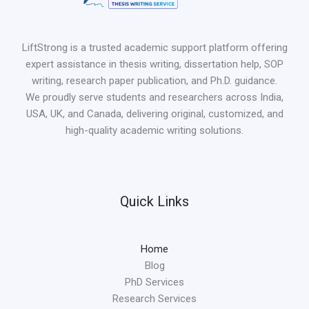
LiftStrong is a trusted academic support platform offering
expert assistance in thesis writing, dissertation help, SOP
writing, research paper publication, and Ph.D. guidance.
We proudly serve students and researchers across India,
USA, UK, and Canada, delivering original, customized, and
high-quality academic writing solutions.
Quick Links
Home
Blog
PhD Services
Research Services