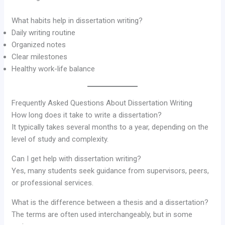
What habits help in dissertation writing?
Daily writing routine
Organized notes
Clear milestones
Healthy work-life balance
Frequently Asked Questions About Dissertation Writing
How long does it take to write a dissertation?
It typically takes several months to a year, depending on the
level of study and complexity.
Can I get help with dissertation writing?
Yes, many students seek guidance from supervisors, peers,
or professional services.
What is the difference between a thesis and a dissertation?
The terms are often used interchangeably, but in some