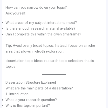
How can you narrow down your topic?
Ask yourself:
What areas of my subject interest me most?
Is there enough research material available?
Can I complete this within the given timeframe?
Tip:
Avoid overly broad topics. Instead, focus on a niche
area that allows in-depth exploration.
dissertation topic ideas, research topic selection, thesis
topics
Dissertation Structure Explained
What are the main parts of a dissertation?
1. Introduction
What is your research question?
Why is this topic important?