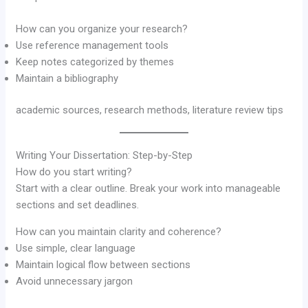
How can you organize your research?
Use reference management tools
Keep notes categorized by themes
Maintain a bibliography
academic sources, research methods, literature review tips
Writing Your Dissertation: Step-by-Step
How do you start writing?
Start with a clear outline. Break your work into manageable
sections and set deadlines.
How can you maintain clarity and coherence?
Use simple, clear language
Maintain logical flow between sections
Avoid unnecessary jargon