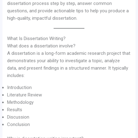
dissertation process step by step, answer common
questions, and provide actionable tips to help you produce a
high-quality, impactful dissertation.
What Is Dissertation Writing?
What does a dissertation involve?
A dissertation is a long-form academic research project that
demonstrates your ability to investigate a topic, analyze
data, and present findings in a structured manner. It typically
includes:
Introduction
Literature Review
Methodology
Results
Discussion
Conclusion