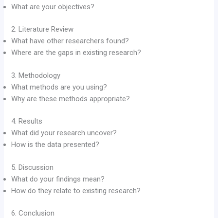
What are your objectives?
2. Literature Review
What have other researchers found?
Where are the gaps in existing research?
3. Methodology
What methods are you using?
Why are these methods appropriate?
4. Results
What did your research uncover?
How is the data presented?
5. Discussion
What do your findings mean?
How do they relate to existing research?
6. Conclusion