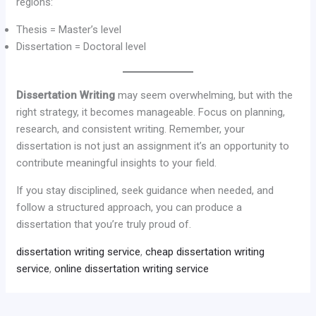
regions:
Thesis = Master’s level
Dissertation = Doctoral level
Dissertation Writing
may seem overwhelming, but with the
right strategy, it becomes manageable. Focus on planning,
research, and consistent writing. Remember, your
dissertation is not just an assignment it’s an opportunity to
contribute meaningful insights to your field.
If you stay disciplined, seek guidance when needed, and
follow a structured approach, you can produce a
dissertation that you’re truly proud of.
dissertation writing service
,
cheap dissertation writing
service
,
online dissertation writing service