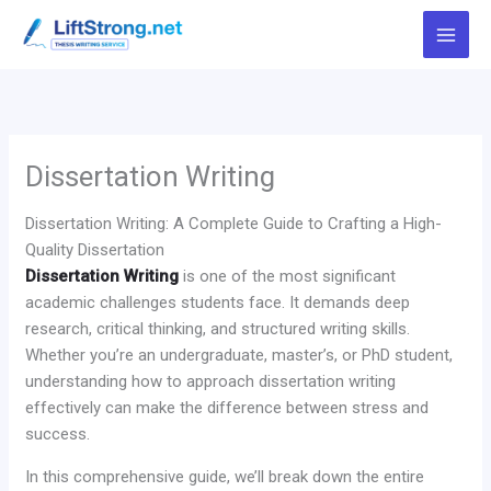
Skip
to
content
Dissertation Writing
Dissertation Writing: A Complete Guide to Crafting a High-
Quality Dissertation
Dissertation Writing
is one of the most significant
academic challenges students face. It demands deep
research, critical thinking, and structured writing skills.
Whether you’re an undergraduate, master’s, or PhD student,
understanding how to approach dissertation writing
effectively can make the difference between stress and
success.
In this comprehensive guide, we’ll break down the entire