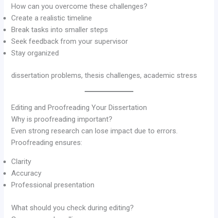
How can you overcome these challenges?
Create a realistic timeline
Break tasks into smaller steps
Seek feedback from your supervisor
Stay organized
dissertation problems, thesis challenges, academic stress
Editing and Proofreading Your Dissertation
Why is proofreading important?
Even strong research can lose impact due to errors.
Proofreading ensures:
Clarity
Accuracy
Professional presentation
What should you check during editing?