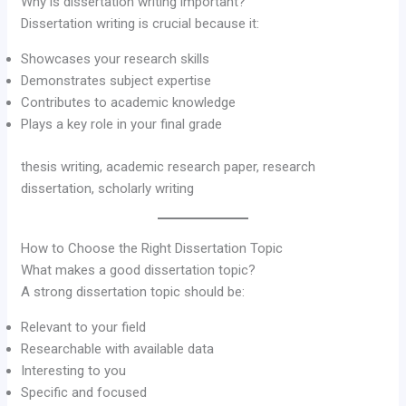
Why is dissertation writing important?
Dissertation writing is crucial because it:
Showcases your research skills
Demonstrates subject expertise
Contributes to academic knowledge
Plays a key role in your final grade
thesis writing, academic research paper, research
dissertation, scholarly writing
How to Choose the Right Dissertation Topic
What makes a good dissertation topic?
A strong dissertation topic should be:
Relevant to your field
Researchable with available data
Interesting to you
Specific and focused