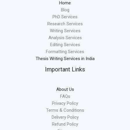
Home
Blog
PhD Services
Research Services
Writing Services
Analysis Services
Editing Services
Formatting Services
Thesis Writing Services in India
Important Links
About Us
FAQs
Privacy Policy
Terms & Conditions
Delivery Policy
Refund Policy