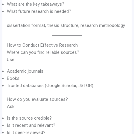
What are the key takeaways?
What future research is needed?
dissertation format, thesis structure, research methodology
How to Conduct Effective Research
Where can you find reliable sources?
Use:
Academic journals
Books
Trusted databases (Google Scholar, JSTOR)
How do you evaluate sources?
Ask:
Is the source credible?
Is it recent and relevant?
Is it peer-reviewed?