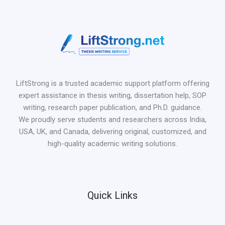
LiftStrong is a trusted academic support platform offering
expert assistance in thesis writing, dissertation help, SOP
writing, research paper publication, and Ph.D. guidance.
We proudly serve students and researchers across India,
USA, UK, and Canada, delivering original, customized, and
high-quality academic writing solutions.
Quick Links