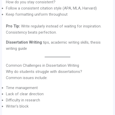
How do you stay consistent?
Follow a consistent citation style (APA, MLA, Harvard)
Keep formatting uniform throughout
Pro Tip:
Write regularly instead of waiting for inspiration.
Consistency beats perfection.
Dissertation Writing
tips, academic writing skills, thesis
writing guide
Common Challenges in Dissertation Writing
Why do students struggle with dissertations?
Common issues include:
Time management
Lack of clear direction
Difficulty in research
Writer’s block