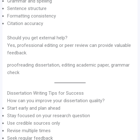
Grammar and spelling
Sentence structure
Formatting consistency
Citation accuracy
Should you get external help?
Yes, professional editing or peer review can provide valuable
feedback.
proofreading dissertation, editing academic paper, grammar
check
Dissertation Writing Tips for Success
How can you improve your dissertation quality?
Start early and plan ahead
Stay focused on your research question
Use credible sources only
Revise multiple times
Seek regular feedback