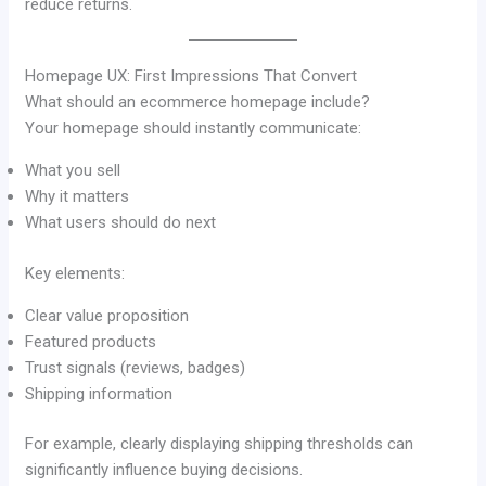
reduce returns.
Homepage UX: First Impressions That Convert
What should an ecommerce homepage include?
Your homepage should instantly communicate:
What you sell
Why it matters
What users should do next
Key elements:
Clear value proposition
Featured products
Trust signals (reviews, badges)
Shipping information
For example, clearly displaying shipping thresholds can
significantly influence buying decisions.