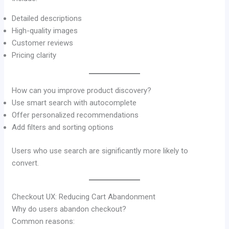
Detailed descriptions
High-quality images
Customer reviews
Pricing clarity
How can you improve product discovery?
Use smart search with autocomplete
Offer personalized recommendations
Add filters and sorting options
Users who use search are significantly more likely to
convert.
Checkout UX: Reducing Cart Abandonment
Why do users abandon checkout?
Common reasons: