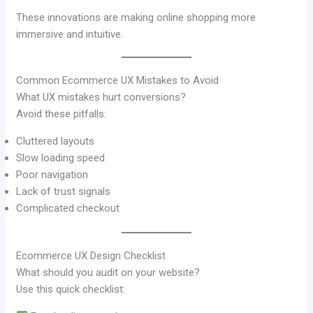
These innovations are making online shopping more
immersive and intuitive.
Common Ecommerce UX Mistakes to Avoid
What UX mistakes hurt conversions?
Avoid these pitfalls:
Cluttered layouts
Slow loading speed
Poor navigation
Lack of trust signals
Complicated checkout
Ecommerce UX Design Checklist
What should you audit on your website?
Use this quick checklist: