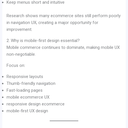
Keep menus short and intuitive
Research shows many ecommerce sites still perform poorly
in navigation UX, creating a major opportunity for
improvement.
2. Why is mobile-first design essential?
Mobile commerce continues to dominate, making mobile UX
non-negotiable.
Focus on:
Responsive layouts
Thumb-friendly navigation
Fast-loading pages
mobile ecommerce UX
responsive design ecommerce
mobile-first UX design