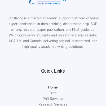
LiftStrong is a trusted academic support platform offering
expert assistance in thesis writing, dissertation help, SOP
writing, research paper publication, and Ph.D. guidance.
We proudly serve students and researchers across India,
USA, UK, and Canada, delivering original, customized, and
high-quality academic writing solutions.
Quick Links
Home
Blog
PhD Services
Research Services