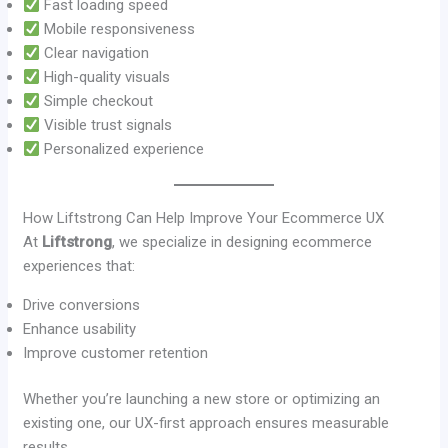
Fast loading speed
Mobile responsiveness
Clear navigation
High-quality visuals
Simple checkout
Visible trust signals
Personalized experience
How Liftstrong Can Help Improve Your Ecommerce UX
At
Liftstrong
, we specialize in designing ecommerce
experiences that:
Drive conversions
Enhance usability
Improve customer retention
Whether you’re launching a new store or optimizing an
existing one, our UX-first approach ensures measurable
results.