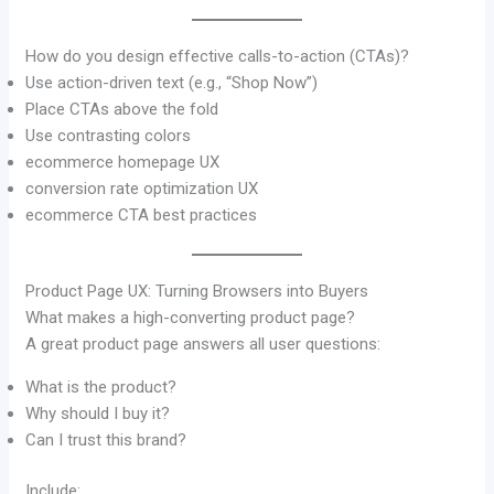
How do you design effective calls-to-action (CTAs)?
Use action-driven text (e.g., “Shop Now”)
Place CTAs above the fold
Use contrasting colors
ecommerce homepage UX
conversion rate optimization UX
ecommerce CTA best practices
Product Page UX: Turning Browsers into Buyers
What makes a high-converting product page?
A great product page answers all user questions:
What is the product?
Why should I buy it?
Can I trust this brand?
Include: