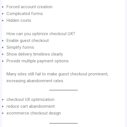
Forced account creation
Complicated forms
Hidden costs
How can you optimize checkout UX?
Enable guest checkout
Simplify forms
Show delivery timelines clearly
Provide multiple payment options
Many sites still fail to make guest checkout prominent,
increasing abandonment rates.
checkout UX optimization
reduce cart abandonment
ecommerce checkout design