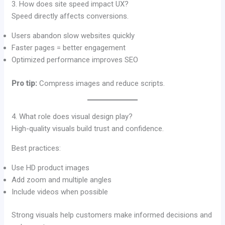
3. How does site speed impact UX?
Speed directly affects conversions.
Users abandon slow websites quickly
Faster pages = better engagement
Optimized performance improves SEO
Pro tip:
Compress images and reduce scripts.
4. What role does visual design play?
High-quality visuals build trust and confidence.
Best practices:
Use HD product images
Add zoom and multiple angles
Include videos when possible
Strong visuals help customers make informed decisions and