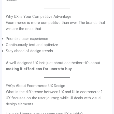
Why UX is Your Competitive Advantage
Ecommerce is more competitive than ever. The brands that
win are the ones that:
Prioritize user experience
Continuously test and optimize
Stay ahead of design trends
A well-designed UX isn’t just about aesthetics—it’s about
making it effortless for users to buy
.
FAQs About Ecommerce UX Design
What is the difference between UX and UI in ecommerce?
UX focuses on the user journey, while UI deals with visual
design elements.
How do I improve my ecommerce UX quickly?