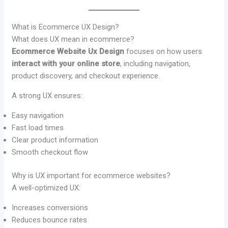
What is Ecommerce UX Design?
What does UX mean in ecommerce?
Ecommerce Website Ux Design
focuses on how users
interact with your online store
, including navigation,
product discovery, and checkout experience.
A strong UX ensures:
Easy navigation
Fast load times
Clear product information
Smooth checkout flow
Why is UX important for ecommerce websites?
A well-optimized UX:
Increases conversions
Reduces bounce rates