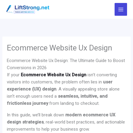
Skip
to
content
Ecommerce Website Ux Design
Ecommerce Website Ux Design: The Ultimate Guide to Boost
Conversions in 2026
If your
Ecommerce Website Ux Design
isn’t converting
visitors into customers, the problem often lies in
user
experience (UX) design
. A visually appealing store alone
isn’t enough users need a
seamless, intuitive, and
frictionless journey
from landing to checkout.
In this guide, we’ll break down
modern ecommerce UX
design strategies
, real-world best practices, and actionable
improvements to help your business grow.