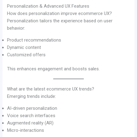
Personalization & Advanced UX Features
How does personalization improve ecommerce UX?
Personalization tailors the experience based on user
behavior:
Product recommendations
Dynamic content
Customized offers
This enhances engagement and boosts sales.
What are the latest ecommerce UX trends?
Emerging trends include:
AI-driven personalization
Voice search interfaces
Augmented reality (AR)
Micro-interactions