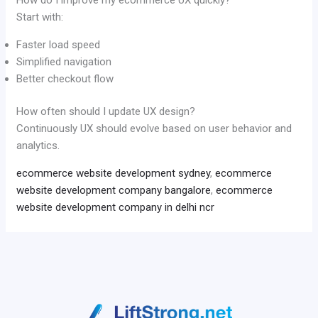
Start with:
Faster load speed
Simplified navigation
Better checkout flow
How often should I update UX design?
Continuously UX should evolve based on user behavior and
analytics.
ecommerce website development sydney
,
ecommerce
website development company bangalore
,
ecommerce
website development company in delhi ncr