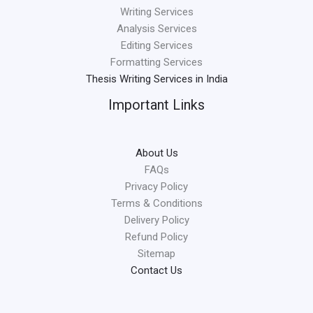
Writing Services
Analysis Services
Editing Services
Formatting Services
Thesis Writing Services in India
Important Links
About Us
FAQs
Privacy Policy
Terms & Conditions
Delivery Policy
Refund Policy
Sitemap
Contact Us