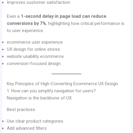
Improves customer satisfaction
Even a
1-second delay in page load can reduce
conversions by 7%
, highlighting how critical performance is
to user experience.
ecommerce user experience
UX design for online stores
website usability ecommerce
conversion-focused design
Key Principles of High-Converting Ecommerce UX Design
1. How can you simplify navigation for users?
Navigation is the backbone of UX.
Best practices:
Use clear product categories
Add advanced filters