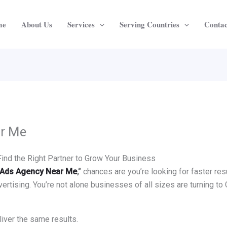
me
About Us
Services
Serving Countries
Contac
ar Me
nd the Right Partner to Grow Your Business
Ads Agency Near Me
,”
chances are you’re looking for faster resu
ertising. You’re not alone businesses of all sizes are turning to 
eliver the same results.