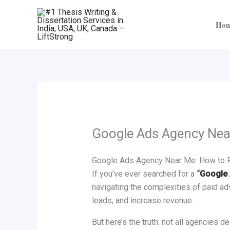
Skip
to
Ho
content
Google Ads Agency Ne
Google Ads Agency Near Me: How to Fi
If you’ve ever searched for a
“
Google 
navigating the complexities of paid adv
leads, and increase revenue.
But here’s the truth: not all agencies d