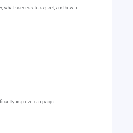
y, what services to expect, and how a
ificantly improve campaign