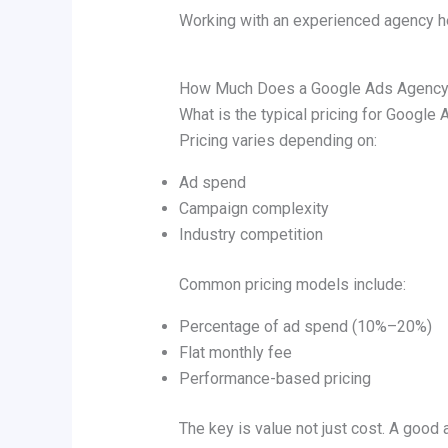
Working with an experienced agency h
How Much Does a Google Ads Agency
What is the typical pricing for Googl
Pricing varies depending on:
Ad spend
Campaign complexity
Industry competition
Common pricing models include:
Percentage of ad spend (10%–20%)
Flat monthly fee
Performance-based pricing
The key is value not just cost. A good