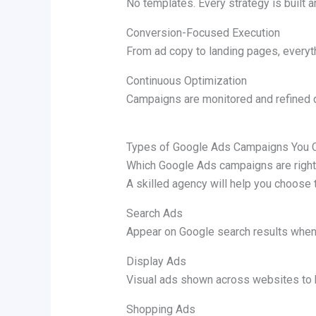
No templates. Every strategy is built 
Conversion-Focused Execution
From ad copy to landing pages, everyth
Continuous Optimization
Campaigns are monitored and refined d
Types of Google Ads Campaigns You 
Which Google Ads campaigns are right
A skilled agency will help you choose 
Search Ads
Appear on Google search results when 
Display Ads
Visual ads shown across websites to 
Shopping Ads