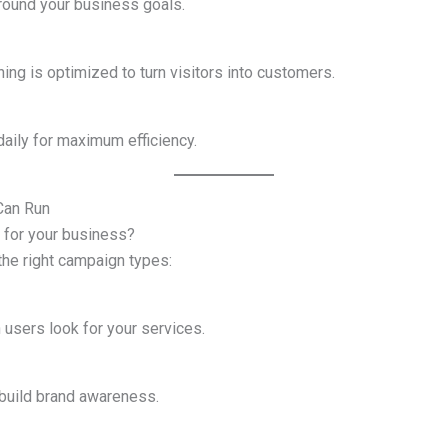
around your business goals.
ing is optimized to turn visitors into customers.
aily for maximum efficiency.
Can Run
 for your business?
the right campaign types:
users look for your services.
build brand awareness.