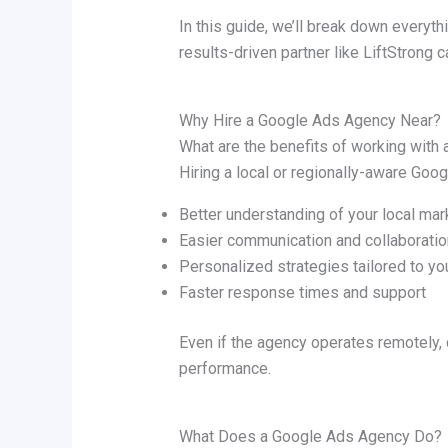
In this guide, we’ll break down everyt
results-driven partner like LiftStrong c
Why Hire a Google Ads Agency Near?
What are the benefits of working with
Hiring a local or regionally-aware Go
Better understanding of your local mar
Easier communication and collaboratio
Personalized strategies tailored to yo
Faster response times and support
Even if the agency operates remotely,
performance.
What Does a Google Ads Agency Do?