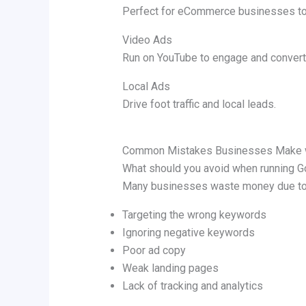
Perfect for eCommerce businesses t
Video Ads
Run on YouTube to engage and convert
Local Ads
Drive foot traffic and local leads.
Common Mistakes Businesses Make w
What should you avoid when running 
Many businesses waste money due to 
Targeting the wrong keywords
Ignoring negative keywords
Poor ad copy
Weak landing pages
Lack of tracking and analytics