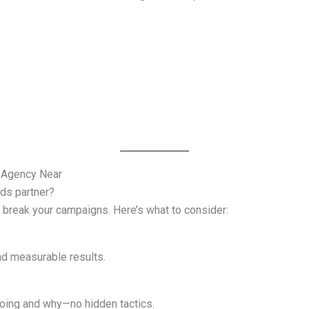
 Agency Near
Ads partner?
 break your campaigns. Here’s what to consider:
nd measurable results.
oing and why—no hidden tactics.