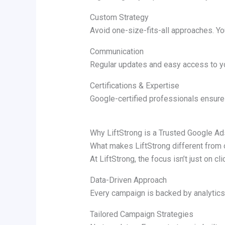
Custom Strategy
Avoid one-size-fits-all approaches. Yo
Communication
Regular updates and easy access to yo
Certifications & Expertise
Google-certified professionals ensure
Why LiftStrong is a Trusted Google A
What makes LiftStrong different from
At LiftStrong, the focus isn’t just on c
Data-Driven Approach
Every campaign is backed by analytics
Tailored Campaign Strategies