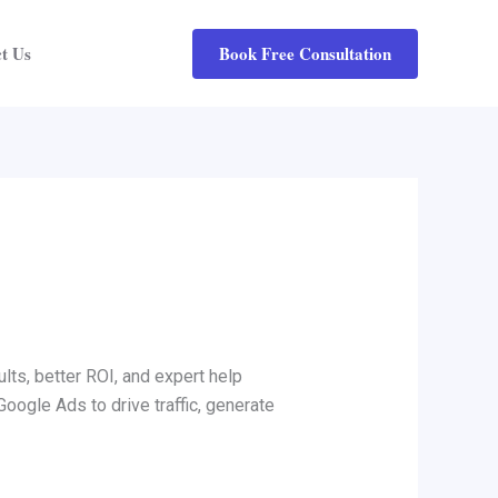
Book Free Consultation
t Us
lts, better ROI, and expert help
Google Ads to drive traffic, generate