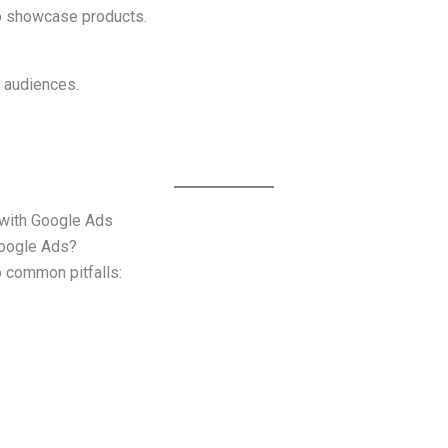
o showcase products.
 audiences.
ith Google Ads
Google Ads?
common pitfalls: