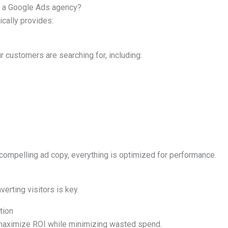
m a Google Ads agency?
cally provides:
r customers are searching for, including:
compelling ad copy, everything is optimized for performance.
nverting visitors is key.
tion
 maximize ROI while minimizing wasted spend.