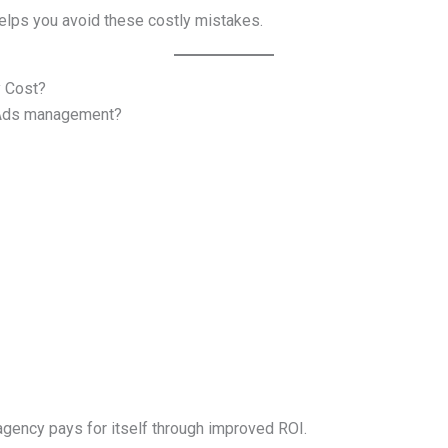
elps you avoid these costly mistakes.
 Cost?
e Ads management?
 agency pays for itself through improved ROI.