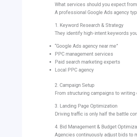
What services should you expect fro
A professional Google Ads agency typi
1. Keyword Research & Strategy
They identify high-intent keywords you
“Google Ads agency near me”
PPC management services
Paid search marketing experts
Local PPC agency
2. Campaign Setup
From structuring campaigns to writing 
3. Landing Page Optimization
Driving traffic is only half the battle co
4. Bid Management & Budget Optimiza
Agencies continuously adjust bids to