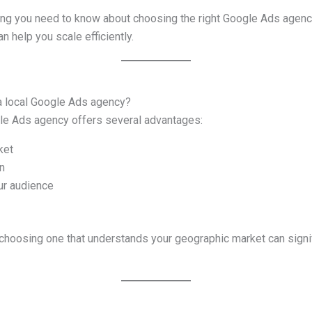
hing you need to know about choosing the right Google Ads agenc
an help you scale efficiently.
 a local Google Ads agency?
ogle Ads agency offers several advantages:
ket
n
ur audience
 choosing one that understands your geographic market can sign