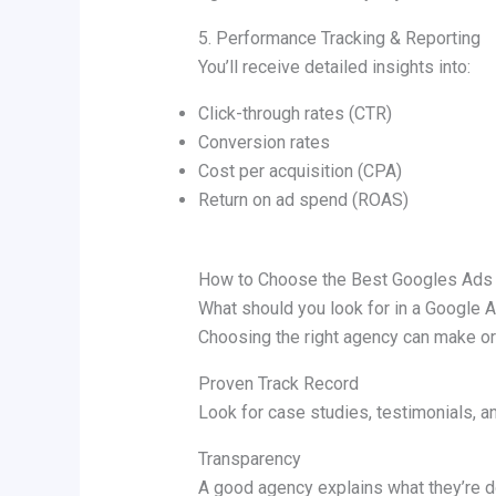
5. Performance Tracking & Reporting
You’ll receive detailed insights into:
Click-through rates (CTR)
Conversion rates
Cost per acquisition (CPA)
Return on ad spend (ROAS)
How to Choose the Best Googles Ads
What should you look for in a Google 
Choosing the right agency can make or
Proven Track Record
Look for case studies, testimonials, a
Transparency
A good agency explains what they’re d