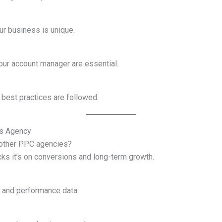
ur business is unique.
ur account manager are essential.
 best practices are followed.
ds Agency
 other PPC agencies?
licks it’s on conversions and long-term growth.
 and performance data.