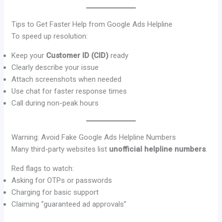
Tips to Get Faster Help from Google Ads Helpline
To speed up resolution:
Keep your
Customer ID (CID)
ready
Clearly describe your issue
Attach screenshots when needed
Use chat for faster response times
Call during non-peak hours
Warning: Avoid Fake Google Ads Helpline Numbers
Many third-party websites list
unofficial helpline numbers
.
Red flags to watch:
Asking for OTPs or passwords
Charging for basic support
Claiming “guaranteed ad approvals”