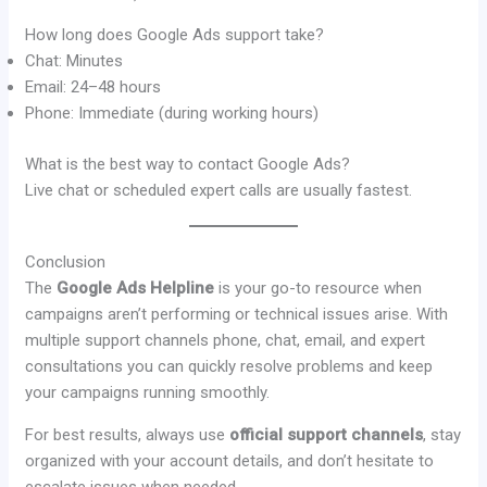
How long does Google Ads support take?
Chat: Minutes
Email: 24–48 hours
Phone: Immediate (during working hours)
What is the best way to contact Google Ads?
Live chat or scheduled expert calls are usually fastest.
Conclusion
The
Google Ads Helpline
is your go-to resource when
campaigns aren’t performing or technical issues arise. With
multiple support channels phone, chat, email, and expert
consultations you can quickly resolve problems and keep
your campaigns running smoothly.
For best results, always use
official support channels
, stay
organized with your account details, and don’t hesitate to
escalate issues when needed.