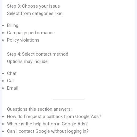
Step 3: Choose your issue
Select from categories like:
Billing
Campaign performance
Policy violations
Step 4: Select contact method
Options may include:
Chat
Call
Email
Questions this section answers:
How do I request a callback from Google Ads?
Where is the help button in Google Ads?
Can I contact Google without logging in?