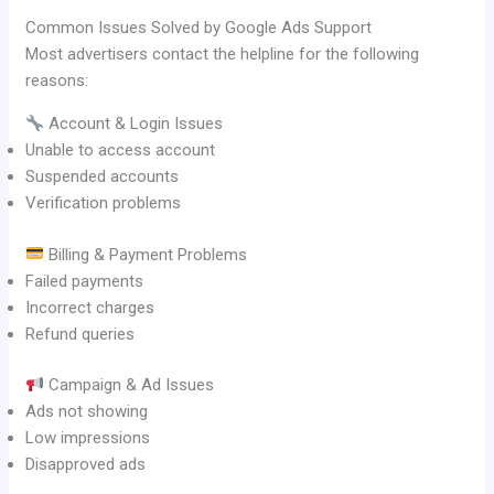
Common Issues Solved by Google Ads Support
Most advertisers contact the helpline for the following
reasons:
Account & Login Issues
Unable to access account
Suspended accounts
Verification problems
Billing & Payment Problems
Failed payments
Incorrect charges
Refund queries
Campaign & Ad Issues
Ads not showing
Low impressions
Disapproved ads