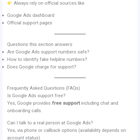
Always rely on official sources like:
Google Ads dashboard
Official support pages
Questions this section answers:
Are Google Ads support numbers safe?
How to identify fake helpline numbers?
Does Google charge for support?
Frequently Asked Questions (FAQs)
Is Google Ads support free?
Yes, Google provides
free support
including chat and
onboarding calls.
Can I talk to a real person at Google Ads?
Yes, via phone or callback options (availability depends on
account status).