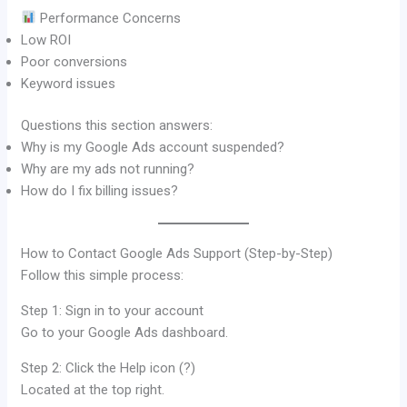
Performance Concerns
Low ROI
Poor conversions
Keyword issues
Questions this section answers:
Why is my Google Ads account suspended?
Why are my ads not running?
How do I fix billing issues?
How to Contact Google Ads Support (Step-by-Step)
Follow this simple process:
Step 1: Sign in to your account
Go to your Google Ads dashboard.
Step 2: Click the Help icon (?)
Located at the top right.