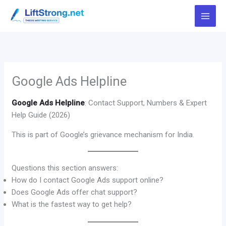
Skip
to
content
Google Ads Helpline
Google Ads Helpline
: Contact Support, Numbers & Expert
Help Guide (2026)
This is part of Google’s grievance mechanism for India.
Questions this section answers:
How do I contact Google Ads support online?
Does Google Ads offer chat support?
What is the fastest way to get help?