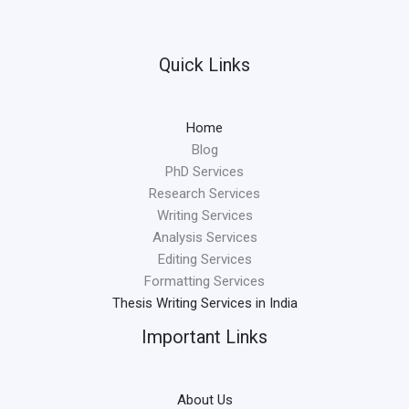
Quick Links
Home
Blog
PhD Services
Research Services
Writing Services
Analysis Services
Editing Services
Formatting Services
Thesis Writing Services in India
Important Links
About Us