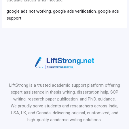
google ads not working
,
google ads verification
,
google ads
support
LiftStrong is a trusted academic support platform offering
expert assistance in thesis writing, dissertation help, SOP
writing, research paper publication, and Ph.D. guidance.
We proudly serve students and researchers across India,
USA, UK, and Canada, delivering original, customized, and
high-quality academic writing solutions.