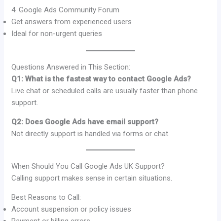
4. Google Ads Community Forum
Get answers from experienced users
Ideal for non-urgent queries
Questions Answered in This Section:
Q1: What is the fastest way to contact Google Ads?
Live chat or scheduled calls are usually faster than phone
support.
Q2: Does Google Ads have email support?
Not directly support is handled via forms or chat.
When Should You Call Google Ads UK Support?
Calling support makes sense in certain situations.
Best Reasons to Call:
Account suspension or policy issues