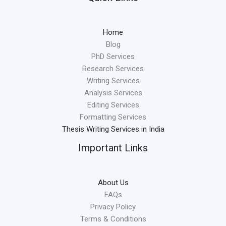
Home
Blog
PhD Services
Research Services
Writing Services
Analysis Services
Editing Services
Formatting Services
Thesis Writing Services in India
Important Links
About Us
FAQs
Privacy Policy
Terms & Conditions