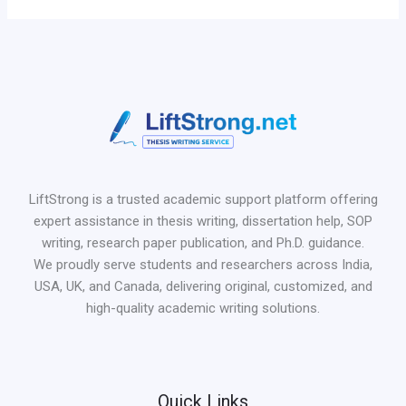
LiftStrong is a trusted academic support platform offering
expert assistance in thesis writing, dissertation help, SOP
writing, research paper publication, and Ph.D. guidance.
We proudly serve students and researchers across India,
USA, UK, and Canada, delivering original, customized, and
high-quality academic writing solutions.
Quick Links