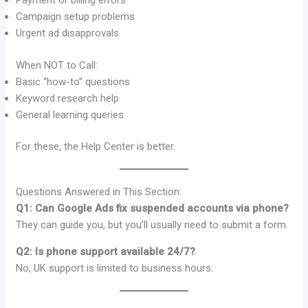
Payment or billing errors
Campaign setup problems
Urgent ad disapprovals
When NOT to Call:
Basic “how-to” questions
Keyword research help
General learning queries
For these, the Help Center is better.
Questions Answered in This Section:
Q1: Can Google Ads fix suspended accounts via phone?
They can guide you, but you’ll usually need to submit a form.
Q2: Is phone support available 24/7?
No, UK support is limited to business hours.