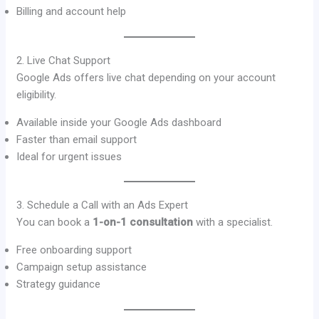
Billing and account help
2. Live Chat Support
Google Ads offers live chat depending on your account
eligibility.
Available inside your Google Ads dashboard
Faster than email support
Ideal for urgent issues
3. Schedule a Call with an Ads Expert
You can book a
1-on-1 consultation
with a specialist.
Free onboarding support
Campaign setup assistance
Strategy guidance