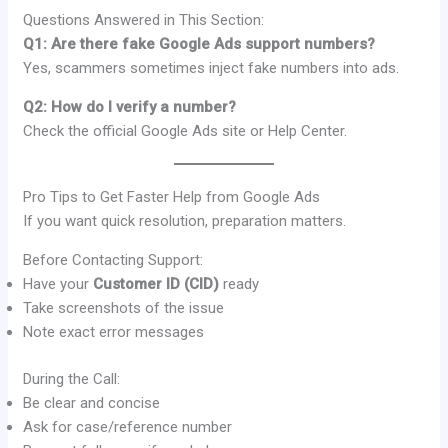
Questions Answered in This Section:
Q1: Are there fake Google Ads support numbers?
Yes, scammers sometimes inject fake numbers into ads.
Q2: How do I verify a number?
Check the official Google Ads site or Help Center.
Pro Tips to Get Faster Help from Google Ads
If you want quick resolution, preparation matters.
Before Contacting Support:
Have your
Customer ID (CID)
ready
Take screenshots of the issue
Note exact error messages
During the Call:
Be clear and concise
Ask for case/reference number