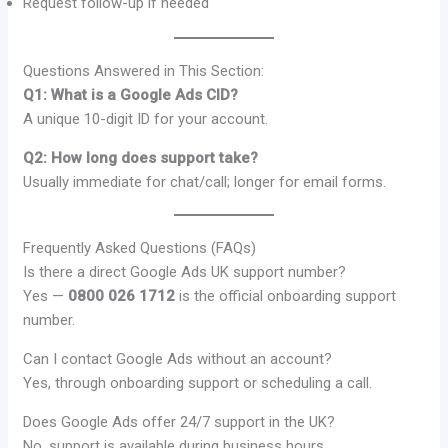
Request follow-up if needed
Questions Answered in This Section:
Q1: What is a Google Ads CID?
A unique 10-digit ID for your account.
Q2: How long does support take?
Usually immediate for chat/call; longer for email forms.
Frequently Asked Questions (FAQs)
Is there a direct Google Ads UK support number?
Yes —
0800 026 1712
is the official onboarding support
number.
Can I contact Google Ads without an account?
Yes, through onboarding support or scheduling a call.
Does Google Ads offer 24/7 support in the UK?
No, support is available during business hours.