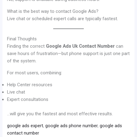
What is the best way to contact Google Ads?
Live chat or scheduled expert calls are typically fastest.
Final Thoughts
Finding the correct
Google Ads Uk Contact Number
can
save hours of frustration—but phone support is just one part
of the system.
For most users, combining:
Help Center resources
Live chat
Expert consultations
…will give you the fastest and most effective results.
google ads expert
,
google ads phone number
,
google ads
contact number