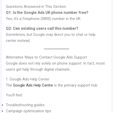
Questions Answered in This Section:
Q1: Is the Google Ads UK phone number free?
Yes, it’s a freephone (0800) number in the UK.
Q2: Can existing users call this number?
Sometimes, but Google may direct you to chat or help
center instead.
Alternative Ways to Contact Google Ads Support
Google does not rely solely on phone support. In fact, most
users get help through digital channels.
1. Google Ads Help Center
The
Google Ads Help Centre
is the primary support hub.
You’ll find:
Troubleshooting guides
Campaign optimization tips