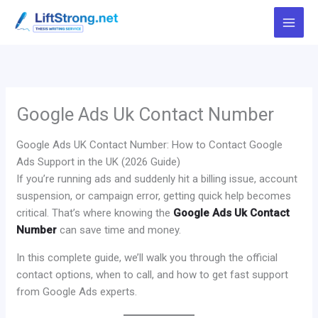
Skip
to
content
Google Ads Uk Contact Number
Google Ads UK Contact Number: How to Contact Google
Ads Support in the UK (2026 Guide)
If you’re running ads and suddenly hit a billing issue, account
suspension, or campaign error, getting quick help becomes
critical. That’s where knowing the
Google Ads Uk Contact
Number
can save time and money.
In this complete guide, we’ll walk you through the official
contact options, when to call, and how to get fast support
from Google Ads experts.