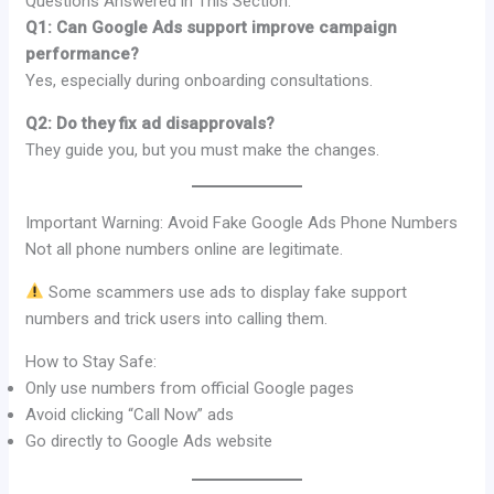
Questions Answered in This Section:
Q1: Can Google Ads support improve campaign
performance?
Yes, especially during onboarding consultations.
Q2: Do they fix ad disapprovals?
They guide you, but you must make the changes.
Important Warning: Avoid Fake Google Ads Phone Numbers
Not all phone numbers online are legitimate.
Some scammers use ads to display fake support
numbers and trick users into calling them.
How to Stay Safe:
Only use numbers from official Google pages
Avoid clicking “Call Now” ads
Go directly to Google Ads website