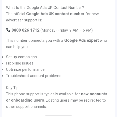
What Is the Google Ads UK Contact Number?
The official
Google Ads UK contact number
for new
advertiser support is:
0800 026 1712
(Monday–Friday, 9 AM – 6 PM)
This number connects you with a
Google Ads expert
who
can help you:
Set up campaigns
Fix billing issues
Optimize performance
Troubleshoot account problems
Key Tip:
This phone support is typically available for
new accounts
or onboarding users
. Existing users may be redirected to
other support channels.