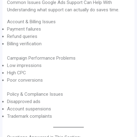
Common Issues Google Ads Support Can Help With
Understanding what support can actually do saves time.
Account & Billing Issues
Payment failures
Refund queries
Billing verification
Campaign Performance Problems
Low impressions
High CPC
Poor conversions
Policy & Compliance Issues
Disapproved ads
Account suspensions
Trademark complaints