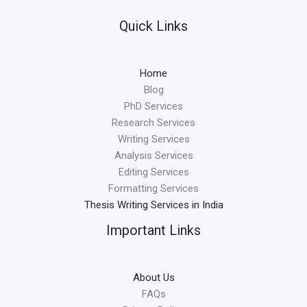
Quick Links
Home
Blog
PhD Services
Research Services
Writing Services
Analysis Services
Editing Services
Formatting Services
Thesis Writing Services in India
Important Links
About Us
FAQs