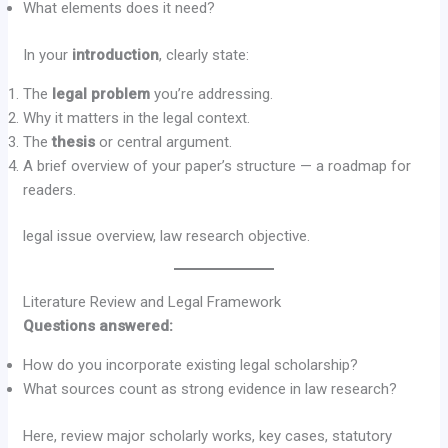
What elements does it need?
In your
introduction
, clearly state:
The
legal problem
you’re addressing.
Why it matters in the legal context.
The
thesis
or central argument.
A brief overview of your paper’s structure — a roadmap for
readers.
legal issue overview, law research objective.
Literature Review and Legal Framework
Questions answered:
How do you incorporate existing legal scholarship?
What sources count as strong evidence in law research?
Here, review major scholarly works, key cases, statutory