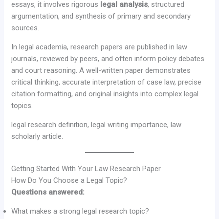
essays, it involves rigorous
legal analysis
, structured
argumentation, and synthesis of primary and secondary
sources.
In legal academia, research papers are published in law
journals, reviewed by peers, and often inform policy debates
and court reasoning. A well-written paper demonstrates
critical thinking, accurate interpretation of case law, precise
citation formatting, and original insights into complex legal
topics.
legal research definition, legal writing importance, law
scholarly article.
Getting Started With Your Law Research Paper
How Do You Choose a Legal Topic?
Questions answered:
What makes a strong legal research topic?