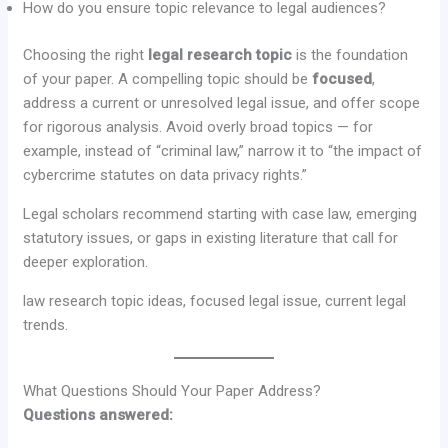
How do you ensure topic relevance to legal audiences?
Choosing the right
legal research topic
is the foundation
of your paper. A compelling topic should be
focused
,
address a current or unresolved legal issue, and offer scope
for rigorous analysis. Avoid overly broad topics — for
example, instead of “criminal law,” narrow it to “the impact of
cybercrime statutes on data privacy rights.”
Legal scholars recommend starting with case law, emerging
statutory issues, or gaps in existing literature that call for
deeper exploration.
law research topic ideas, focused legal issue, current legal
trends.
What Questions Should Your Paper Address?
Questions answered: