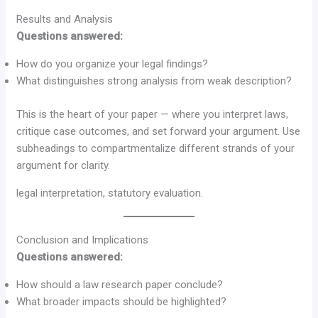
Results and Analysis
Questions answered:
How do you organize your legal findings?
What distinguishes strong analysis from weak description?
This is the heart of your paper — where you interpret laws,
critique case outcomes, and set forward your argument. Use
subheadings to compartmentalize different strands of your
argument for clarity.
legal interpretation, statutory evaluation.
Conclusion and Implications
Questions answered:
How should a law research paper conclude?
What broader impacts should be highlighted?