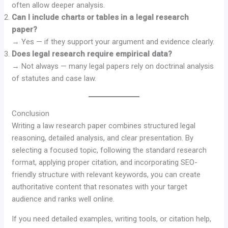
often allow deeper analysis.
Can I include charts or tables in a legal research
paper?
→ Yes — if they support your argument and evidence clearly.
Does legal research require empirical data?
→ Not always — many legal papers rely on doctrinal analysis
of statutes and case law.
Conclusion
Writing a law research paper combines structured legal
reasoning, detailed analysis, and clear presentation. By
selecting a focused topic, following the standard research
format, applying proper citation, and incorporating SEO-
friendly structure with relevant keywords, you can create
authoritative content that resonates with your target
audience and ranks well online.
If you need detailed examples, writing tools, or citation help,