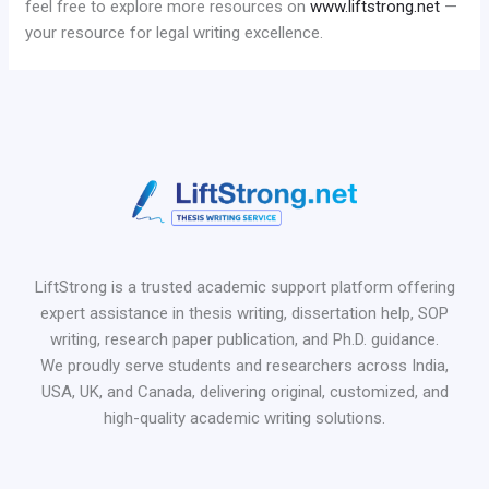
feel free to explore more resources on
www.liftstrong.net
—
your resource for legal writing excellence.
LiftStrong is a trusted academic support platform offering
expert assistance in thesis writing, dissertation help, SOP
writing, research paper publication, and Ph.D. guidance.
We proudly serve students and researchers across India,
USA, UK, and Canada, delivering original, customized, and
high-quality academic writing solutions.