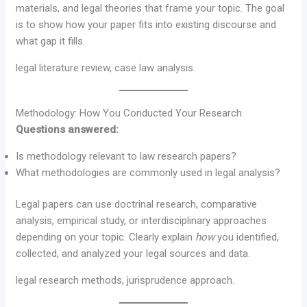
materials, and legal theories that frame your topic. The goal
is to show how your paper fits into existing discourse and
what gap it fills.
legal literature review, case law analysis.
Methodology: How You Conducted Your Research
Questions answered:
Is methodology relevant to law research papers?
What methodologies are commonly used in legal analysis?
Legal papers can use doctrinal research, comparative
analysis, empirical study, or interdisciplinary approaches
depending on your topic. Clearly explain
how
you identified,
collected, and analyzed your legal sources and data.
legal research methods, jurisprudence approach.