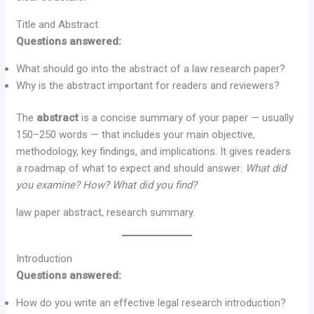
Title and Abstract
Questions answered:
What should go into the abstract of a law research paper?
Why is the abstract important for readers and reviewers?
The
abstract
is a concise summary of your paper — usually
150–250 words — that includes your main objective,
methodology, key findings, and implications. It gives readers
a roadmap of what to expect and should answer:
What did
you examine? How? What did you find?
law paper abstract, research summary.
Introduction
Questions answered:
How do you write an effective legal research introduction?