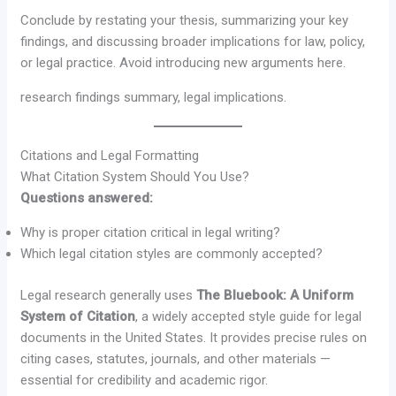
Conclude by restating your thesis, summarizing your key
findings, and discussing broader implications for law, policy,
or legal practice. Avoid introducing new arguments here.
research findings summary, legal implications.
Citations and Legal Formatting
What Citation System Should You Use?
Questions answered:
Why is proper citation critical in legal writing?
Which legal citation styles are commonly accepted?
Legal research generally uses
The Bluebook: A Uniform
System of Citation
, a widely accepted style guide for legal
documents in the United States. It provides precise rules on
citing cases, statutes, journals, and other materials —
essential for credibility and academic rigor.