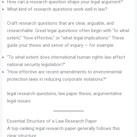
How can a research question shape your legal argument?
What kind of research questions work well in law?
Craft research questions that are clear, arguable, and
researchable. Great legal questions often begin with “to what
extent,” “how effective,” or “what legal implications.” These
guide your thesis and sense of inquiry — for example:
“To what extent does international human rights law affect
national security legislation?”
“How effective are recent amendments to environmental
protection laws in reducing corporate violations?”
legal research questions, law paper thesis, argumentative
legal issues.
Essential Structure of a Law Research Paper
A top-ranking legal research paper generally follows this
clear structure: