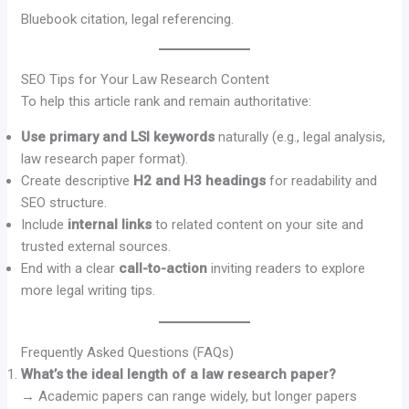
Bluebook citation, legal referencing.
SEO Tips for Your Law Research Content
To help this article rank and remain authoritative:
Use primary and LSI keywords
naturally (e.g., legal analysis,
law research paper format).
Create descriptive
H2 and H3 headings
for readability and
SEO structure.
Include
internal links
to related content on your site and
trusted external sources.
End with a clear
call-to-action
inviting readers to explore
more legal writing tips.
Frequently Asked Questions (FAQs)
What’s the ideal length of a law research paper?
→ Academic papers can range widely, but longer papers