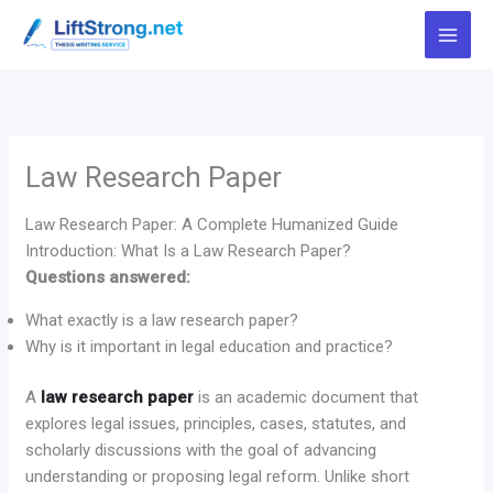
Skip
to
content
Law Research Paper
Law Research Paper: A Complete Humanized Guide
Introduction: What Is a Law Research Paper?
Questions answered:
What exactly is a law research paper?
Why is it important in legal education and practice?
A
law research paper
is an academic document that
explores legal issues, principles, cases, statutes, and
scholarly discussions with the goal of advancing
understanding or proposing legal reform. Unlike short