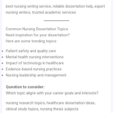
best nursing writing service, reliable dissertation help, expert
nursing writers, trusted academic services
Common Nursing Dissertation Topics
Need inspiration for your dissertation?
Here are some trending topics:
Patient safety and quality care
Mental health nursing interventions
Impact of technology in healthcare
Evidence-based nursing practices
Nursing leadership and management
Question to consider:
Which topic aligns with your career goals and interests?
nursing research topics, healthcare dissertation ideas,
clinical study topics, nursing thesis subjects