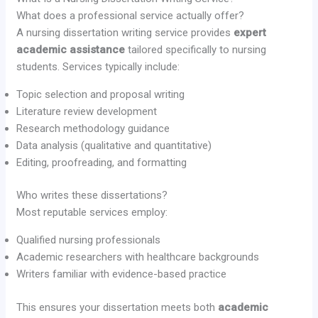
What does a professional service actually offer?
A nursing dissertation writing service provides
expert
academic assistance
tailored specifically to nursing
students. Services typically include:
Topic selection and proposal writing
Literature review development
Research methodology guidance
Data analysis (qualitative and quantitative)
Editing, proofreading, and formatting
Who writes these dissertations?
Most reputable services employ:
Qualified nursing professionals
Academic researchers with healthcare backgrounds
Writers familiar with evidence-based practice
This ensures your dissertation meets both
academic