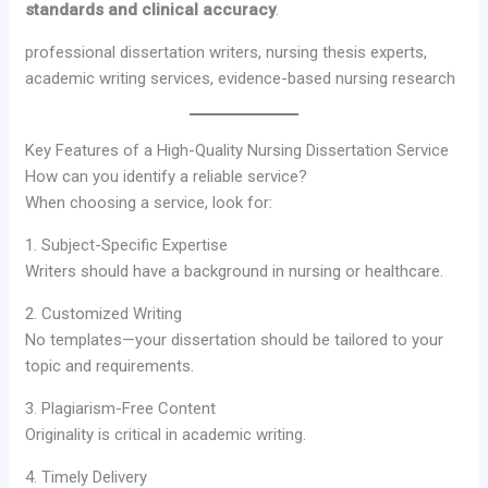
standards and clinical accuracy
.
professional dissertation writers, nursing thesis experts,
academic writing services, evidence-based nursing research
Key Features of a High-Quality Nursing Dissertation Service
How can you identify a reliable service?
When choosing a service, look for:
1. Subject-Specific Expertise
Writers should have a background in nursing or healthcare.
2. Customized Writing
No templates—your dissertation should be tailored to your
topic and requirements.
3. Plagiarism-Free Content
Originality is critical in academic writing.
4. Timely Delivery