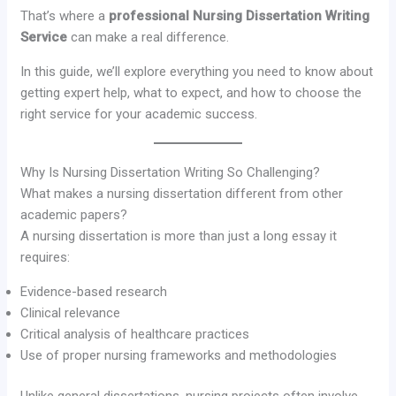
That’s where a
professional Nursing Dissertation Writing
Service
can make a real difference.
In this guide, we’ll explore everything you need to know about
getting expert help, what to expect, and how to choose the
right service for your academic success.
Why Is Nursing Dissertation Writing So Challenging?
What makes a nursing dissertation different from other
academic papers?
A nursing dissertation is more than just a long essay it
requires:
Evidence-based research
Clinical relevance
Critical analysis of healthcare practices
Use of proper nursing frameworks and methodologies