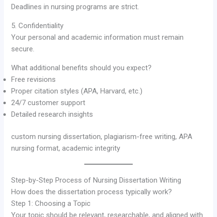
Deadlines in nursing programs are strict.
5. Confidentiality
Your personal and academic information must remain
secure.
What additional benefits should you expect?
Free revisions
Proper citation styles (APA, Harvard, etc.)
24/7 customer support
Detailed research insights
custom nursing dissertation, plagiarism-free writing, APA
nursing format, academic integrity
Step-by-Step Process of Nursing Dissertation Writing
How does the dissertation process typically work?
Step 1: Choosing a Topic
Your topic should be relevant, researchable, and aligned with