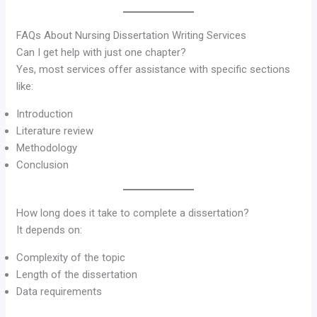
FAQs About Nursing Dissertation Writing Services
Can I get help with just one chapter?
Yes, most services offer assistance with specific sections
like:
Introduction
Literature review
Methodology
Conclusion
How long does it take to complete a dissertation?
It depends on:
Complexity of the topic
Length of the dissertation
Data requirements