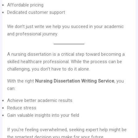
Affordable pricing
Dedicated customer support
We don’t just write we help you succeed in your academic
and professional journey.
A nursing dissertation is a critical step toward becoming a
skilled healthcare professional. While the process can be
challenging, you don’t have to do it alone.
With the right
Nursing Dissertation Writing Service
, you
can:
Achieve better academic results
Reduce stress
Gain valuable insights into your field
If you’re feeling overwhelmed, seeking expert help might be
the smartest decision you make for your future.