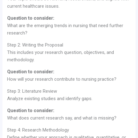
current healthcare issues.
Question to consider:
What are the emerging trends in nursing that need further
research?
Step 2: Writing the Proposal
This includes your research question, objectives, and
methodology.
Question to consider:
How will your research contribute to nursing practice?
Step 3: Literature Review
Analyze existing studies and identify gaps.
Question to consider:
What does current research say, and what is missing?
Step 4: Research Methodology
Define whether your approach is qualitative, quantitative, or