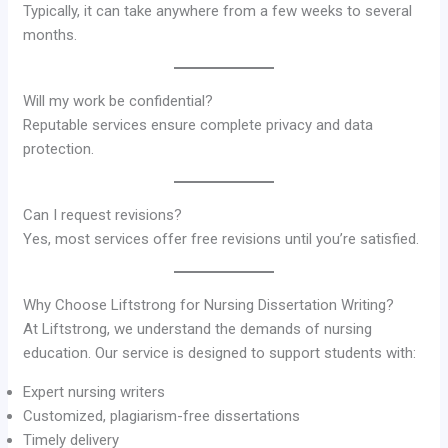
Typically, it can take anywhere from a few weeks to several
months.
Will my work be confidential?
Reputable services ensure complete privacy and data
protection.
Can I request revisions?
Yes, most services offer free revisions until you’re satisfied.
Why Choose Liftstrong for Nursing Dissertation Writing?
At Liftstrong, we understand the demands of nursing
education. Our service is designed to support students with:
Expert nursing writers
Customized, plagiarism-free dissertations
Timely delivery