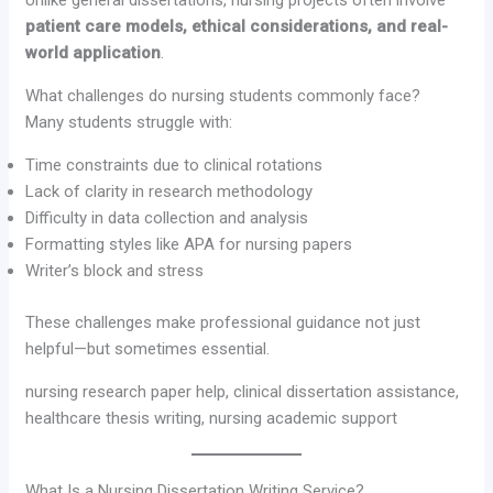
Unlike general dissertations, nursing projects often involve
patient care models, ethical considerations, and real-
world application
.
What challenges do nursing students commonly face?
Many students struggle with:
Time constraints due to clinical rotations
Lack of clarity in research methodology
Difficulty in data collection and analysis
Formatting styles like APA for nursing papers
Writer’s block and stress
These challenges make professional guidance not just
helpful—but sometimes essential.
nursing research paper help, clinical dissertation assistance,
healthcare thesis writing, nursing academic support
What Is a Nursing Dissertation Writing Service?