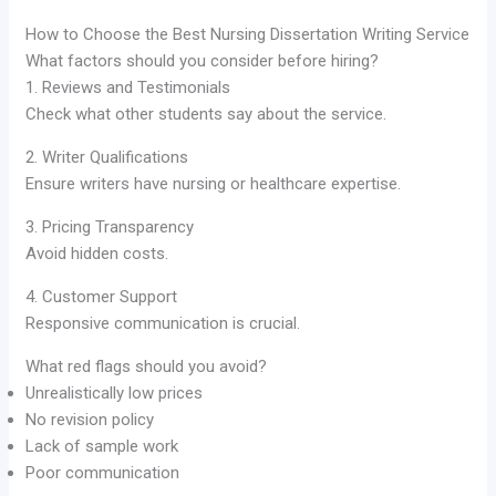
How to Choose the Best Nursing Dissertation Writing Service
What factors should you consider before hiring?
1. Reviews and Testimonials
Check what other students say about the service.
2. Writer Qualifications
Ensure writers have nursing or healthcare expertise.
3. Pricing Transparency
Avoid hidden costs.
4. Customer Support
Responsive communication is crucial.
What red flags should you avoid?
Unrealistically low prices
No revision policy
Lack of sample work
Poor communication