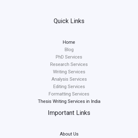
Quick Links
Home
Blog
PhD Services
Research Services
Writing Services
Analysis Services
Editing Services
Formatting Services
Thesis Writing Services in India
Important Links
About Us