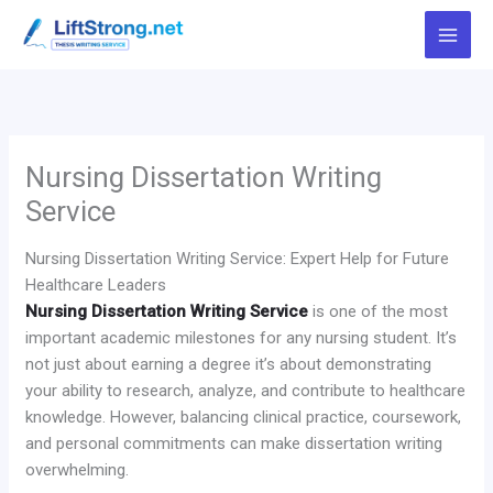
Skip
to
content
Nursing Dissertation Writing
Service
Nursing Dissertation Writing Service: Expert Help for Future
Healthcare Leaders
Nursing Dissertation Writing Service
is one of the most
important academic milestones for any nursing student. It’s
not just about earning a degree it’s about demonstrating
your ability to research, analyze, and contribute to healthcare
knowledge. However, balancing clinical practice, coursework,
and personal commitments can make dissertation writing
overwhelming.