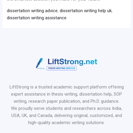
dissertation writing advice
,
dissertation writing help uk
,
dissertation writing assistance
LiftStrong is a trusted academic support platform offering
expert assistance in thesis writing, dissertation help, SOP
writing, research paper publication, and Ph.D. guidance.
We proudly serve students and researchers across India,
USA, UK, and Canada, delivering original, customized, and
high-quality academic writing solutions.