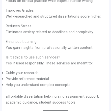
Focus on clinical practice while experts handle writing.
Improves Grades
Well-researched and structured dissertations score higher.
Reduces Stress
Eliminates anxiety related to deadlines and complexity.
Enhances Learning
You gain insights from professionally written content.
Is it ethical to use such services?
Yes if used responsibly. These services are meant to:
Guide your research
Provide reference material
Help you understand complex concepts
affordable dissertation help, nursing assignment support,
academic guidance, student success tools