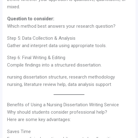
mixed.
Question to consider:
Which method best answers your research question?
Step 5: Data Collection & Analysis
Gather and interpret data using appropriate tools.
Step 6: Final Writing & Editing
Compile findings into a structured dissertation.
nursing dissertation structure, research methodology
nursing, literature review help, data analysis support
Benefits of Using a Nursing Dissertation Writing Service
Why should students consider professional help?
Here are some key advantages:
Saves Time