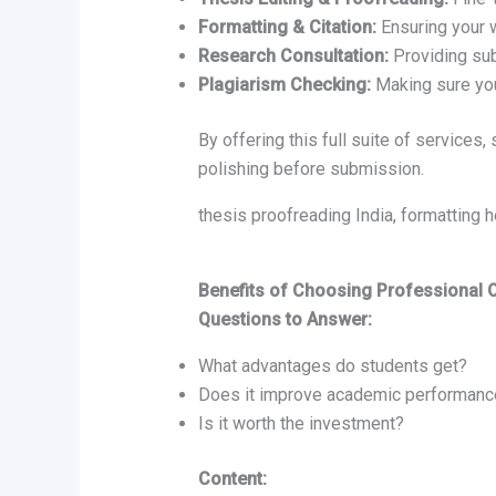
Formatting & Citation:
Ensuring your 
Research Consultation:
Providing sub
Plagiarism Checking:
Making sure your
By offering this full suite of services
polishing before submission.
thesis proofreading India, formatting
Benefits of Choosing Professional 
Questions to Answer:
What advantages do students get?
Does it improve academic performanc
Is it worth the investment?
Content: