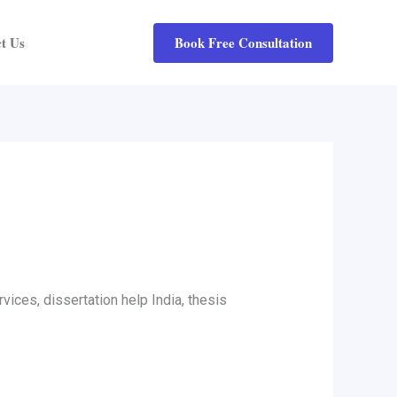
Book Free Consultation
t Us
vices, dissertation help India, thesis