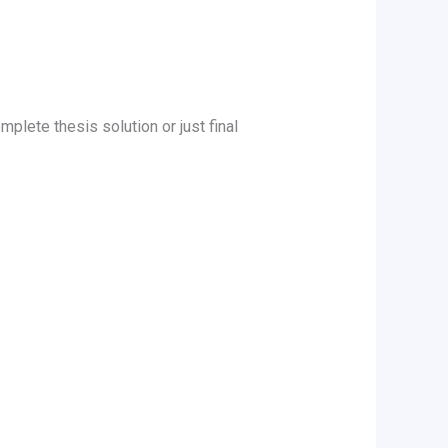
mplete thesis solution or just final