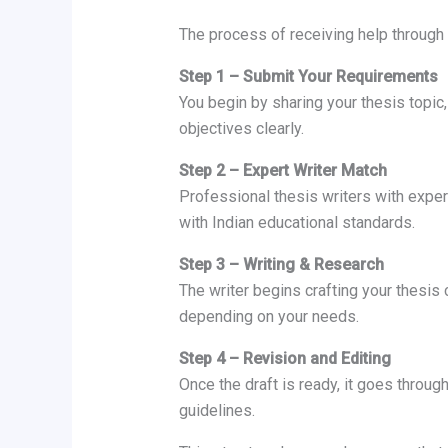
The process of receiving help through
Step 1 – Submit Your Requirements
You begin by sharing your thesis topic
objectives clearly.
Step 2 – Expert Writer Match
Professional thesis writers with exper
with Indian educational standards.
Step 3 – Writing & Research
The writer begins crafting your thesis 
depending on your needs.
Step 4 – Revision and Editing
Once the draft is ready, it goes throug
guidelines.