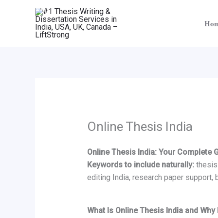
Skip
to
Ho
content
Online Thesis India
Online Thesis India: Your Complete 
Keywords to include naturally:
thesis 
editing India, research paper support, 
What Is Online Thesis India and Why