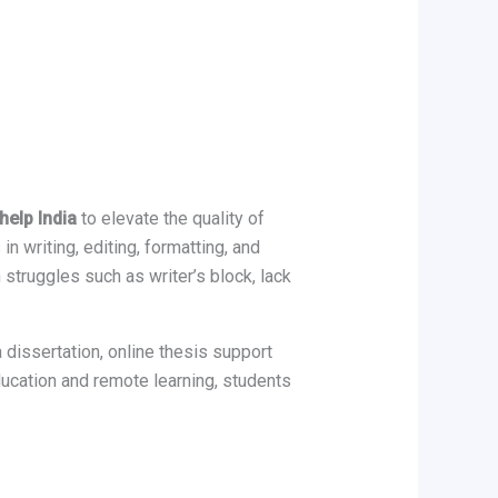
help India
to elevate the quality of
n writing, editing, formatting, and
struggles such as writer’s block, lack
 dissertation, online thesis support
ucation and remote learning, students