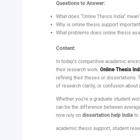
Questions to Answer:
What does “Online Thesis India” mean
Why is online thesis support important
What problems does online thesis ass
Content:
In today’s competitive academic envir
their research work.
Online Thesis Ind
refining their theses or dissertations
of research clarity, or confusion about 
Whether you’re a graduate student work
can be the difference between average
now rely on
dissertation help India
to 
academic thesis support, student rese