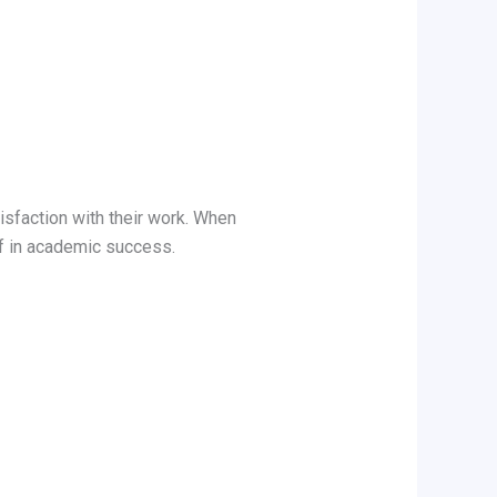
isfaction with their work. When
f in academic success.