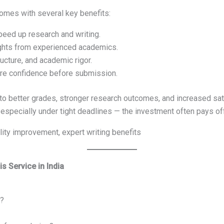
omes with several key benefits:
eed up research and writing.
ghts from experienced academics.
ructure, and academic rigor.
re confidence before submission.
to better grades, stronger research outcomes, and increased sat
especially under tight deadlines — the investment often pays of
ity improvement, expert writing benefits
s Service in India
r?