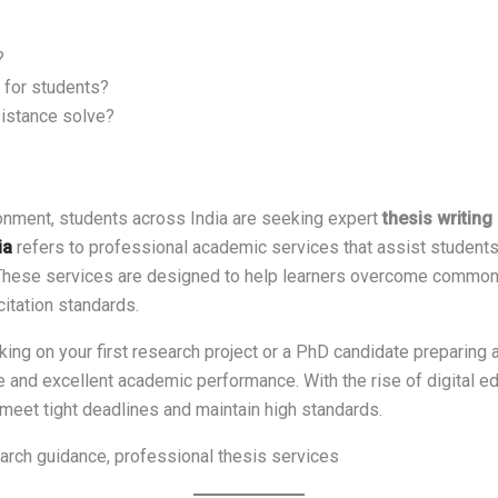
?
 for students?
istance solve?
onment, students across India are seeking expert
thesis writing 
ia
refers to professional academic services that assist students i
. These services are designed to help learners overcome common 
citation standards.
ing on your first research project or a PhD candidate preparing a
 and excellent academic performance. With the rise of digital ed
meet tight deadlines and maintain high standards.
arch guidance, professional thesis services