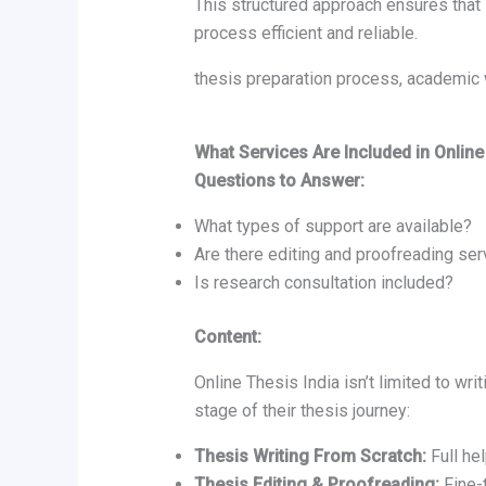
This structured approach ensures that
process efficient and reliable.
thesis preparation process, academic 
What Services Are Included in Online
Questions to Answer:
What types of support are available?
Are there editing and proofreading se
Is research consultation included?
Content:
Online Thesis India isn’t limited to wr
stage of their thesis journey:
Thesis Writing From Scratch:
Full hel
Thesis Editing & Proofreading:
Fine-t