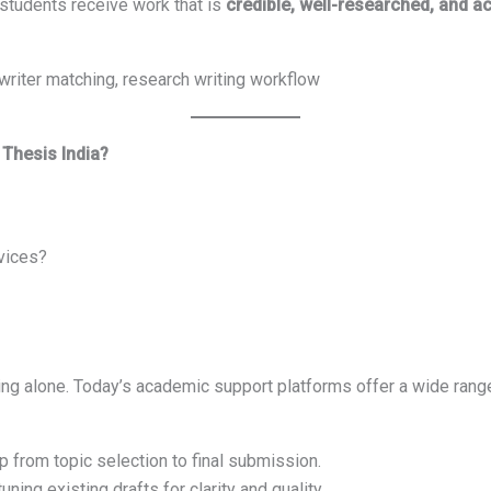
 students receive work that is
credible, well-researched, and 
writer matching, research writing workflow
 Thesis India?
rvices?
iting alone. Today’s academic support platforms offer a wide rang
p from topic selection to final submission.
uning existing drafts for clarity and quality.