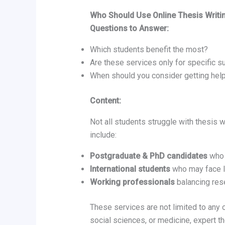
Who Should Use Online Thesis Writi
Questions to Answer:
Which students benefit the most?
Are these services only for specific s
When should you consider getting hel
Content:
Not all students struggle with thesis 
include:
Postgraduate & PhD candidates
who 
International students
who may face l
Working professionals
balancing rese
These services are not limited to any 
social sciences, or medicine, expert th