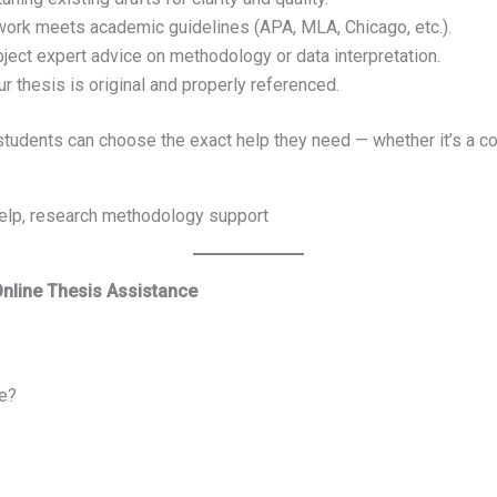
work meets academic guidelines (APA, MLA, Chicago, etc.).
ject expert advice on methodology or data interpretation.
 thesis is original and properly referenced.
, students can choose the exact help they need — whether it’s a co
 help, research methodology support
Online Thesis Assistance
e?