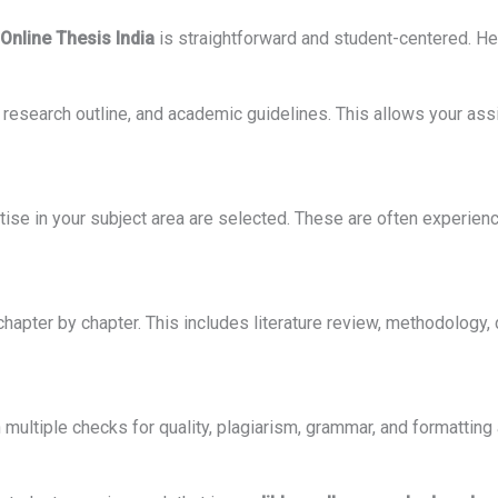
Online Thesis India
is straightforward and student-centered. Her
, research outline, and academic guidelines. This allows your ass
tise in your subject area are selected. These are often experie
chapter by chapter. This includes literature review, methodology, 
h multiple checks for quality, plagiarism, grammar, and formatting