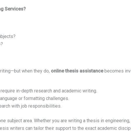
ng Services?
ubjects?
p?
writing—but when they do,
online thesis assistance
becomes inva
require in-depth research and academic writing.
anguage or formatting challenges.
arch with job responsibilities.
one subject area. Whether you are writing a thesis in engineerin
esis writers can tailor their support to the exact academic discipl