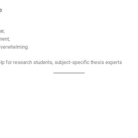
p
:
ar,
ment,
overwhelming.
lp for research students, subject-specific thesis experts