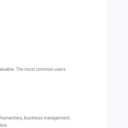
luable. The most common users
g, humanities, business management,
ine.