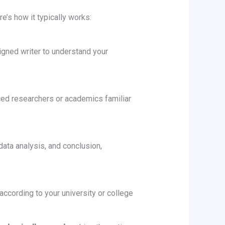
e’s how it typically works:
igned writer to understand your
nced researchers or academics familiar
data analysis, and conclusion,
 according to your university or college