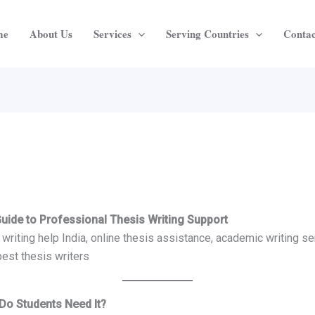
me
About Us
Services
Serving Countries
Contac
Guide to Professional Thesis Writing Support
writing help India, online thesis assistance, academic writing ser
best thesis writers
 Do Students Need It?