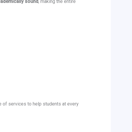
academically sound
, making the entire
e of services to help students at every