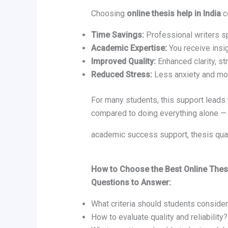
Choosing
online thesis help in India
c
Time Savings:
Professional writers sp
Academic Expertise:
You receive insi
Improved Quality:
Enhanced clarity, st
Reduced Stress:
Less anxiety and mo
For many students, this support leads 
compared to doing everything alone — 
academic success support, thesis qual
How to Choose the Best Online Thesi
Questions to Answer:
What criteria should students conside
How to evaluate quality and reliability?