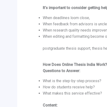
It’s important to consider getting hel
When deadlines loom close,
When feedback from advisors is uncle
When research quality needs improve
When editing and formatting become 
postgraduate thesis support, thesis he
How Does Online Thesis India Work?
Questions to Answer:
What is the step-by-step process?
How do students receive help?
What makes this service effective?
Content: