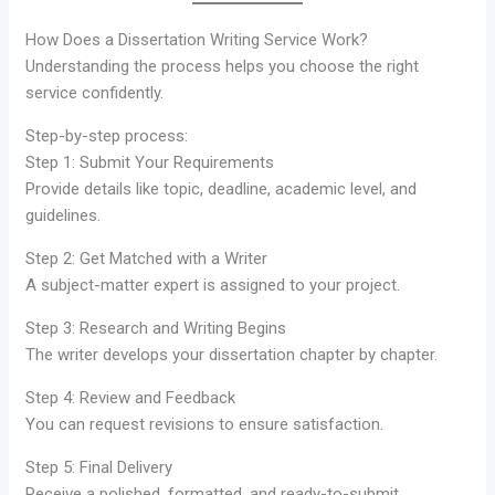
How Does a Dissertation Writing Service Work?
Understanding the process helps you choose the right
service confidently.
Step-by-step process:
Step 1: Submit Your Requirements
Provide details like topic, deadline, academic level, and
guidelines.
Step 2: Get Matched with a Writer
A subject-matter expert is assigned to your project.
Step 3: Research and Writing Begins
The writer develops your dissertation chapter by chapter.
Step 4: Review and Feedback
You can request revisions to ensure satisfaction.
Step 5: Final Delivery
Receive a polished, formatted, and ready-to-submit