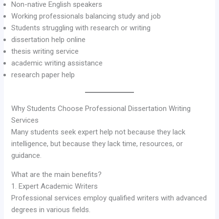
Non-native English speakers
Working professionals balancing study and job
Students struggling with research or writing
dissertation help online
thesis writing service
academic writing assistance
research paper help
Why Students Choose Professional Dissertation Writing
Services
Many students seek expert help not because they lack
intelligence, but because they lack time, resources, or
guidance.
What are the main benefits?
1. Expert Academic Writers
Professional services employ qualified writers with advanced
degrees in various fields.