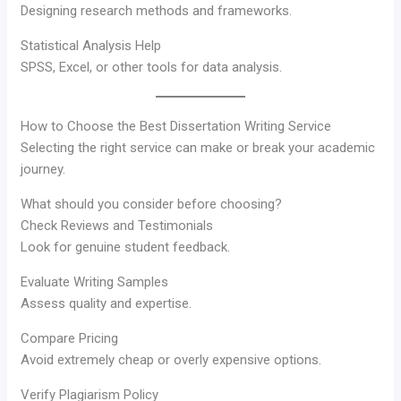
Designing research methods and frameworks.
Statistical Analysis Help
SPSS, Excel, or other tools for data analysis.
How to Choose the Best Dissertation Writing Service
Selecting the right service can make or break your academic
journey.
What should you consider before choosing?
Check Reviews and Testimonials
Look for genuine student feedback.
Evaluate Writing Samples
Assess quality and expertise.
Compare Pricing
Avoid extremely cheap or overly expensive options.
Verify Plagiarism Policy