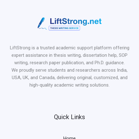
LiftStrong is a trusted academic support platform offering
expert assistance in thesis writing, dissertation help, SOP
writing, research paper publication, and Ph.D. guidance.
We proudly serve students and researchers across India,
USA, UK, and Canada, delivering original, customized, and
high-quality academic writing solutions.
Quick Links
Home