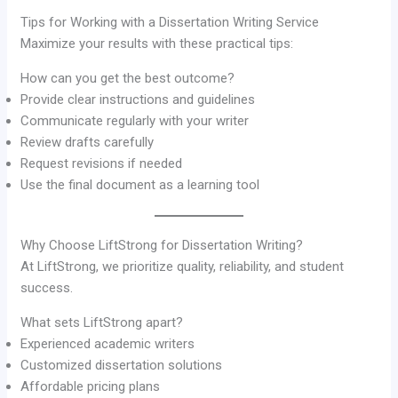
Tips for Working with a Dissertation Writing Service
Maximize your results with these practical tips:
How can you get the best outcome?
Provide clear instructions and guidelines
Communicate regularly with your writer
Review drafts carefully
Request revisions if needed
Use the final document as a learning tool
Why Choose LiftStrong for Dissertation Writing?
At LiftStrong, we prioritize quality, reliability, and student
success.
What sets LiftStrong apart?
Experienced academic writers
Customized dissertation solutions
Affordable pricing plans