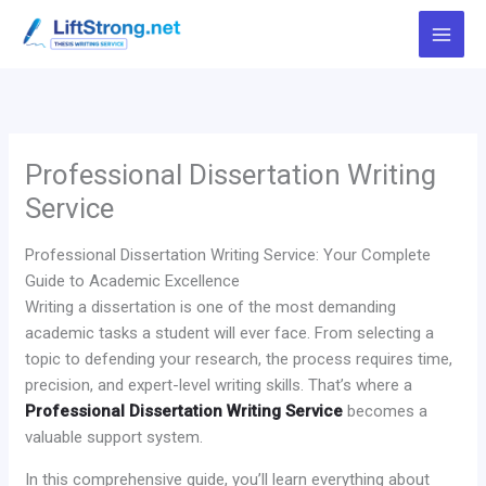
Skip
to
content
Professional Dissertation Writing
Service
Professional Dissertation Writing Service: Your Complete
Guide to Academic Excellence
Writing a dissertation is one of the most demanding
academic tasks a student will ever face. From selecting a
topic to defending your research, the process requires time,
precision, and expert-level writing skills. That’s where a
Professional Dissertation Writing Service
becomes a
valuable support system.
In this comprehensive guide, you’ll learn everything about