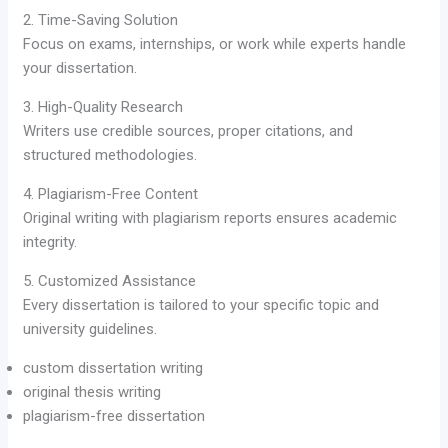
2. Time-Saving Solution
Focus on exams, internships, or work while experts handle
your dissertation.
3. High-Quality Research
Writers use credible sources, proper citations, and
structured methodologies.
4. Plagiarism-Free Content
Original writing with plagiarism reports ensures academic
integrity.
5. Customized Assistance
Every dissertation is tailored to your specific topic and
university guidelines.
custom dissertation writing
original thesis writing
plagiarism-free dissertation