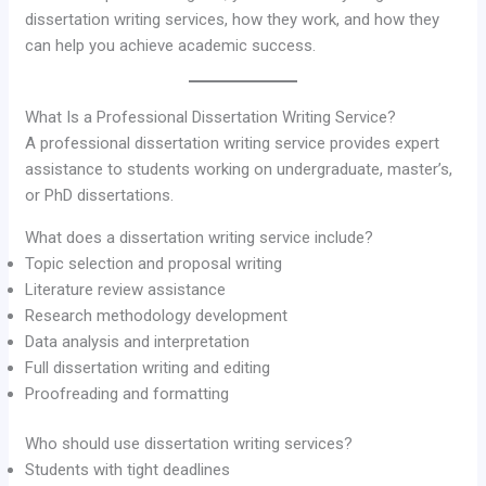
dissertation writing services, how they work, and how they
can help you achieve academic success.
What Is a Professional Dissertation Writing Service?
A professional dissertation writing service provides expert
assistance to students working on undergraduate, master’s,
or PhD dissertations.
What does a dissertation writing service include?
Topic selection and proposal writing
Literature review assistance
Research methodology development
Data analysis and interpretation
Full dissertation writing and editing
Proofreading and formatting
Who should use dissertation writing services?
Students with tight deadlines