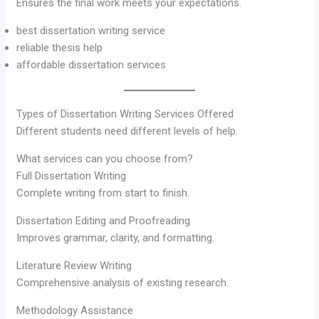
Ensures the final work meets your expectations.
best dissertation writing service
reliable thesis help
affordable dissertation services
Types of Dissertation Writing Services Offered
Different students need different levels of help.
What services can you choose from?
Full Dissertation Writing
Complete writing from start to finish.
Dissertation Editing and Proofreading
Improves grammar, clarity, and formatting.
Literature Review Writing
Comprehensive analysis of existing research.
Methodology Assistance