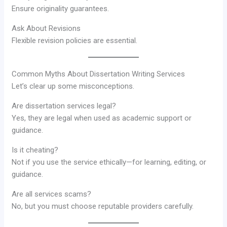
Ensure originality guarantees.
Ask About Revisions
Flexible revision policies are essential.
Common Myths About Dissertation Writing Services
Let’s clear up some misconceptions.
Are dissertation services legal?
Yes, they are legal when used as academic support or
guidance.
Is it cheating?
Not if you use the service ethically—for learning, editing, or
guidance.
Are all services scams?
No, but you must choose reputable providers carefully.