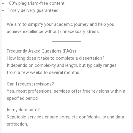
100% plagiarism-free content
Timely delivery guaranteed
We aim to simplify your academic journey and help you
achieve excellence without unnecessary stress.
Frequently Asked Questions (FAQs)
How long does it take to complete a dissertation?
It depends on complexity and length, but typically ranges
from a few weeks to several months.
Can I request revisions?
Yes, most professional services offer free revisions within a
specified period.
Is my data safe?
Reputable services ensure complete confidentiality and data
protection.