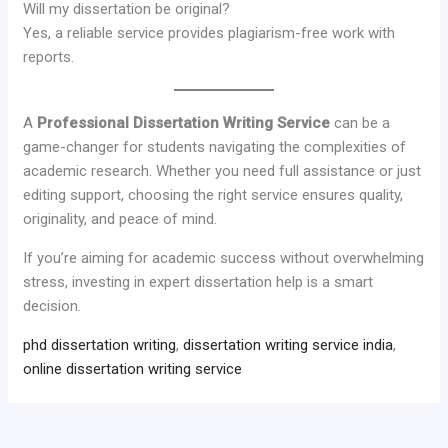
Will my dissertation be original?
Yes, a reliable service provides plagiarism-free work with
reports.
A
Professional Dissertation Writing Service
can be a
game-changer for students navigating the complexities of
academic research. Whether you need full assistance or just
editing support, choosing the right service ensures quality,
originality, and peace of mind.
If you’re aiming for academic success without overwhelming
stress, investing in expert dissertation help is a smart
decision.
phd dissertation writing
,
dissertation writing service india
,
online dissertation writing service