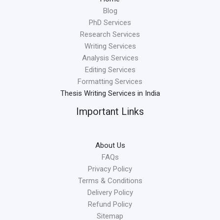
Blog
PhD Services
Research Services
Writing Services
Analysis Services
Editing Services
Formatting Services
Thesis Writing Services in India
Important Links
About Us
FAQs
Privacy Policy
Terms & Conditions
Delivery Policy
Refund Policy
Sitemap