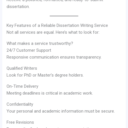
dissertation.
Key Features of a Reliable Dissertation Writing Service
Not all services are equal. Here’s what to look for:
What makes a service trustworthy?
24/7 Customer Support
Responsive communication ensures transparency.
Qualified Writers
Look for PhD or Master’s degree holders.
On-Time Delivery
Meeting deadlines is critical in academic work.
Confidentiality
Your personal and academic information must be secure.
Free Revisions