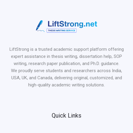
LiftStrong is a trusted academic support platform offering
expert assistance in thesis writing, dissertation help, SOP
writing, research paper publication, and Ph.D. guidance.
We proudly serve students and researchers across India,
USA, UK, and Canada, delivering original, customized, and
high-quality academic writing solutions.
Quick Links