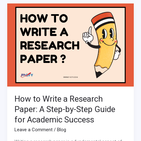
How
to
Write
a
Research
Paper:
A
Step-
by-
Step
Guide
for
How to Write a Research
Academic
Success
Paper: A Step-by-Step Guide
for Academic Success
Leave a Comment
/
Blog