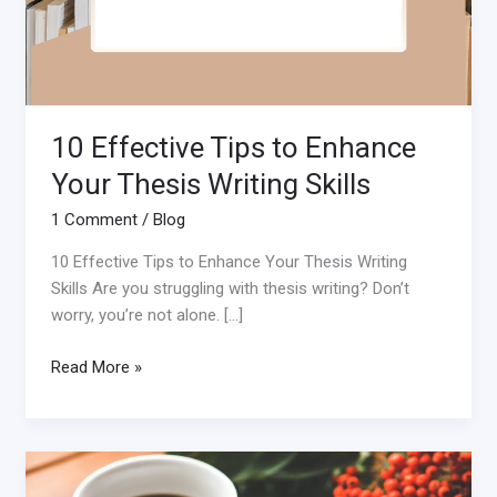
10 Effective Tips to Enhance
Your Thesis Writing Skills
1 Comment
/
Blog
10 Effective Tips to Enhance Your Thesis Writing
Skills Are you struggling with thesis writing? Don’t
worry, you’re not alone. […]
Read More »
The
Benefits