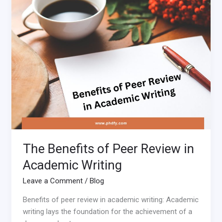
of
Peer
Review
in
Academic
Writing
The Benefits of Peer Review in
Academic Writing
Leave a Comment
/
Blog
Benefits of peer review in academic writing: Academic
writing lays the foundation for the achievement of a