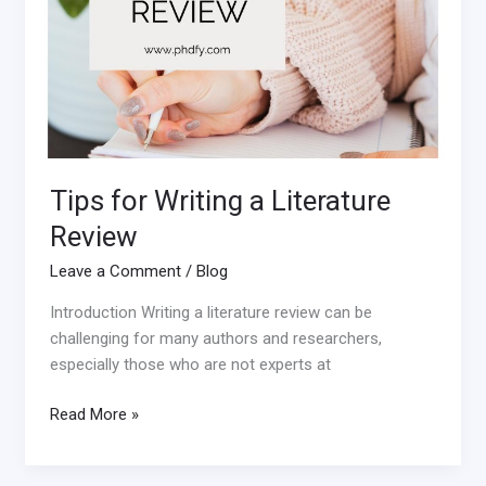
Tips for Writing a Literature
Review
Leave a Comment
/
Blog
Introduction Writing a literature review can be
challenging for many authors and researchers,
especially those who are not experts at
Read More »