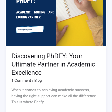
Ultimate
Partner
in
Academic
Excellence
Discovering PhDFY: Your
Ultimate Partner in Academic
Excellence
1 Comment
/
Blog
When it comes to achieving academic success,
having the right support can make all the difference.
This is where Phdfy