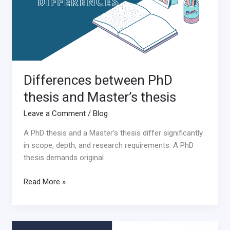
thesis
Differences between PhD
thesis and Master’s thesis
Leave a Comment
/
Blog
A PhD thesis and a Master’s thesis differ significantly
in scope, depth, and research requirements. A PhD
thesis demands original
Read More »
How