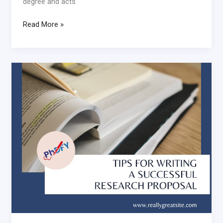
degree and acts
Read More »
Tips
for
writing
a
successful
research
proposal