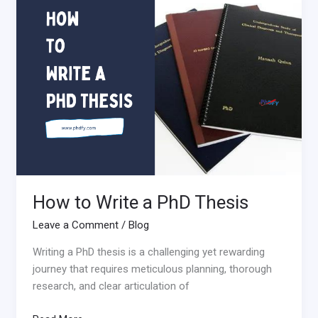
to
Write
a
PhD
Thesis
How to Write a PhD Thesis
Leave a Comment
/
Blog
Writing a PhD thesis is a challenging yet rewarding
journey that requires meticulous planning, thorough
research, and clear articulation of