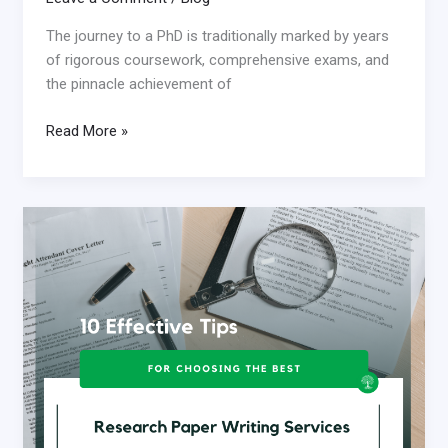
The journey to a PhD is traditionally marked by years
of rigorous coursework, comprehensive exams, and
the pinnacle achievement of
Read More »
10
Effective
Tips
for
Choosing
the
Best
Research
Paper
Writing