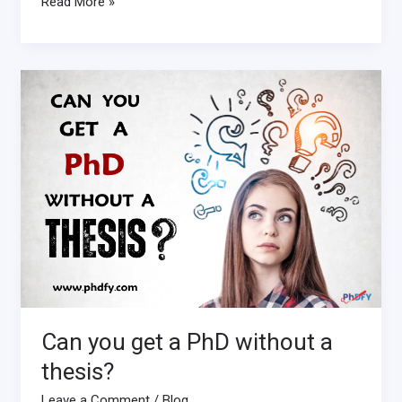
Read More »
Can
you
get
a
PhD
without
a
thesis?
Can you get a PhD without a
thesis?
Leave a Comment
/
Blog