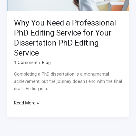
Why You Need a Professional
PhD Editing Service for Your
Dissertation PhD Editing
Service
1 Comment
/
Blog
Completing a PhD dissertation is a monumental
achievement, but the journey doesn’t end with the final
draft. Editing is a
Read More »