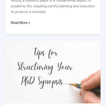
Writing a research paper is a fundamental aspect of
academic life, requiring careful planning and execution
to produce a scholarly
Read More »
Mastering
the
PhD
Synopsis
Structure:
Tips
for
Success