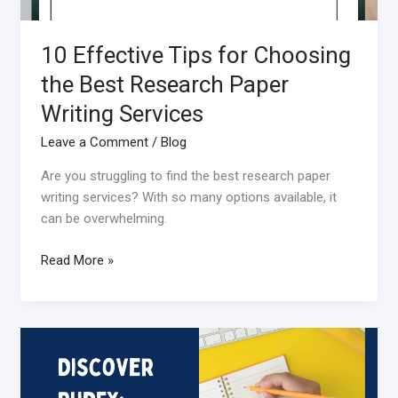
Services
10 Effective Tips for Choosing
the Best Research Paper
Writing Services
Leave a Comment
/
Blog
Are you struggling to find the best research paper
writing services? With so many options available, it
can be overwhelming.
Read More »
Discovering
PhDFY:
Your