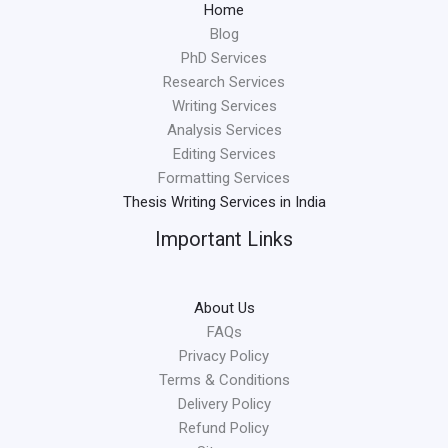
Home
Blog
PhD Services
Research Services
Writing Services
Analysis Services
Editing Services
Formatting Services
Thesis Writing Services in India
Important Links
About Us
FAQs
Privacy Policy
Terms & Conditions
Delivery Policy
Refund Policy