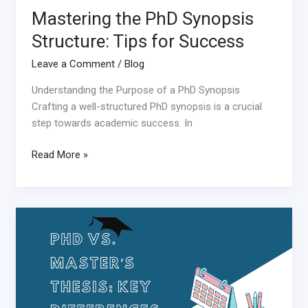
Mastering the PhD Synopsis
Structure: Tips for Success
Leave a Comment
/
Blog
Understanding the Purpose of a PhD Synopsis
Crafting a well-structured PhD synopsis is a crucial
step towards academic success. In
Read More »
Differences
between
PhD
thesis
and
Master’s