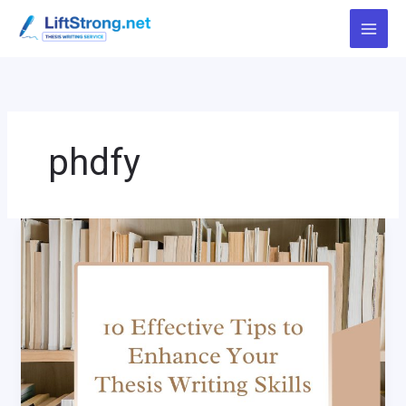
Skip
to
content
phdfy
10
Effective
Tips
to
Enhance
Your
Thesis
Writing
Skills