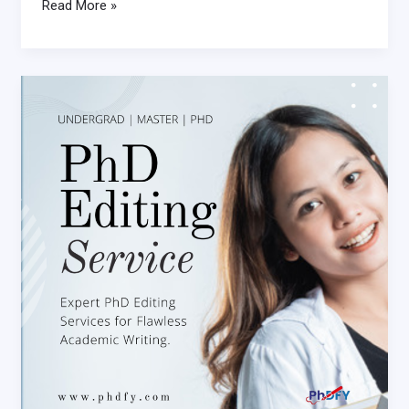
Read More »
Why
You
Need
a
Professional
PhD
Editing
Service
for
Your
Dissertation
PhD
Editing
Service