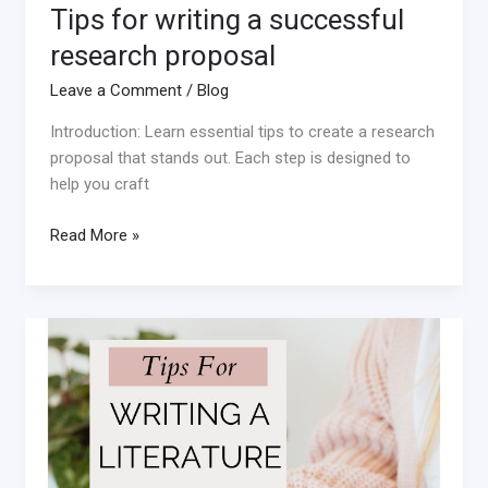
Tips for writing a successful
research proposal
Leave a Comment
/
Blog
Introduction: Learn essential tips to create a research
proposal that stands out. Each step is designed to
help you craft
Read More »
Tips
for
Writing
a
Literature
Review