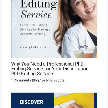
Why You Need a Professional PhD
Editing Service for Your Dissertation
PhD Editing Service
1 Comment
/
Blog
/ By
Nitish Gupta