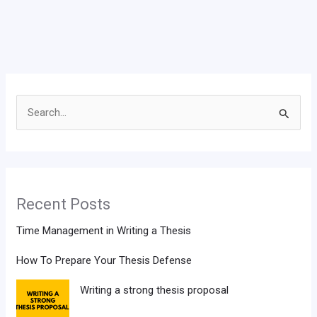
Search
for:
Recent Posts
Time Management in Writing a Thesis
How To Prepare Your Thesis Defense
Writing a strong thesis proposal