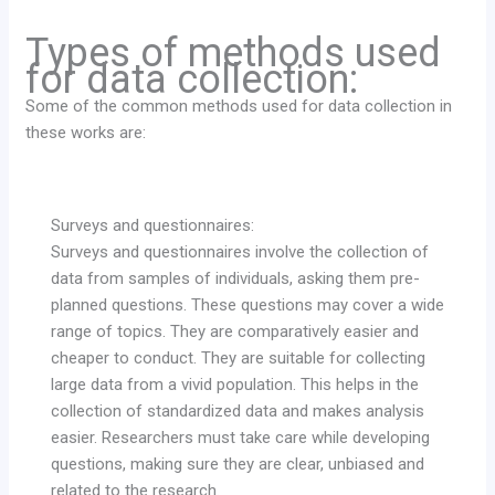
Types of methods used
for data collection:
Some of the common methods used for data collection in
these works are:
Surveys and questionnaires:
Surveys and questionnaires involve the collection of
data from samples of individuals, asking them pre-
planned questions. These questions may cover a wide
range of topics. They are comparatively easier and
cheaper to conduct. They are suitable for collecting
large data from a vivid population. This helps in the
collection of standardized data and makes analysis
easier. Researchers must take care while developing
questions, making sure they are clear, unbiased and
related to the research.