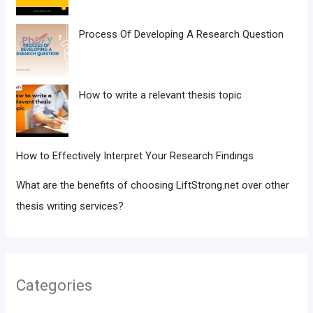
Process Of Developing A Research Question
How to write a relevant thesis topic
How to Effectively Interpret Your Research Findings
What are the benefits of choosing LiftStrong.net over other
thesis writing services?
Categories