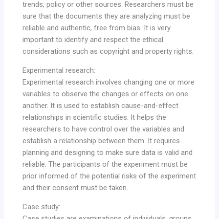
trends, policy or other sources. Researchers must be
sure that the documents they are analyzing must be
reliable and authentic, free from bias. It is very
important to identify and respect the ethical
considerations such as copyright and property rights.
Experimental research:
Experimental research involves changing one or more
variables to observe the changes or effects on one
another. It is used to establish cause-and-effect
relationships in scientific studies. It helps the
researchers to have control over the variables and
establish a relationship between them. It requires
planning and designing to make sure data is valid and
reliable. The participants of the experiment must be
prior informed of the potential risks of the experiment
and their consent must be taken.
Case study:
Case studies are examinations of individuals, groups,