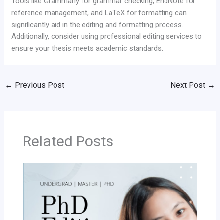
Tools like Grammarly for grammar checking, EndNote for
reference management, and LaTeX for formatting can
significantly aid in the editing and formatting process.
Additionally, consider using professional editing services to
ensure your thesis meets academic standards.
←
Previous Post
Next Post
→
Related Posts