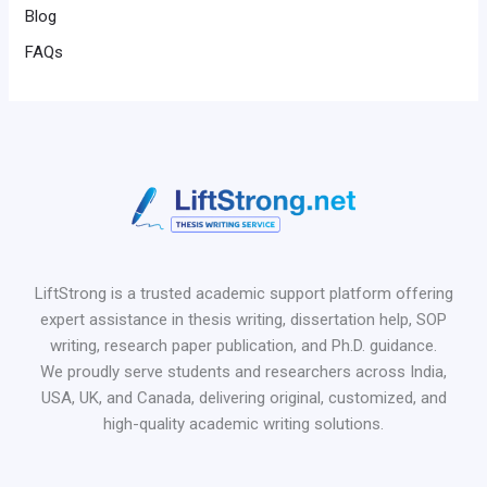
Blog
FAQs
LiftStrong is a trusted academic support platform offering
expert assistance in thesis writing, dissertation help, SOP
writing, research paper publication, and Ph.D. guidance.
We proudly serve students and researchers across India,
USA, UK, and Canada, delivering original, customized, and
high-quality academic writing solutions.