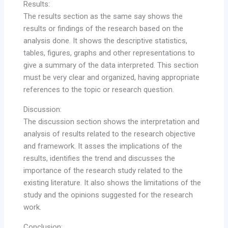
Results:
The results section as the same say shows the
results or findings of the research based on the
analysis done. It shows the descriptive statistics,
tables, figures, graphs and other representations to
give a summary of the data interpreted. This section
must be very clear and organized, having appropriate
references to the topic or research question.
Discussion:
The discussion section shows the interpretation and
analysis of results related to the research objective
and framework. It asses the implications of the
results, identifies the trend and discusses the
importance of the research study related to the
existing literature. It also shows the limitations of the
study and the opinions suggested for the research
work.
Conclusion: