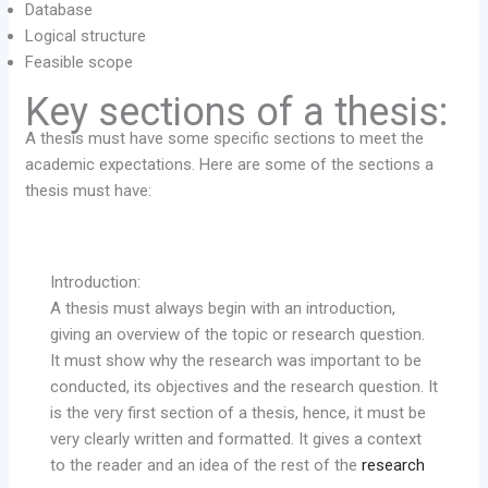
Database
Logical structure
Feasible scope
Key sections of a thesis:
A thesis must have some specific sections to meet the
academic expectations. Here are some of the sections a
thesis must have:
Introduction:
A thesis must always begin with an introduction,
giving an overview of the topic or research question.
It must show why the research was important to be
conducted, its objectives and the research question. It
is the very first section of a thesis, hence, it must be
very clearly written and formatted. It gives a context
to the reader and an idea of the rest of the
research