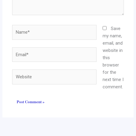
Name*
Save
my name,
email, and
website in
Email*
this
browser
for the
Website
next time I
comment.