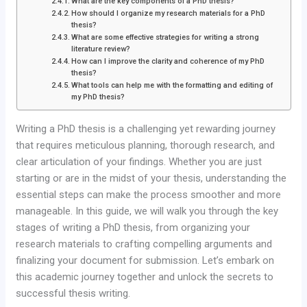
What are the key components of a PhD thesis?
How should I organize my research materials for a PhD
thesis?
What are some effective strategies for writing a strong
literature review?
How can I improve the clarity and coherence of my PhD
thesis?
What tools can help me with the formatting and editing of
my PhD thesis?
Writing a PhD thesis is a challenging yet rewarding journey
that requires meticulous planning, thorough research, and
clear articulation of your findings. Whether you are just
starting or are in the midst of your thesis, understanding the
essential steps can make the process smoother and more
manageable. In this guide, we will walk you through the key
stages of writing a PhD thesis, from organizing your
research materials to crafting compelling arguments and
finalizing your document for submission. Let’s embark on
this academic journey together and unlock the secrets to
successful thesis writing.