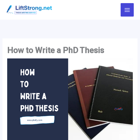
Skip
to
content
How to Write a PhD Thesis