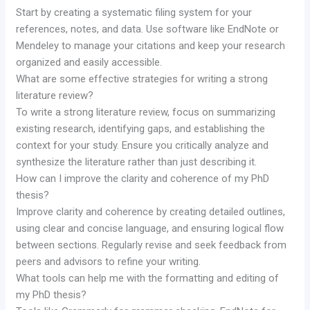
Start by creating a systematic filing system for your
references, notes, and data. Use software like EndNote or
Mendeley to manage your citations and keep your research
organized and easily accessible.
What are some effective strategies for writing a strong
literature review?
To write a strong literature review, focus on summarizing
existing research, identifying gaps, and establishing the
context for your study. Ensure you critically analyze and
synthesize the literature rather than just describing it.
How can I improve the clarity and coherence of my PhD
thesis?
Improve clarity and coherence by creating detailed outlines,
using clear and concise language, and ensuring logical flow
between sections. Regularly revise and seek feedback from
peers and advisors to refine your writing.
What tools can help me with the formatting and editing of
my PhD thesis?