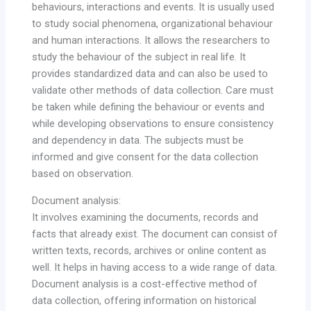
behaviours, interactions and events. It is usually used
to study social phenomena, organizational behaviour
and human interactions. It allows the researchers to
study the behaviour of the subject in real life. It
provides standardized data and can also be used to
validate other methods of data collection. Care must
be taken while defining the behaviour or events and
while developing observations to ensure consistency
and dependency in data. The subjects must be
informed and give consent for the data collection
based on observation.
Document analysis:
It involves examining the documents, records and
facts that already exist. The document can consist of
written texts, records, archives or online content as
well. It helps in having access to a wide range of data.
Document analysis is a cost-effective method of
data collection, offering information on historical