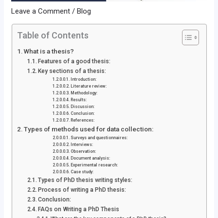
Leave a Comment
/
Blog
Table of Contents
What is a thesis?
Features of a good thesis:
Key sections of a thesis:
Introduction:
Literature review:
Methodology:
Results:
Discussion:
Conclusion:
References:
Types of methods used for data collection:
Surveys and questionnaires:
Interviews:
Observation:
Document analysis:
Experimental research:
Case study:
Types of PhD thesis writing styles:
Process of writing a PhD thesis:
Conclusion:
FAQs on Writing a PhD Thesis