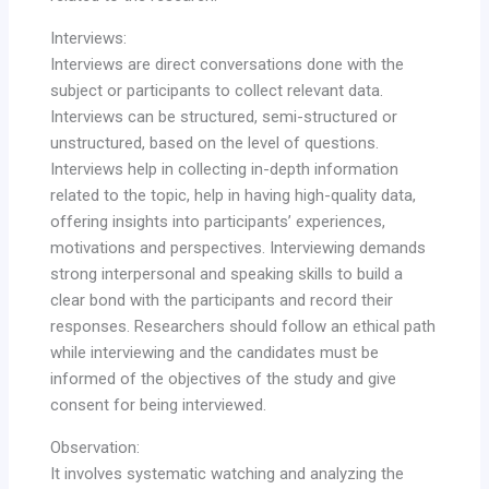
Interviews:
Interviews are direct conversations done with the
subject or participants to collect relevant data.
Interviews can be structured, semi-structured or
unstructured, based on the level of questions.
Interviews help in collecting in-depth information
related to the topic, help in having high-quality data,
offering insights into participants’ experiences,
motivations and perspectives. Interviewing demands
strong interpersonal and speaking skills to build a
clear bond with the participants and record their
responses. Researchers should follow an ethical path
while interviewing and the candidates must be
informed of the objectives of the study and give
consent for being interviewed.
Observation:
It involves systematic watching and analyzing the