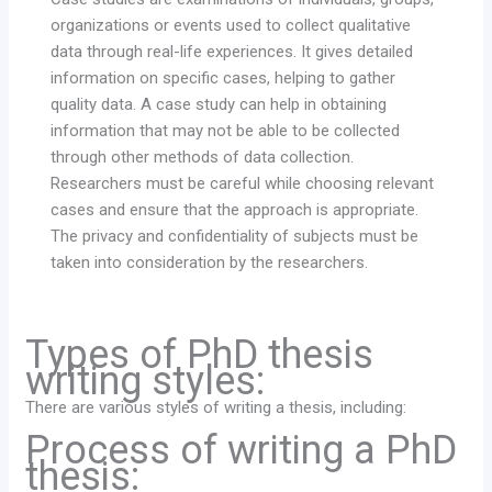
organizations or events used to collect qualitative
data through real-life experiences. It gives detailed
information on specific cases, helping to gather
quality data. A case study can help in obtaining
information that may not be able to be collected
through other methods of data collection.
Researchers must be careful while choosing relevant
cases and ensure that the approach is appropriate.
The privacy and confidentiality of subjects must be
taken into consideration by the researchers.
Types of PhD thesis
writing styles:
There are various styles of writing a thesis, including:
Process of writing a PhD
thesis: