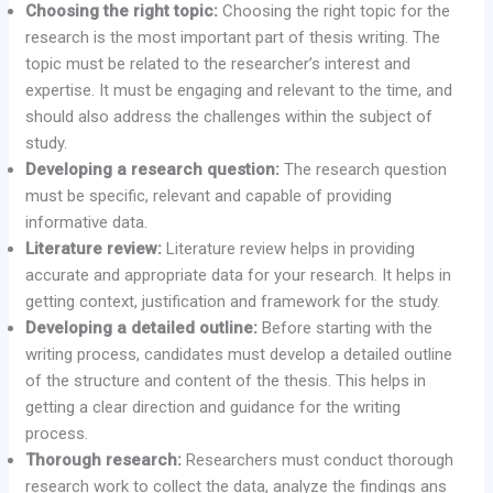
Choosing the right topic:
Choosing the right topic for the
research is the most important part of thesis writing. The
topic must be related to the researcher’s interest and
expertise. It must be engaging and relevant to the time, and
should also address the challenges within the subject of
study.
Developing a research question:
The research question
must be specific, relevant and capable of providing
informative data.
Literature review:
Literature review helps in providing
accurate and appropriate data for your research. It helps in
getting context, justification and framework for the study.
Developing a detailed outline:
Before starting with the
writing process, candidates must develop a detailed outline
of the structure and content of the thesis. This helps in
getting a clear direction and guidance for the writing
process.
Thorough research:
Researchers must conduct thorough
research work to collect the data, analyze the findings ans