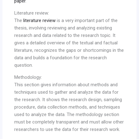
paper
.
Literature review:
The
literature review
is a very important part of the
thesis, involving reviewing and analyzing existing
research and data related to the research topic. It
gives a detailed overview of the textual and factual
literature, recognizes the gaps or shortcomings in the
data and builds a foundation for the research
question.
Methodology:
This section gives information about methods and
techniques used to gather and analyze the data for
the research. It shows the research design, sampling
procedure, data collection methods, and techniques
used to analyze the data. The methodology section
must be completely transparent and must allow other
researchers to use the data for their research work.