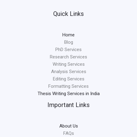
Quick Links
Home
Blog
PhD Services
Research Services
Writing Services
Analysis Services
Editing Services
Formatting Services
Thesis Writing Services in India
Important Links
About Us
FAQs