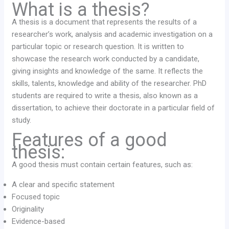
What is a thesis?
A thesis is a document that represents the results of a
researcher’s work, analysis and academic investigation on a
particular topic or research question. It is written to
showcase the research work conducted by a candidate,
giving insights and knowledge of the same. It reflects the
skills, talents, knowledge and ability of the researcher. PhD
students are required to write a thesis, also known as a
dissertation, to achieve their doctorate in a particular field of
study.
Features of a good
thesis:
A good thesis must contain certain features, such as:
A clear and specific statement
Focused topic
Originality
Evidence-based