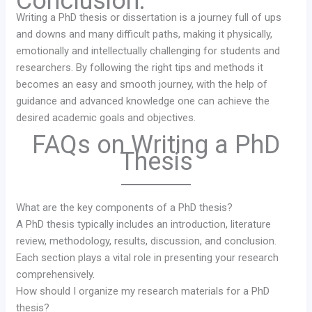
Conclusion:
Writing a PhD thesis or dissertation is a journey full of ups
and downs and many difficult paths, making it physically,
emotionally and intellectually challenging for students and
researchers. By following the right tips and methods it
becomes an easy and smooth journey, with the help of
guidance and advanced knowledge one can achieve the
desired academic goals and objectives.
FAQs on Writing a PhD
Thesis
What are the key components of a PhD thesis?
A PhD thesis typically includes an introduction, literature
review, methodology, results, discussion, and conclusion.
Each section plays a vital role in presenting your research
comprehensively.
How should I organize my research materials for a PhD
thesis?