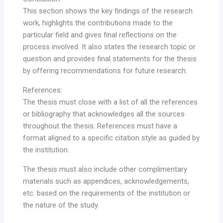
This section shows the key findings of the research
work, highlights the contributions made to the
particular field and gives final reflections on the
process involved. It also states the research topic or
question and provides final statements for the thesis
by offering recommendations for future research.
References:
The thesis must close with a list of all the references
or bibliography that acknowledges all the sources
throughout the thesis. References must have a
format aligned to a specific citation style as guided by
the institution.
The thesis must also include other complimentary
materials such as appendices, acknowledgements,
etc. based on the requirements of the institution or
the nature of the study.