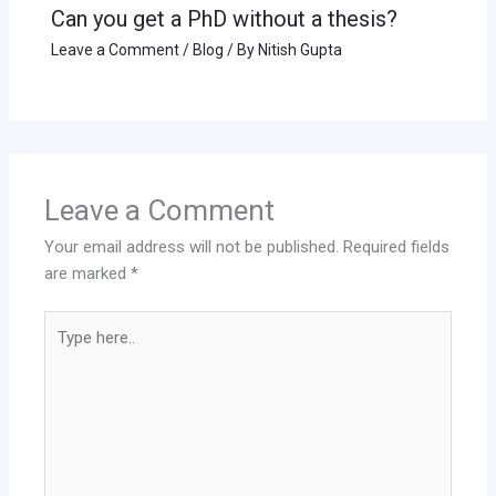
Can you get a PhD without a thesis?
Leave a Comment
/
Blog
/ By
Nitish Gupta
Leave a Comment
Your email address will not be published.
Required fields
are marked
*
Type
here..