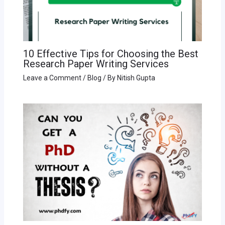
10 Effective Tips for Choosing the Best
Research Paper Writing Services
Leave a Comment
/
Blog
/ By
Nitish Gupta