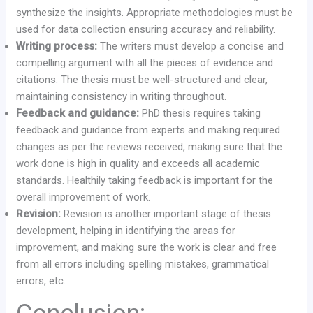
synthesize the insights. Appropriate methodologies must be
used for data collection ensuring accuracy and reliability.
Writing process:
The writers must develop a concise and
compelling argument with all the pieces of evidence and
citations. The thesis must be well-structured and clear,
maintaining consistency in writing throughout.
Feedback and guidance:
PhD thesis requires taking
feedback and guidance from experts and making required
changes as per the reviews received, making sure that the
work done is high in quality and exceeds all academic
standards. Healthily taking feedback is important for the
overall improvement of work.
Revision:
Revision is another important stage of thesis
development, helping in identifying the areas for
improvement, and making sure the work is clear and free
from all errors including spelling mistakes, grammatical
errors, etc.