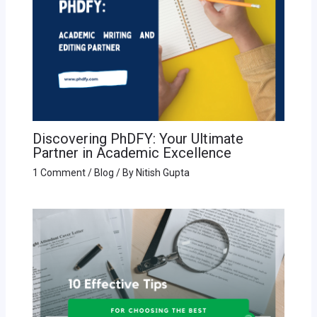
Discovering PhDFY: Your Ultimate
Partner in Academic Excellence
1 Comment
/
Blog
/ By
Nitish Gupta