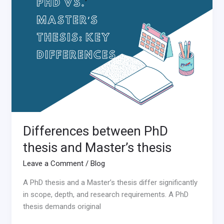
PhD
thesis
and
Master’s
thesis
Differences between PhD
thesis and Master’s thesis
Leave a Comment
/
Blog
A PhD thesis and a Master’s thesis differ significantly
in scope, depth, and research requirements. A PhD
thesis demands original