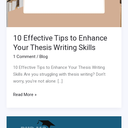
10 Effective Tips to Enhance
Your Thesis Writing Skills
1 Comment
/
Blog
10 Effective Tips to Enhance Your Thesis Writing
Skills Are you struggling with thesis writing? Don’t
worry, you’re not alone. […]
Read More »
Differences
between