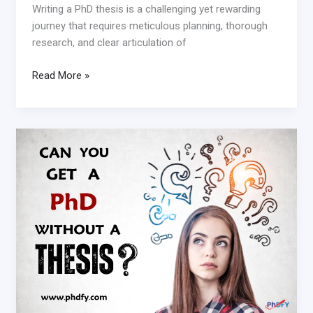
Writing a PhD thesis is a challenging yet rewarding
journey that requires meticulous planning, thorough
research, and clear articulation of
Read More »
Can
you
get
a
PhD
without
a
thesis?