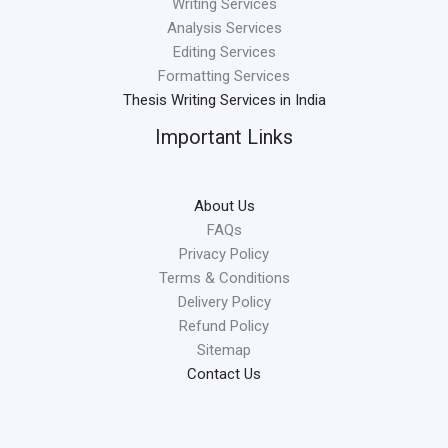
Writing Services
Analysis Services
Editing Services
Formatting Services
Thesis Writing Services in India
Important Links
About Us
FAQs
Privacy Policy
Terms & Conditions
Delivery Policy
Refund Policy
Sitemap
Contact Us