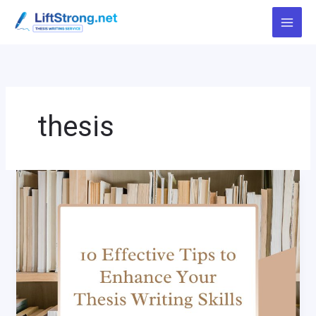
Skip
to
content
thesis
10
Effective
Tips
to
Enhance
Your
Thesis
Writing
Skills