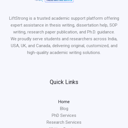
LiftStrong is a trusted academic support platform offering
expert assistance in thesis writing, dissertation help, SOP
writing, research paper publication, and Ph.D. guidance.
We proudly serve students and researchers across India,
USA, UK, and Canada, delivering original, customized, and
high-quality academic writing solutions.
Quick Links
Home
Blog
PhD Services
Research Services