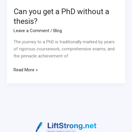
Can you get a PhD without a
thesis?
Leave a Comment
/
Blog
The journey to a PhD is traditionally marked by years
of rigorous coursework, comprehensive exams, and
the pinnacle achievement of
Read More »