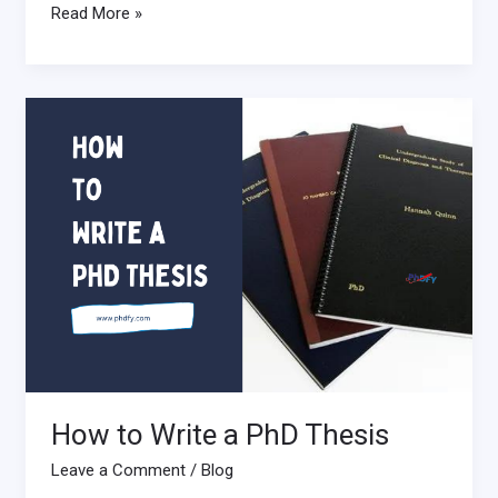
Read More »
How
to
Write
a
PhD
Thesis
How to Write a PhD Thesis
Leave a Comment
/
Blog