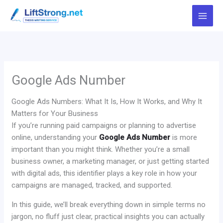
Skip
to
content
Google Ads Number
Google Ads Numbers: What It Is, How It Works, and Why It
Matters for Your Business
If you’re running paid campaigns or planning to advertise
online, understanding your
Google Ads Number
is more
important than you might think. Whether you’re a small
business owner, a marketing manager, or just getting started
with digital ads, this identifier plays a key role in how your
campaigns are managed, tracked, and supported.
In this guide, we’ll break everything down in simple terms no
jargon, no fluff just clear, practical insights you can actually