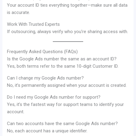
Your account ID ties everything together—make sure all data
is accurate.
Work With Trusted Experts
If outsourcing, always verify who you’re sharing access with.
Frequently Asked Questions (FAQs)
Is the Google Ads number the same as an account ID?
Yes, both terms refer to the same 10-digit Customer ID.
Can I change my Google Ads number?
No, it’s permanently assigned when your account is created.
Do I need my Google Ads number for support?
Yes, it’s the fastest way for support teams to identify your
account.
Can two accounts have the same Google Ads number?
No, each account has a unique identifier.