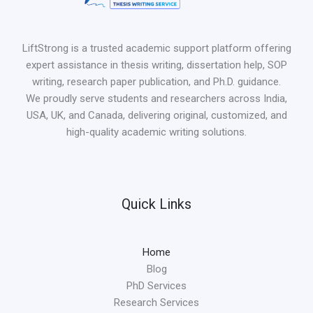
LiftStrong is a trusted academic support platform offering
expert assistance in thesis writing, dissertation help, SOP
writing, research paper publication, and Ph.D. guidance.
We proudly serve students and researchers across India,
USA, UK, and Canada, delivering original, customized, and
high-quality academic writing solutions.
Quick Links
Home
Blog
PhD Services
Research Services