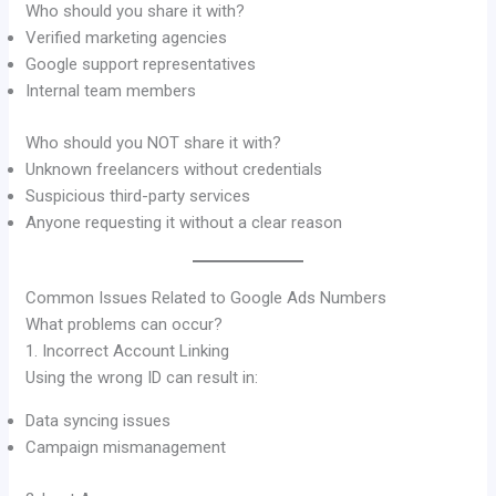
Who should you share it with?
Verified marketing agencies
Google support representatives
Internal team members
Who should you NOT share it with?
Unknown freelancers without credentials
Suspicious third-party services
Anyone requesting it without a clear reason
Common Issues Related to Google Ads Numbers
What problems can occur?
1. Incorrect Account Linking
Using the wrong ID can result in:
Data syncing issues
Campaign mismanagement