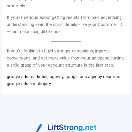
smoothly.
If you’re serious about getting results from paid advertising,
understanding even the small details—like your Customer ID
—can make a big difference.
If you’re looking to build stronger campaigns, improve
conversions, and get more value from your ad spend, having
a solid grasp of your account structure is the first step.
google ads marketing agency
,
google ads agency near me
,
google ads for shopify