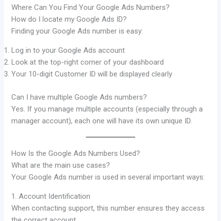
Where Can You Find Your Google Ads Numbers?
How do I locate my Google Ads ID?
Finding your Google Ads number is easy:
Log in to your Google Ads account
Look at the top-right corner of your dashboard
Your 10-digit Customer ID will be displayed clearly
Can I have multiple Google Ads numbers?
Yes. If you manage multiple accounts (especially through a
manager account), each one will have its own unique ID.
How Is the Google Ads Numbers Used?
What are the main use cases?
Your Google Ads number is used in several important ways:
1. Account Identification
When contacting support, this number ensures they access
the correct account.