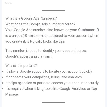
use.
What Is a Google Ads Numbers?
What does the Google Ads number refer to?
Your Google Ads number, also known as your
Customer ID
,
is a unique 10-digit number assigned to your account when
you create it. It typically looks like this:
This number is used to identify your account across
Google’s advertising platform.
Why is it important?
It allows Google support to locate your account quickly
It connects your campaigns, billing, and analytics
It helps agencies or partners access your account securely
It’s required when linking tools like Google Analytics or Tag
Manager