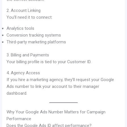
2. Account Linking
You’ll need it to connect:
Analytics tools
Conversion tracking systems
Third-party marketing platforms
3. Billing and Payments
Your billing profile is tied to your Customer ID.
4. Agency Access
If you hire a marketing agency, they’ll request your Google
Ads number to link your account to their manager
dashboard.
Why Your Google Ads Number Matters for Campaign
Performance
Does the Google Ads ID affect performance?