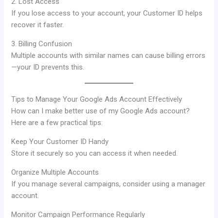
2. Lost Access
If you lose access to your account, your Customer ID helps
recover it faster.
3. Billing Confusion
Multiple accounts with similar names can cause billing errors
—your ID prevents this.
Tips to Manage Your Google Ads Account Effectively
How can I make better use of my Google Ads account?
Here are a few practical tips:
Keep Your Customer ID Handy
Store it securely so you can access it when needed.
Organize Multiple Accounts
If you manage several campaigns, consider using a manager
account.
Monitor Campaign Performance Regularly