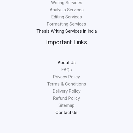
Writing Services
Analysis Services
Editing Services
Formatting Services
Thesis Writing Services in India
Important Links
About Us
FAQs
Privacy Policy
Terms & Conditions
Delivery Policy
Refund Policy
Sitemap
Contact Us