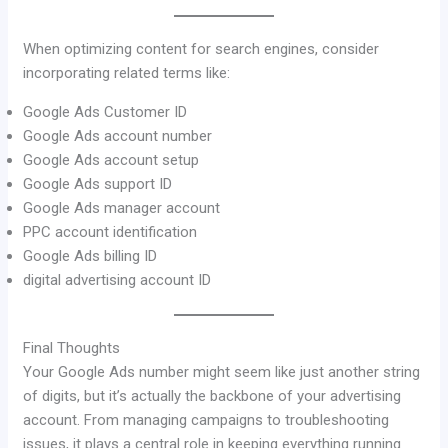
When optimizing content for search engines, consider
incorporating related terms like:
Google Ads Customer ID
Google Ads account number
Google Ads account setup
Google Ads support ID
Google Ads manager account
PPC account identification
Google Ads billing ID
digital advertising account ID
Final Thoughts
Your Google Ads number might seem like just another string
of digits, but it’s actually the backbone of your advertising
account. From managing campaigns to troubleshooting
issues, it plays a central role in keeping everything running