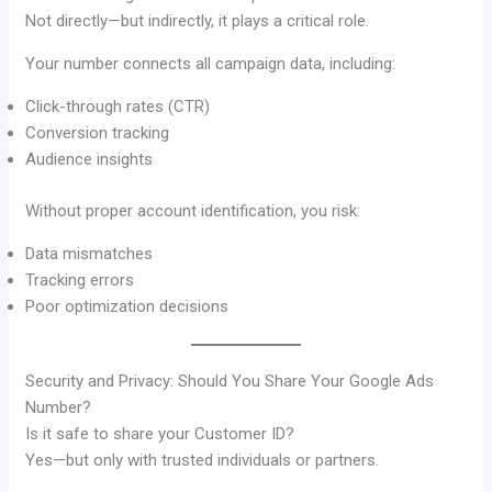
Not directly—but indirectly, it plays a critical role.
Your number connects all campaign data, including:
Click-through rates (CTR)
Conversion tracking
Audience insights
Without proper account identification, you risk:
Data mismatches
Tracking errors
Poor optimization decisions
Security and Privacy: Should You Share Your Google Ads
Number?
Is it safe to share your Customer ID?
Yes—but only with trusted individuals or partners.