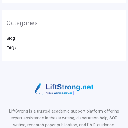
Categories
Blog
FAQs
LiftStrong is a trusted academic support platform offering
expert assistance in thesis writing, dissertation help, SOP
writing, research paper publication, and Ph.D. guidance.