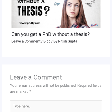
Can you get a PhD without a thesis?
Leave a Comment
/
Blog
/ By
Nitish Gupta
Leave a Comment
Your email address will not be published.
Required fields
are marked
*
Type
here..