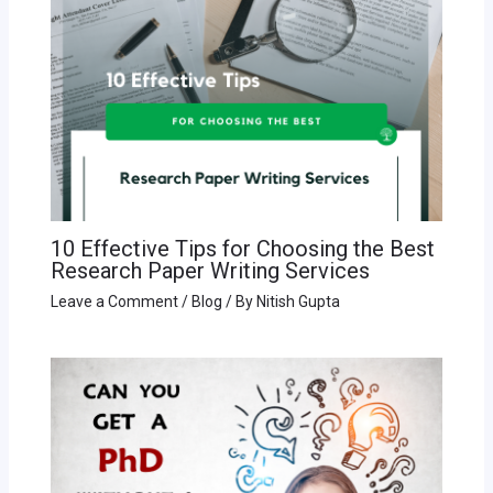
10 Effective Tips for Choosing the Best
Research Paper Writing Services
Leave a Comment
/
Blog
/ By
Nitish Gupta