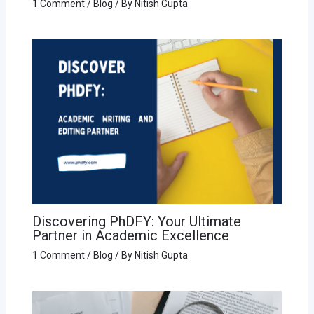
1 Comment
/
Blog
/ By
Nitish Gupta
Discovering PhDFY: Your Ultimate
Partner in Academic Excellence
1 Comment
/
Blog
/ By
Nitish Gupta