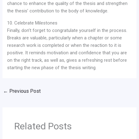
chance to enhance the quality of the thesis and strengthen
the thesis’ contribution to the body of knowledge.
10. Celebrate Milestones
Finally, don’t forget to congratulate yourself in the process.
Breaks are valuable, particularly when a chapter or some
research work is completed or when the reaction to it is
positive. It reminds motivation and confidence that you are
on the right track, as well as, gives a refreshing rest before
starting the new phase of the thesis writing.
←
Previous Post
Related Posts