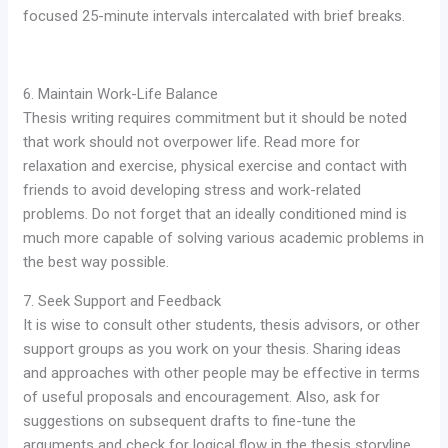
focused 25-minute intervals intercalated with brief breaks.
6. Maintain Work-Life Balance
Thesis writing requires commitment but it should be noted
that work should not overpower life. Read more for
relaxation and exercise, physical exercise and contact with
friends to avoid developing stress and work-related
problems. Do not forget that an ideally conditioned mind is
much more capable of solving various academic problems in
the best way possible.
7. Seek Support and Feedback
It is wise to consult other students, thesis advisors, or other
support groups as you work on your thesis. Sharing ideas
and approaches with other people may be effective in terms
of useful proposals and encouragement. Also, ask for
suggestions on subsequent drafts to fine-tune the
arguments and check for logical flow in the thesis storyline.