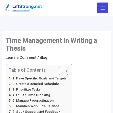
Skip
to
content
Time Management in Writing a
Thesis
Leave a Comment
/
Blog
Table of Contents
1. Pave Specific Goals and Targets
2. Create a Detailed Schedule
3. Prioritize Tasks
4. Utilize Time Blocking
5. Manage Procrastination
6. Maintain Work-Life Balance
7. Seek Support and Feedback