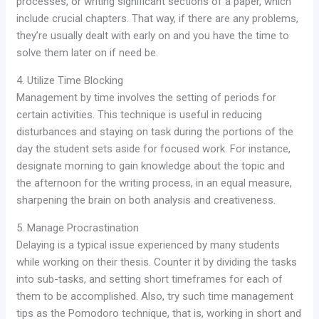
processes, or writing significant sections of a paper, which
include crucial chapters. That way, if there are any problems,
they’re usually dealt with early on and you have the time to
solve them later on if need be.
4. Utilize Time Blocking
Management by time involves the setting of periods for
certain activities. This technique is useful in reducing
disturbances and staying on task during the portions of the
day the student sets aside for focused work. For instance,
designate morning to gain knowledge about the topic and
the afternoon for the writing process, in an equal measure,
sharpening the brain on both analysis and creativeness.
5. Manage Procrastination
Delaying is a typical issue experienced by many students
while working on their thesis. Counter it by dividing the tasks
into sub-tasks, and setting short timeframes for each of
them to be accomplished. Also, try such time management
tips as the Pomodoro technique, that is, working in short and