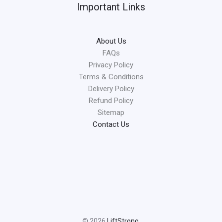
Important Links
About Us
FAQs
Privacy Policy
Terms & Conditions
Delivery Policy
Refund Policy
Sitemap
Contact Us
© 2026
LiftStrong
.