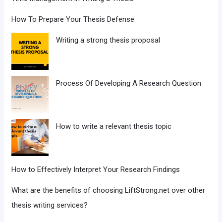
How To Prepare Your Thesis Defense
Writing a strong thesis proposal
Process Of Developing A Research Question
How to write a relevant thesis topic
How to Effectively Interpret Your Research Findings
What are the benefits of choosing LiftStrong.net over other
thesis writing services?