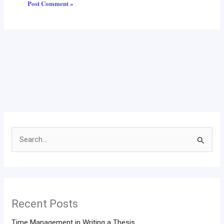
Search
for:
Recent Posts
Time Management in Writing a Thesis