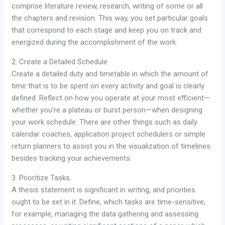
comprise literature review, research, writing of some or all
the chapters and revision. This way, you set particular goals
that correspond to each stage and keep you on track and
energized during the accomplishment of the work.
2. Create a Detailed Schedule
Create a detailed duty and timetable in which the amount of
time that is to be spent on every activity and goal is clearly
defined. Reflect on how you operate at your most efficient—
whether you’re a plateau or burst person—when designing
your work schedule. There are other things such as daily
calendar coaches, application project schedulers or simple
return planners to assist you in the visualization of timelines
besides tracking your achievements.
3. Prioritize Tasks
A thesis statement is significant in writing, and priorities
ought to be set in it. Define, which tasks are time-sensitive,
for example, managing the data gathering and assessing