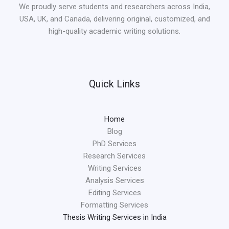
We proudly serve students and researchers across India,
USA, UK, and Canada, delivering original, customized, and
high-quality academic writing solutions.
Quick Links
Home
Blog
PhD Services
Research Services
Writing Services
Analysis Services
Editing Services
Formatting Services
Thesis Writing Services in India