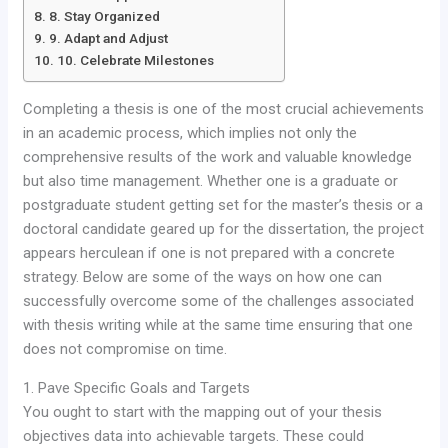
8. Stay Organized
9. Adapt and Adjust
10. Celebrate Milestones
Completing a thesis is one of the most crucial achievements
in an academic process, which implies not only the
comprehensive results of the work and valuable knowledge
but also time management. Whether one is a graduate or
postgraduate student getting set for the master’s thesis or a
doctoral candidate geared up for the dissertation, the project
appears herculean if one is not prepared with a concrete
strategy. Below are some of the ways on how one can
successfully overcome some of the challenges associated
with thesis writing while at the same time ensuring that one
does not compromise on time.
1. Pave Specific Goals and Targets
You ought to start with the mapping out of your thesis
objectives data into achievable targets. These could