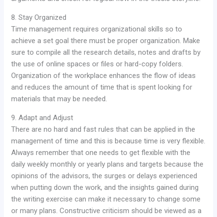
8. Stay Organized
Time management requires organizational skills so to
achieve a set goal there must be proper organization. Make
sure to compile all the research details, notes and drafts by
the use of online spaces or files or hard-copy folders.
Organization of the workplace enhances the flow of ideas
and reduces the amount of time that is spent looking for
materials that may be needed.
9. Adapt and Adjust
There are no hard and fast rules that can be applied in the
management of time and this is because time is very flexible.
Always remember that one needs to get flexible with the
daily weekly monthly or yearly plans and targets because the
opinions of the advisors, the surges or delays experienced
when putting down the work, and the insights gained during
the writing exercise can make it necessary to change some
or many plans. Constructive criticism should be viewed as a