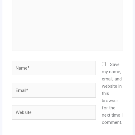
Name*
Save
my name,
email, and
website in
Email*
this
browser
for the
Website
next time I
comment.