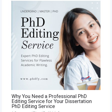
Why You Need a Professional PhD
Editing Service for Your Dissertation
PhD Editing Service