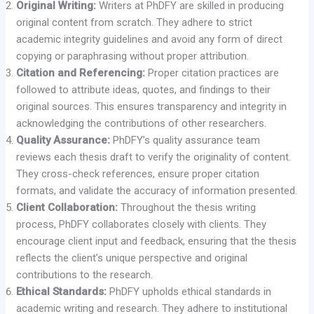
Original Writing:
Writers at PhDFY are skilled in producing
original content from scratch. They adhere to strict
academic integrity guidelines and avoid any form of direct
copying or paraphrasing without proper attribution.
Citation and Referencing:
Proper citation practices are
followed to attribute ideas, quotes, and findings to their
original sources. This ensures transparency and integrity in
acknowledging the contributions of other researchers.
Quality Assurance:
PhDFY’s quality assurance team
reviews each thesis draft to verify the originality of content.
They cross-check references, ensure proper citation
formats, and validate the accuracy of information presented.
Client Collaboration:
Throughout the thesis writing
process, PhDFY collaborates closely with clients. They
encourage client input and feedback, ensuring that the thesis
reflects the client’s unique perspective and original
contributions to the research.
Ethical Standards:
PhDFY upholds ethical standards in
academic writing and research. They adhere to institutional