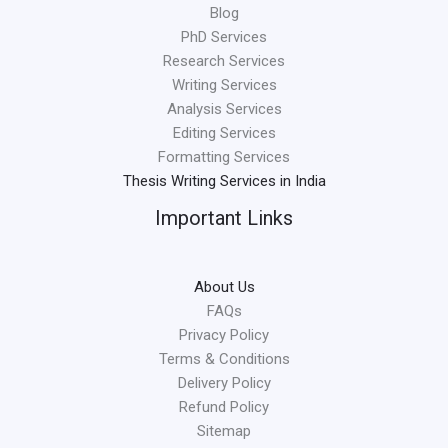
Blog
PhD Services
Research Services
Writing Services
Analysis Services
Editing Services
Formatting Services
Thesis Writing Services in India
Important Links
About Us
FAQs
Privacy Policy
Terms & Conditions
Delivery Policy
Refund Policy
Sitemap