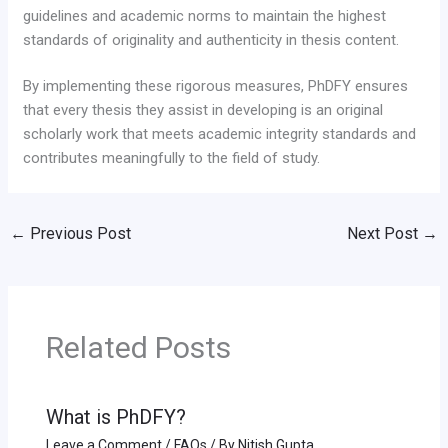
guidelines and academic norms to maintain the highest
standards of originality and authenticity in thesis content.
By implementing these rigorous measures, PhDFY ensures
that every thesis they assist in developing is an original
scholarly work that meets academic integrity standards and
contributes meaningfully to the field of study.
←
Previous Post
Next Post
→
Related Posts
What is PhDFY?
Leave a Comment
/
FAQs
/ By
Nitish Gupta