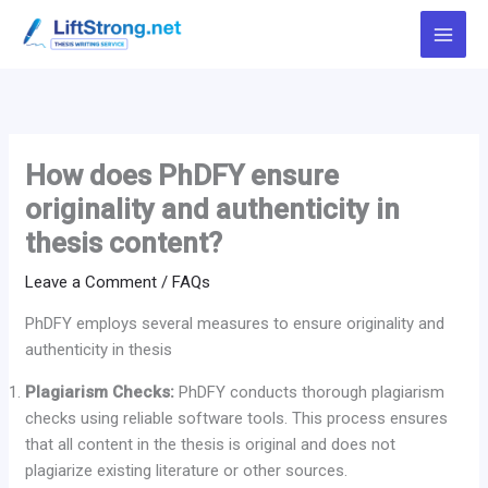
Skip
to
content
How does PhDFY ensure
originality and authenticity in
thesis content?
Leave a Comment
/
FAQs
PhDFY employs several measures to ensure originality and
authenticity in thesis
Plagiarism Checks:
PhDFY conducts thorough plagiarism
checks using reliable software tools. This process ensures
that all content in the thesis is original and does not
plagiarize existing literature or other sources.