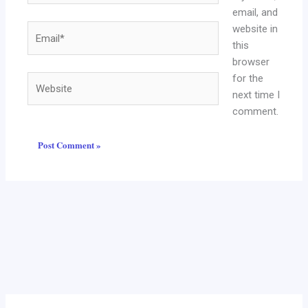
email, and
website in
Email*
this
browser
for the
Website
next time I
comment.