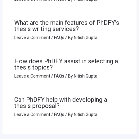
What are the main features of PhDFY’s
thesis writing services?
Leave a Comment
/
FAQs
/ By
Nitish Gupta
How does PhDFY assist in selecting a
thesis topics?
Leave a Comment
/
FAQs
/ By
Nitish Gupta
Can PhDFY help with developing a
thesis proposal?
Leave a Comment
/
FAQs
/ By
Nitish Gupta