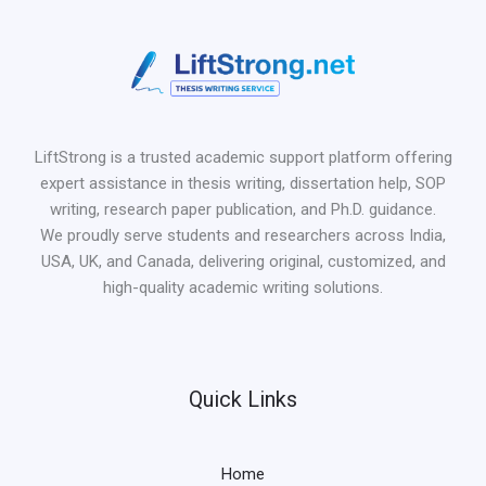
LiftStrong is a trusted academic support platform offering
expert assistance in thesis writing, dissertation help, SOP
writing, research paper publication, and Ph.D. guidance.
We proudly serve students and researchers across India,
USA, UK, and Canada, delivering original, customized, and
high-quality academic writing solutions.
Quick Links
Home