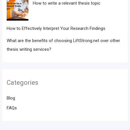
How to write a relevant thesis topic
How to Effectively Interpret Your Research Findings
What are the benefits of choosing LiftStrong.net over other
thesis writing services?
Categories
Blog
FAQs