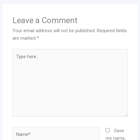
Leave a Comment
Your email address will not be published.
Required fields
are marked
*
Type
here..
Name*
Save
my name,