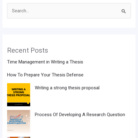
Search
for:
Recent Posts
Time Management in Writing a Thesis
How To Prepare Your Thesis Defense
Writing a strong thesis proposal
Process Of Developing A Research Question