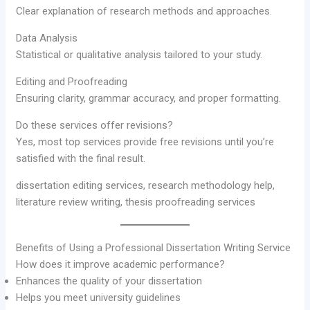
Clear explanation of research methods and approaches.
Data Analysis
Statistical or qualitative analysis tailored to your study.
Editing and Proofreading
Ensuring clarity, grammar accuracy, and proper formatting.
Do these services offer revisions?
Yes, most top services provide free revisions until you’re
satisfied with the final result.
dissertation editing services, research methodology help,
literature review writing, thesis proofreading services
Benefits of Using a Professional Dissertation Writing Service
How does it improve academic performance?
Enhances the quality of your dissertation
Helps you meet university guidelines