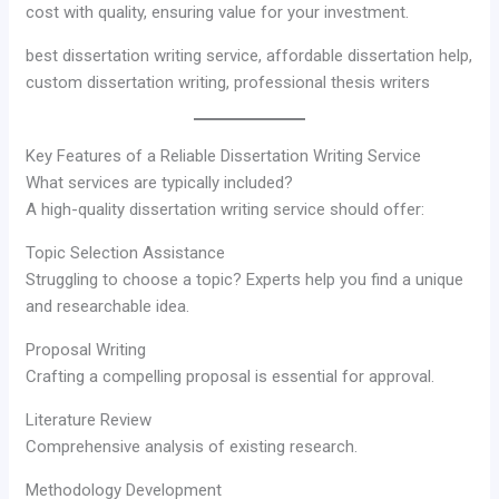
cost with quality, ensuring value for your investment.
best dissertation writing service, affordable dissertation help,
custom dissertation writing, professional thesis writers
Key Features of a Reliable Dissertation Writing Service
What services are typically included?
A high-quality dissertation writing service should offer:
Topic Selection Assistance
Struggling to choose a topic? Experts help you find a unique
and researchable idea.
Proposal Writing
Crafting a compelling proposal is essential for approval.
Literature Review
Comprehensive analysis of existing research.
Methodology Development