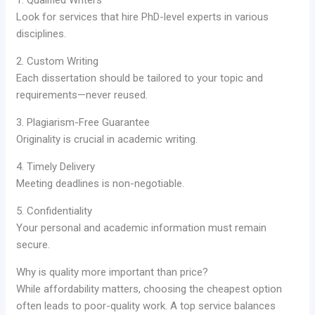
Look for services that hire PhD-level experts in various
disciplines.
2. Custom Writing
Each dissertation should be tailored to your topic and
requirements—never reused.
3. Plagiarism-Free Guarantee
Originality is crucial in academic writing.
4. Timely Delivery
Meeting deadlines is non-negotiable.
5. Confidentiality
Your personal and academic information must remain
secure.
Why is quality more important than price?
While affordability matters, choosing the cheapest option
often leads to poor-quality work. A top service balances