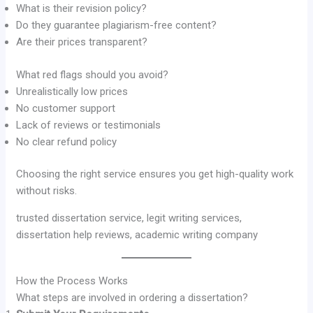
What is their revision policy?
Do they guarantee plagiarism-free content?
Are their prices transparent?
What red flags should you avoid?
Unrealistically low prices
No customer support
Lack of reviews or testimonials
No clear refund policy
Choosing the right service ensures you get high-quality work
without risks.
trusted dissertation service, legit writing services,
dissertation help reviews, academic writing company
How the Process Works
What steps are involved in ordering a dissertation?