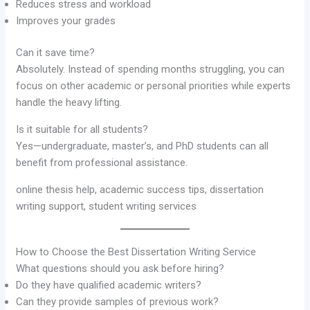
Reduces stress and workload
Improves your grades
Can it save time?
Absolutely. Instead of spending months struggling, you can
focus on other academic or personal priorities while experts
handle the heavy lifting.
Is it suitable for all students?
Yes—undergraduate, master’s, and PhD students can all
benefit from professional assistance.
online thesis help, academic success tips, dissertation
writing support, student writing services
How to Choose the Best Dissertation Writing Service
What questions should you ask before hiring?
Do they have qualified academic writers?
Can they provide samples of previous work?