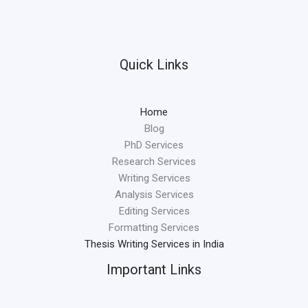
Quick Links
Home
Blog
PhD Services
Research Services
Writing Services
Analysis Services
Editing Services
Formatting Services
Thesis Writing Services in India
Important Links