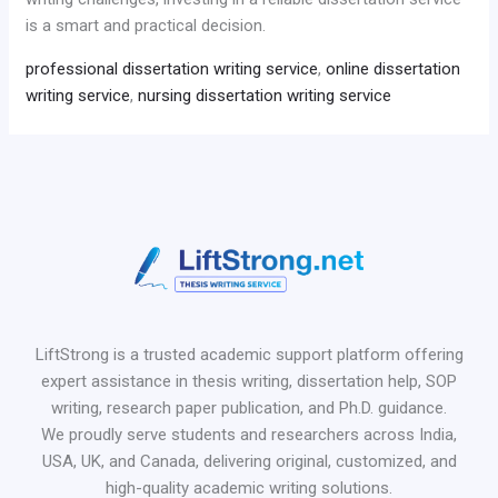
is a smart and practical decision.
professional dissertation writing service
,
online dissertation
writing service
,
nursing dissertation writing service
LiftStrong is a trusted academic support platform offering
expert assistance in thesis writing, dissertation help, SOP
writing, research paper publication, and Ph.D. guidance.
We proudly serve students and researchers across India,
USA, UK, and Canada, delivering original, customized, and
high-quality academic writing solutions.