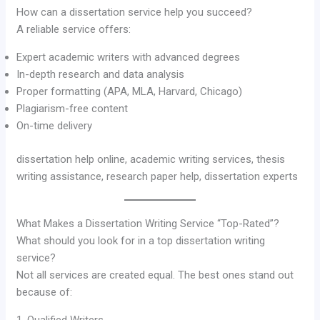
How can a dissertation service help you succeed?
A reliable service offers:
Expert academic writers with advanced degrees
In-depth research and data analysis
Proper formatting (APA, MLA, Harvard, Chicago)
Plagiarism-free content
On-time delivery
dissertation help online, academic writing services, thesis
writing assistance, research paper help, dissertation experts
What Makes a Dissertation Writing Service “Top-Rated”?
What should you look for in a top dissertation writing
service?
Not all services are created equal. The best ones stand out
because of:
1. Qualified Writers