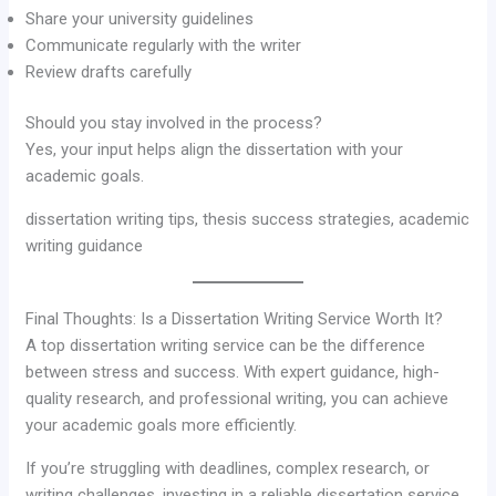
Share your university guidelines
Communicate regularly with the writer
Review drafts carefully
Should you stay involved in the process?
Yes, your input helps align the dissertation with your
academic goals.
dissertation writing tips, thesis success strategies, academic
writing guidance
Final Thoughts: Is a Dissertation Writing Service Worth It?
A top dissertation writing service can be the difference
between stress and success. With expert guidance, high-
quality research, and professional writing, you can achieve
your academic goals more efficiently.
If you’re struggling with deadlines, complex research, or
writing challenges, investing in a reliable dissertation service