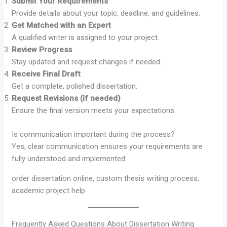
Submit Your Requirements
Provide details about your topic, deadline, and guidelines.
Get Matched with an Expert
A qualified writer is assigned to your project.
Review Progress
Stay updated and request changes if needed.
Receive Final Draft
Get a complete, polished dissertation.
Request Revisions (if needed)
Ensure the final version meets your expectations.
Is communication important during the process?
Yes, clear communication ensures your requirements are
fully understood and implemented.
order dissertation online, custom thesis writing process,
academic project help
Frequently Asked Questions About Dissertation Writing