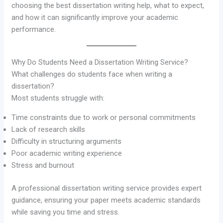
choosing the best dissertation writing help, what to expect,
and how it can significantly improve your academic
performance.
Why Do Students Need a Dissertation Writing Service?
What challenges do students face when writing a
dissertation?
Most students struggle with:
Time constraints due to work or personal commitments
Lack of research skills
Difficulty in structuring arguments
Poor academic writing experience
Stress and burnout
A professional dissertation writing service provides expert
guidance, ensuring your paper meets academic standards
while saving you time and stress.