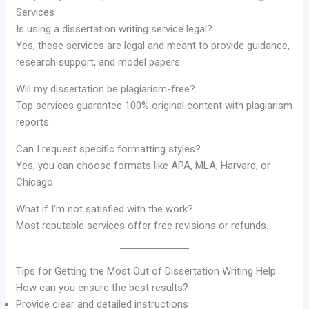
Services
Is using a dissertation writing service legal?
Yes, these services are legal and meant to provide guidance,
research support, and model papers.
Will my dissertation be plagiarism-free?
Top services guarantee 100% original content with plagiarism
reports.
Can I request specific formatting styles?
Yes, you can choose formats like APA, MLA, Harvard, or
Chicago.
What if I’m not satisfied with the work?
Most reputable services offer free revisions or refunds.
Tips for Getting the Most Out of Dissertation Writing Help
How can you ensure the best results?
Provide clear and detailed instructions