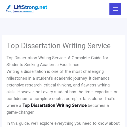
Skip
to
content
Top Dissertation Writing Service
Top Dissertation Writing Service: A Complete Guide for
Students Seeking Academic Excellence
Writing a dissertation is one of the most challenging
milestones in a student’s academic journey. It demands
extensive research, critical thinking, and flawless writing
skills. However, not every student has the time, expertise, or
confidence to complete such a complex task alone. That’s
where a
Top Dissertation Writing Service
becomes a
game-changer.
In this guide, we’ll explore everything you need to know about