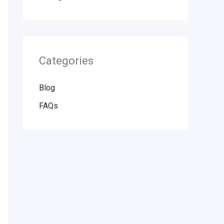
Categories
Blog
FAQs