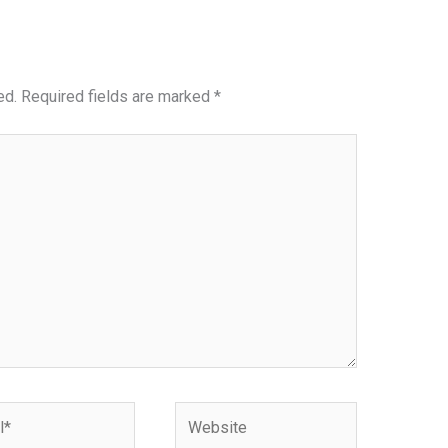
ed.
Required fields are marked
*
Website