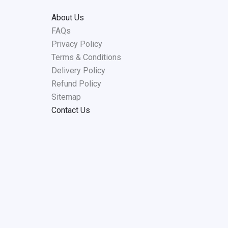
About Us
FAQs
Privacy Policy
Terms & Conditions
Delivery Policy
Refund Policy
Sitemap
Contact Us