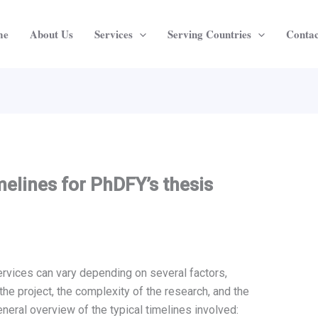
me
About Us
Services
Serving Countries
Contac
melines for PhDFY’s thesis
ervices can vary depending on several factors,
the project, the complexity of the research, and the
eneral overview of the typical timelines involved: