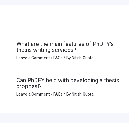
What are the main features of PhDFY’s
thesis writing services?
Leave a Comment
/
FAQs
/ By
Nitish Gupta
Can PhDFY help with developing a thesis
proposal?
Leave a Comment
/
FAQs
/ By
Nitish Gupta