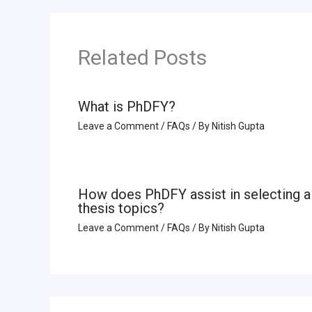
Related Posts
What is PhDFY?
Leave a Comment
/
FAQs
/ By
Nitish Gupta
How does PhDFY assist in selecting a
thesis topics?
Leave a Comment
/
FAQs
/ By
Nitish Gupta