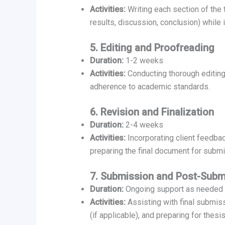
Activities:
Writing each section of the t
results, discussion, conclusion) while 
5. Editing and Proofreading
Duration:
1-2 weeks
Activities:
Conducting thorough editing 
adherence to academic standards.
6. Revision and Finalization
Duration:
2-4 weeks
Activities:
Incorporating client feedbac
preparing the final document for submi
7. Submission and Post-Subm
Duration:
Ongoing support as needed
Activities:
Assisting with final submi
(if applicable), and preparing for thesi