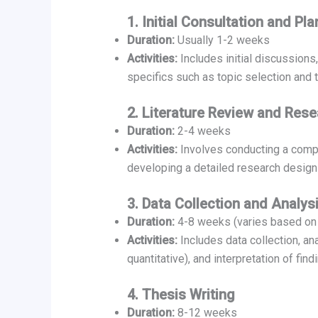
1. Initial Consultation and Pl
Duration:
Usually 1-2 weeks
Activities:
Includes initial discussions
specifics such as topic selection and
2. Literature Review and Res
Duration:
2-4 weeks
Activities:
Involves conducting a compre
developing a detailed research desig
3. Data Collection and Analys
Duration:
4-8 weeks (varies based on 
Activities:
Includes data collection, an
quantitative), and interpretation of find
4. Thesis Writing
Duration:
8-12 weeks