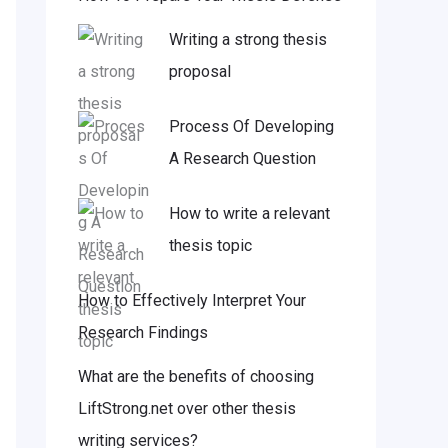
Writing a strong thesis
proposal
Process Of Developing
A Research Question
How to write a relevant
thesis topic
How to Effectively Interpret Your
Research Findings
What are the benefits of choosing
LiftStrong.net over other thesis
writing services?