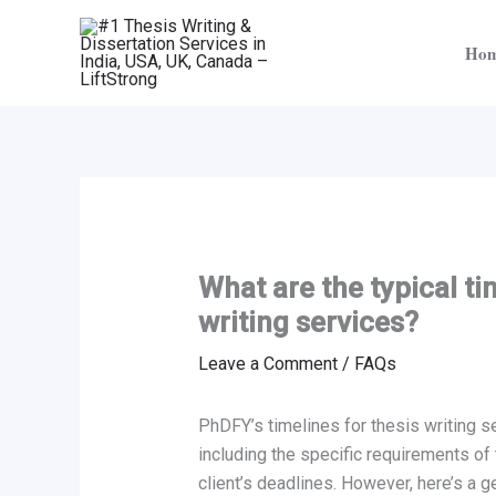
Skip
to
Ho
content
What are the typical ti
writing services?
Leave a Comment
/
FAQs
PhDFY’s timelines for thesis writing s
including the specific requirements of 
client’s deadlines. However, here’s a g