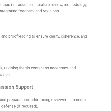
hesis (introduction, literature review, methodology,
integrating feedback and revisions.
and proofreading to ensure clarity, coherence, and
k, revising thesis content as necessary, and
ssion.
ission Support
ssion preparations, addressing reviewer comments
s defense (if required).