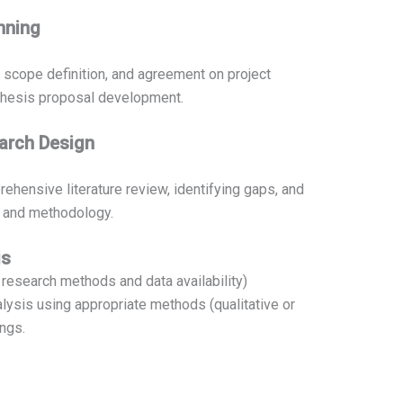
anning
, scope definition, and agreement on project
 thesis proposal development.
earch Design
hensive literature review, identifying gaps, and
n and methodology.
is
research methods and data availability)
alysis using appropriate methods (qualitative or
ings.