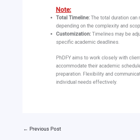
Note:
Total Timeline:
The total duration can
depending on the complexity and scope
Customization:
Timelines may be adju
specific academic deadlines.
PhDFY aims to work closely with clients
accommodate their academic schedules
preparation. Flexibility and communica
individual needs effectively.
←
Previous Post