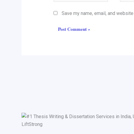
Save my name, email, and website i