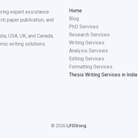
Home
ering expert assistance
Blog
rch paper publication, and
PhD Services
Research Services
dia, USA, UK, and Canada,
Writing Services
mic writing solutions.
Analysis Services
Editing Services
Formatting Services
Thesis Writing Services in India
© 2026
LiftStrong
.