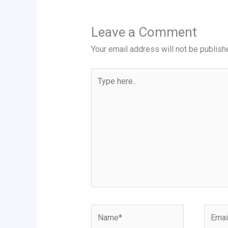
Leave a Comment
Your email address will not be publish
Type
here..
Name*
Email*