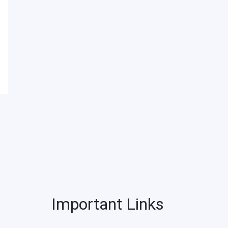
Important Links