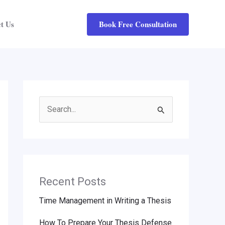
Book Free Consultation
t Us
Search
for:
Recent Posts
Time Management in Writing a Thesis
How To Prepare Your Thesis Defense