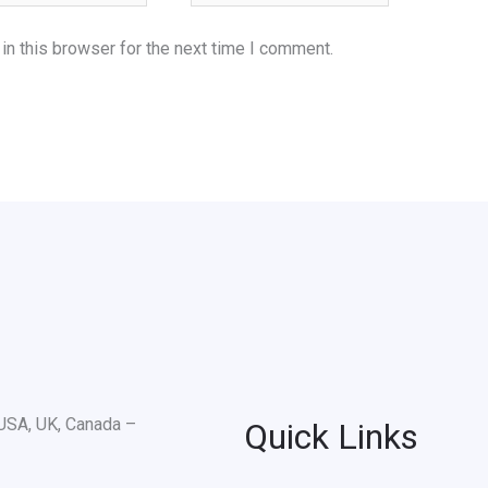
n this browser for the next time I comment.
Quick Links