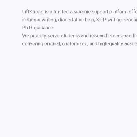
LiftStrong is a trusted academic support platform off
in thesis writing, dissertation help, SOP writing, resea
Ph.D. guidance.
We proudly serve students and researchers across In
delivering original, customized, and high-quality acade