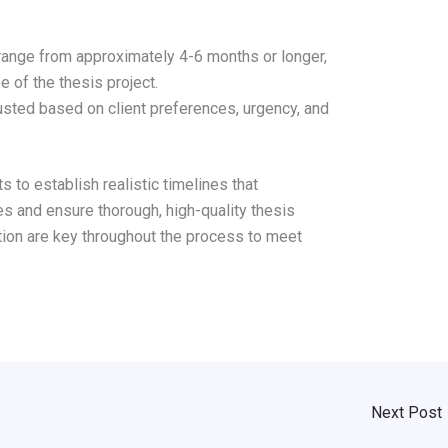
 range from approximately 4-6 months or longer,
 of the thesis project.
sted based on client preferences, urgency, and
 to establish realistic timelines that
 and ensure thorough, high-quality thesis
tion are key throughout the process to meet
Next Post