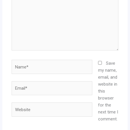
Name*
Save
my name,
email, and
website in
Email*
this
browser
for the
Website
next time I
comment.