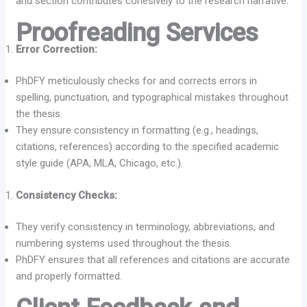
and section contributes cohesively to the research narrative.
Proofreading Services
Error Correction:
PhDFY meticulously checks for and corrects errors in
spelling, punctuation, and typographical mistakes throughout
the thesis.
They ensure consistency in formatting (e.g., headings,
citations, references) according to the specified academic
style guide (APA, MLA, Chicago, etc.).
Consistency Checks:
They verify consistency in terminology, abbreviations, and
numbering systems used throughout the thesis.
PhDFY ensures that all references and citations are accurate
and properly formatted.