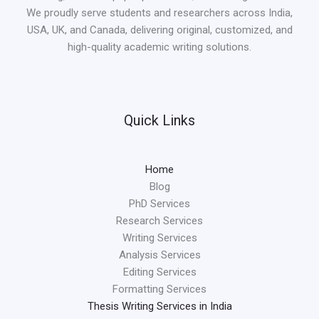
We proudly serve students and researchers across India,
USA, UK, and Canada, delivering original, customized, and
high-quality academic writing solutions.
Quick Links
Home
Blog
PhD Services
Research Services
Writing Services
Analysis Services
Editing Services
Formatting Services
Thesis Writing Services in India