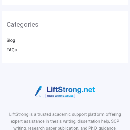
Categories
Blog
FAQs
LiftStrong is a trusted academic support platform offering
expert assistance in thesis writing, dissertation help, SOP
writing, research paper publication, and Ph.D. guidance.