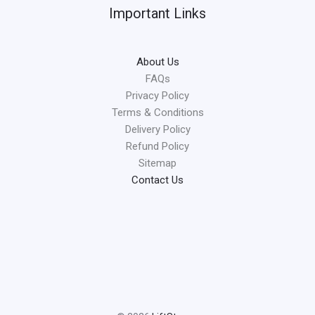
Important Links
About Us
FAQs
Privacy Policy
Terms & Conditions
Delivery Policy
Refund Policy
Sitemap
Contact Us