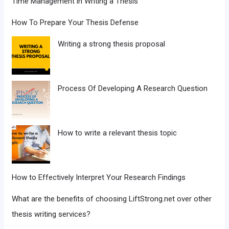
Time Management in Writing a Thesis
How To Prepare Your Thesis Defense
Writing a strong thesis proposal
Process Of Developing A Research Question
How to write a relevant thesis topic
How to Effectively Interpret Your Research Findings
What are the benefits of choosing LiftStrong.net over other
thesis writing services?