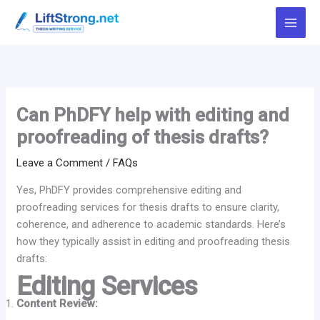
Skip
to
content
Can PhDFY help with editing and
proofreading of thesis drafts?
Leave a Comment
/
FAQs
Yes, PhDFY provides comprehensive editing and
proofreading services for thesis drafts to ensure clarity,
coherence, and adherence to academic standards. Here’s
how they typically assist in editing and proofreading thesis
drafts:
Editing Services
Content Review: