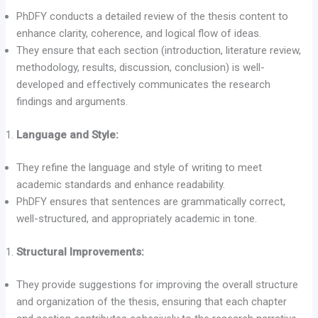
PhDFY conducts a detailed review of the thesis content to
enhance clarity, coherence, and logical flow of ideas.
They ensure that each section (introduction, literature review,
methodology, results, discussion, conclusion) is well-
developed and effectively communicates the research
findings and arguments.
Language and Style:
They refine the language and style of writing to meet
academic standards and enhance readability.
PhDFY ensures that sentences are grammatically correct,
well-structured, and appropriately academic in tone.
Structural Improvements:
They provide suggestions for improving the overall structure
and organization of the thesis, ensuring that each chapter