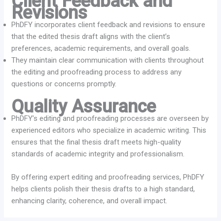
Client Feedback and
Revisions
PhDFY incorporates client feedback and revisions to ensure
that the edited thesis draft aligns with the client’s
preferences, academic requirements, and overall goals.
They maintain clear communication with clients throughout
the editing and proofreading process to address any
questions or concerns promptly.
Quality Assurance
PhDFY’s editing and proofreading processes are overseen by
experienced editors who specialize in academic writing. This
ensures that the final thesis draft meets high-quality
standards of academic integrity and professionalism.
By offering expert editing and proofreading services, PhDFY
helps clients polish their thesis drafts to a high standard,
enhancing clarity, coherence, and overall impact.