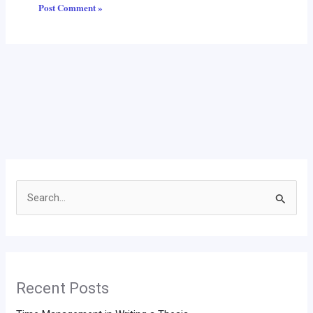
Search
for:
Recent Posts