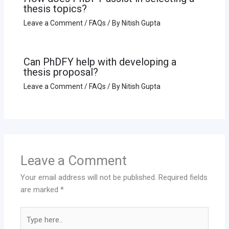
thesis topics?
Leave a Comment
/
FAQs
/ By
Nitish Gupta
Can PhDFY help with developing a
thesis proposal?
Leave a Comment
/
FAQs
/ By
Nitish Gupta
Leave a Comment
Your email address will not be published.
Required fields
are marked
*
Type
here..