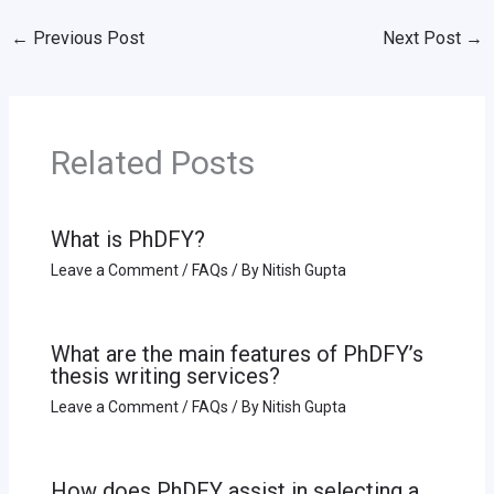
←
Previous Post
Next Post
→
Related Posts
What is PhDFY?
Leave a Comment
/
FAQs
/ By
Nitish Gupta
What are the main features of PhDFY’s
thesis writing services?
Leave a Comment
/
FAQs
/ By
Nitish Gupta
How does PhDFY assist in selecting a