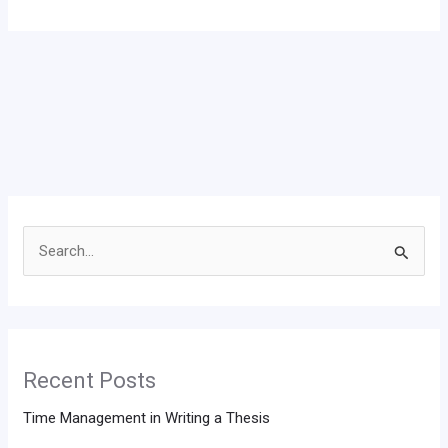
Search
for:
Recent Posts
Time Management in Writing a Thesis