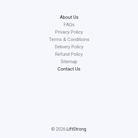
About Us
FAQs
Privacy Policy
Terms & Conditions
Delivery Policy
Refund Policy
Sitemap
Contact Us
© 2026
LiftStrong
.