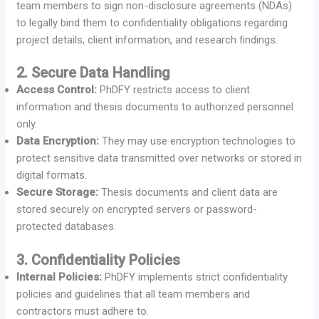
team members to sign non-disclosure agreements (NDAs)
to legally bind them to confidentiality obligations regarding
project details, client information, and research findings.
2. Secure Data Handling
Access Control:
PhDFY restricts access to client
information and thesis documents to authorized personnel
only.
Data Encryption:
They may use encryption technologies to
protect sensitive data transmitted over networks or stored in
digital formats.
Secure Storage:
Thesis documents and client data are
stored securely on encrypted servers or password-
protected databases.
3. Confidentiality Policies
Internal Policies:
PhDFY implements strict confidentiality
policies and guidelines that all team members and
contractors must adhere to.