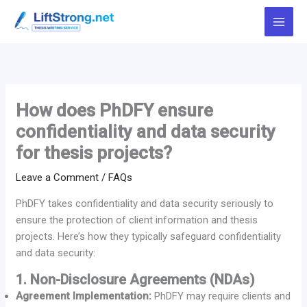
Skip
to
content
How does PhDFY ensure
confidentiality and data security
for thesis projects?
Leave a Comment
/
FAQs
PhDFY takes confidentiality and data security seriously to
ensure the protection of client information and thesis
projects. Here’s how they typically safeguard confidentiality
and data security:
1. Non-Disclosure Agreements (NDAs)
Agreement Implementation:
PhDFY may require clients and