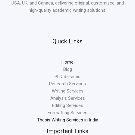
USA, UK, and Canada, delivering original, customized, and
high-quality academic writing solutions.
Quick Links
Home
Blog
PhD Services
Research Services
Writing Services
Analysis Services
Editing Services
Formatting Services
Thesis Writing Services in India
Important Links