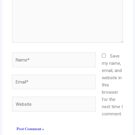
Name*
Save
my name,
email, and
website in
Email*
this
browser
for the
Website
next time I
comment.