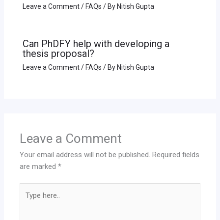
Leave a Comment
/
FAQs
/ By
Nitish Gupta
Can PhDFY help with developing a
thesis proposal?
Leave a Comment
/
FAQs
/ By
Nitish Gupta
Leave a Comment
Your email address will not be published.
Required fields
are marked
*
Type
here..