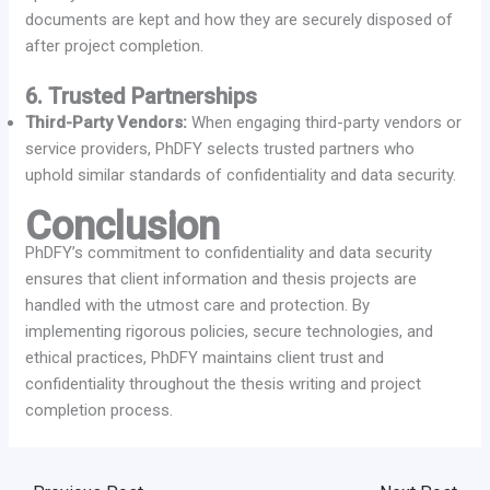
documents are kept and how they are securely disposed of
after project completion.
6. Trusted Partnerships
Third-Party Vendors:
When engaging third-party vendors or
service providers, PhDFY selects trusted partners who
uphold similar standards of confidentiality and data security.
Conclusion
PhDFY’s commitment to confidentiality and data security
ensures that client information and thesis projects are
handled with the utmost care and protection. By
implementing rigorous policies, secure technologies, and
ethical practices, PhDFY maintains client trust and
confidentiality throughout the thesis writing and project
completion process.