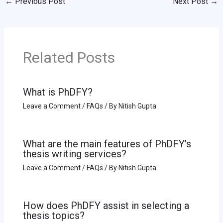
←
Previous Post
Next Post
→
Related Posts
What is PhDFY?
Leave a Comment
/
FAQs
/ By
Nitish Gupta
What are the main features of PhDFY’s
thesis writing services?
Leave a Comment
/
FAQs
/ By
Nitish Gupta
How does PhDFY assist in selecting a
thesis topics?