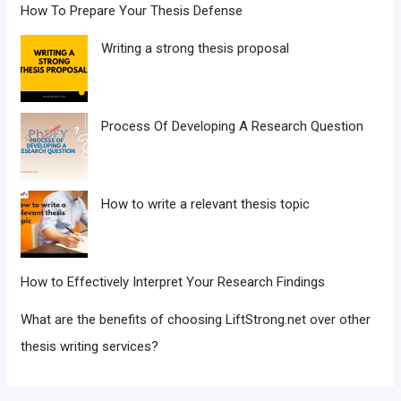
How To Prepare Your Thesis Defense
Writing a strong thesis proposal
Process Of Developing A Research Question
How to write a relevant thesis topic
How to Effectively Interpret Your Research Findings
What are the benefits of choosing LiftStrong.net over other
thesis writing services?