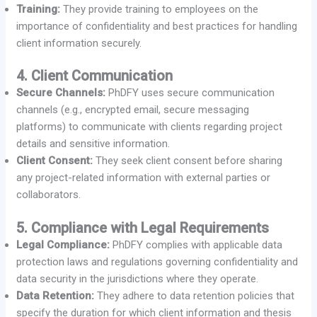
Training:
They provide training to employees on the
importance of confidentiality and best practices for handling
client information securely.
4. Client Communication
Secure Channels:
PhDFY uses secure communication
channels (e.g., encrypted email, secure messaging
platforms) to communicate with clients regarding project
details and sensitive information.
Client Consent:
They seek client consent before sharing
any project-related information with external parties or
collaborators.
5. Compliance with Legal Requirements
Legal Compliance:
PhDFY complies with applicable data
protection laws and regulations governing confidentiality and
data security in the jurisdictions where they operate.
Data Retention:
They adhere to data retention policies that
specify the duration for which client information and thesis