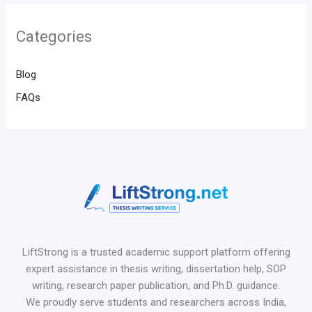
Categories
Blog
FAQs
LiftStrong is a trusted academic support platform offering
expert assistance in thesis writing, dissertation help, SOP
writing, research paper publication, and Ph.D. guidance.
We proudly serve students and researchers across India,