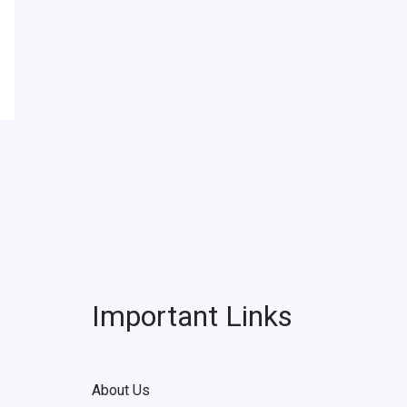
Important Links
About Us