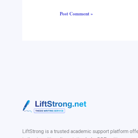
LiftStrong is a trusted academic support platform off