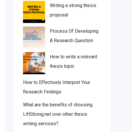
Writing a strong thesis
proposal
Process Of Developing
A Research Question
How to write a relevant
thesis topic
How to Effectively Interpret Your
Research Findings
What are the benefits of choosing
LiftStrong.net over other thesis
writing services?