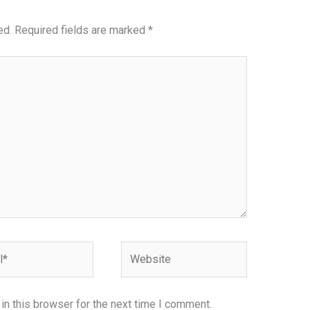
ed.
Required fields are marked
*
Website
n this browser for the next time I comment.