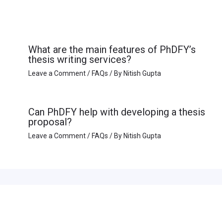
What are the main features of PhDFY’s
thesis writing services?
Leave a Comment
/
FAQs
/ By
Nitish Gupta
Can PhDFY help with developing a thesis
proposal?
Leave a Comment
/
FAQs
/ By
Nitish Gupta