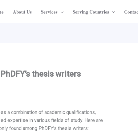
me
About Us
Services
Serving Countries
Contac
 PhDFY’s thesis writers
ss a combination of academic qualifications,
ed expertise in various fields of study. Here are
monly found among PhDFY’s thesis writers: