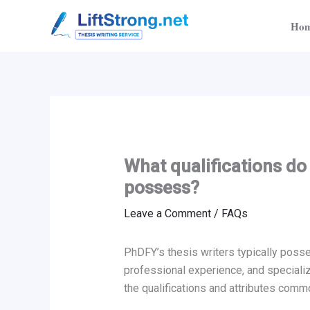
Skip
Ho
to
content
What qualifications do
possess?
Leave a Comment
/
FAQs
PhDFY’s thesis writers typically posse
professional experience, and specializ
the qualifications and attributes com