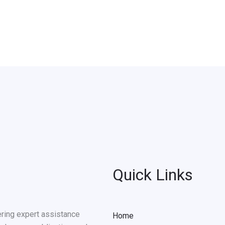
Quick Links
ering expert assistance
Home