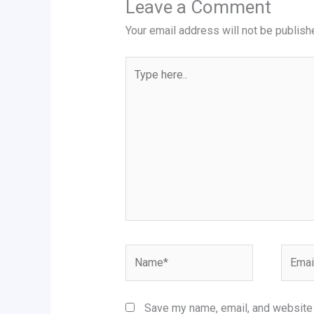
Leave a Comment
Your email address will not be publish
Type
here..
Name*
Email*
Save my name, email, and website i