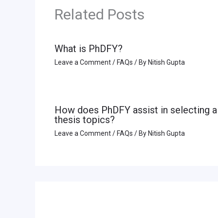
Related Posts
What is PhDFY?
Leave a Comment
/
FAQs
/ By
Nitish Gupta
How does PhDFY assist in selecting a
thesis topics?
Leave a Comment
/
FAQs
/ By
Nitish Gupta