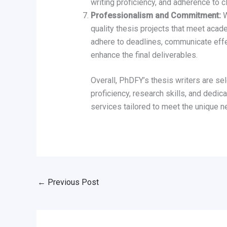
writing proficiency, and adherence to c
Professionalism and Commitment:
W
quality thesis projects that meet acad
adhere to deadlines, communicate effec
enhance the final deliverables.
Overall, PhDFY’s thesis writers are sel
proficiency, research skills, and dedic
services tailored to meet the unique ne
←
Previous Post