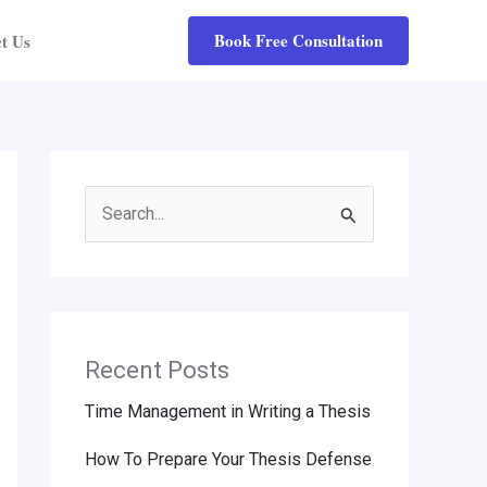
Book Free Consultation
t Us
Search
for:
Recent Posts
Time Management in Writing a Thesis
How To Prepare Your Thesis Defense