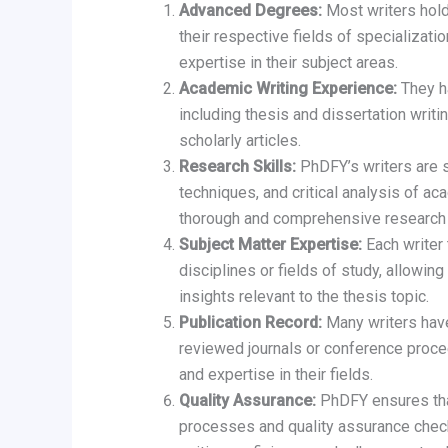
Advanced Degrees:
Most writers hol
their respective fields of specializat
expertise in their subject areas.
Academic Writing Experience:
They ha
including thesis and dissertation writi
scholarly articles.
Research Skills:
PhDFY’s writers are s
techniques, and critical analysis of ac
thorough and comprehensive research f
Subject Matter Expertise:
Each writer 
disciplines or fields of study, allowi
insights relevant to the thesis topic.
Publication Record:
Many writers have
reviewed journals or conference procee
and expertise in their fields.
Quality Assurance:
PhDFY ensures that
processes and quality assurance check