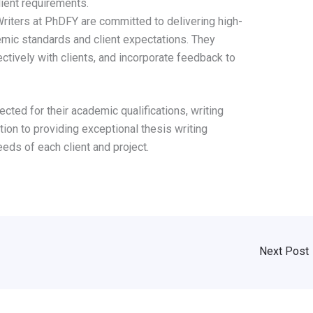
lient requirements.
riters at PhDFY are committed to delivering high-
emic standards and client expectations. They
tively with clients, and incorporate feedback to
ected for their academic qualifications, writing
ation to providing exceptional thesis writing
eds of each client and project.
Next Post