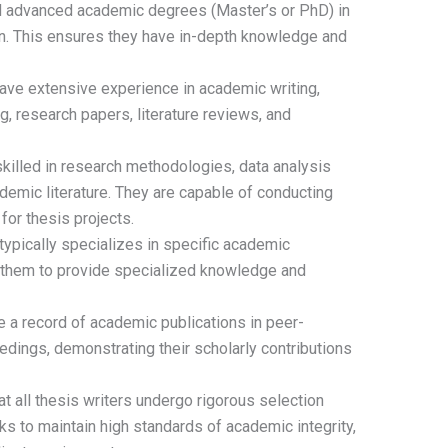
d advanced academic degrees (Master’s or PhD) in
ion. This ensures they have in-depth knowledge and
ve extensive experience in academic writing,
ng, research papers, literature reviews, and
killed in research methodologies, data analysis
ademic literature. They are capable of conducting
or thesis projects.
typically specializes in specific academic
ng them to provide specialized knowledge and
 a record of academic publications in peer-
dings, demonstrating their scholarly contributions
 all thesis writers undergo rigorous selection
s to maintain high standards of academic integrity,