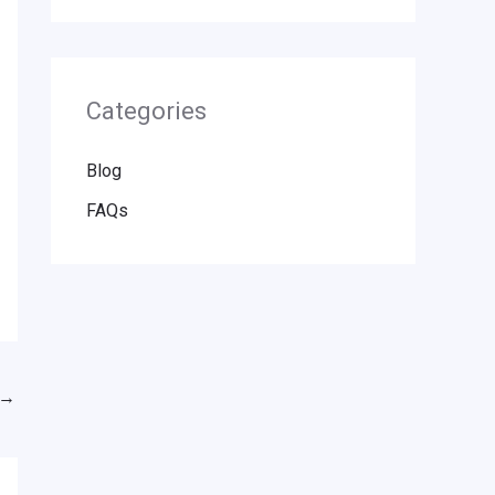
Categories
Blog
FAQs
→